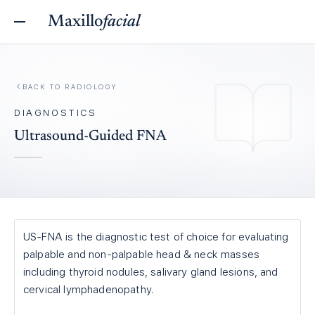
Maxillo
facial
BACK TO
RADIOLOGY
DIAGNOSTICS
Ultrasound-Guided FNA
US-FNA is the diagnostic test of choice for evaluating
palpable and non-palpable head & neck masses
including thyroid nodules, salivary gland lesions, and
cervical lymphadenopathy.