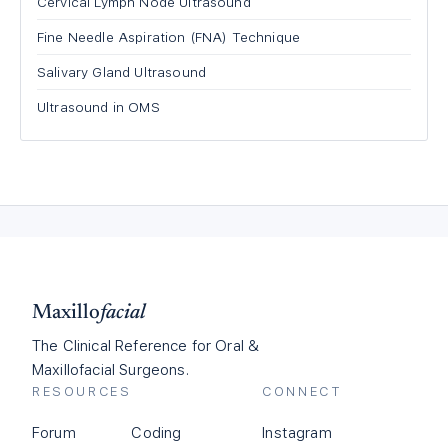
Cervical Lymph Node Ultrasound
Fine Needle Aspiration (FNA) Technique
Salivary Gland Ultrasound
Ultrasound in OMS
Maxillo
facial
The Clinical Reference for Oral &
Maxillofacial Surgeons.
RESOURCES
CONNECT
Forum
Coding
Instagram