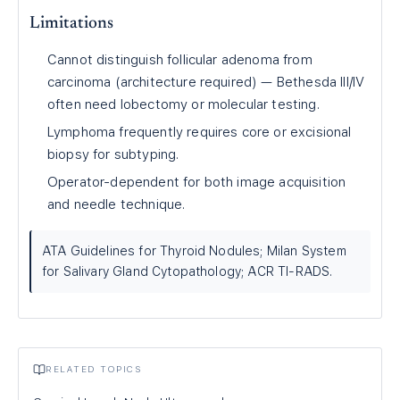
Limitations
Cannot distinguish follicular adenoma from
carcinoma (architecture required) — Bethesda III/IV
often need lobectomy or molecular testing.
Lymphoma frequently requires core or excisional
biopsy for subtyping.
Operator-dependent for both image acquisition
and needle technique.
ATA Guidelines for Thyroid Nodules; Milan System
for Salivary Gland Cytopathology; ACR TI-RADS.
RELATED TOPICS