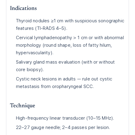
Indications
Thyroid nodules ≥1 cm with suspicious sonographic
features (TI-RADS 4–5).
Cervical lymphadenopathy > 1 cm or with abnormal
morphology (round shape, loss of fatty hilum,
hypervascularity).
Salivary gland mass evaluation (with or without
core biopsy).
Cystic neck lesions in adults — rule out cystic
metastasis from oropharyngeal SCC.
Technique
High-frequency linear transducer (10–15 MHz).
22–27 gauge needle; 2–4 passes per lesion.