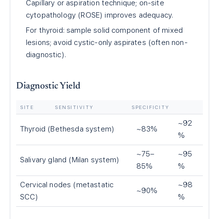
Capillary or aspiration technique; on-site
cytopathology (ROSE) improves adequacy.
For thyroid: sample solid component of mixed
lesions; avoid cystic-only aspirates (often non-
diagnostic).
Diagnostic Yield
SITE
SENSITIVITY
SPECIFICITY
~92
Thyroid (Bethesda system)
~83%
%
~75–
~95
Salivary gland (Milan system)
85%
%
Cervical nodes (metastatic
~98
~90%
SCC)
%