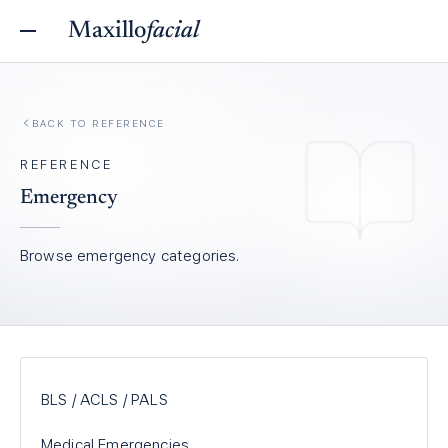
Maxillo
facial
BACK TO REFERENCE
REFERENCE
Emergency
Browse
emergency
categories.
BLS / ACLS / PALS
Medical Emergencies