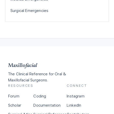
Surgical Emergencies
Maxillo
facial
The Clinical Reference for Oral &
Maxillofacial Surgeons.
RESOURCES
CONNECT
Forum
Coding
Instagram
Scholar
Documentation
LinkedIn