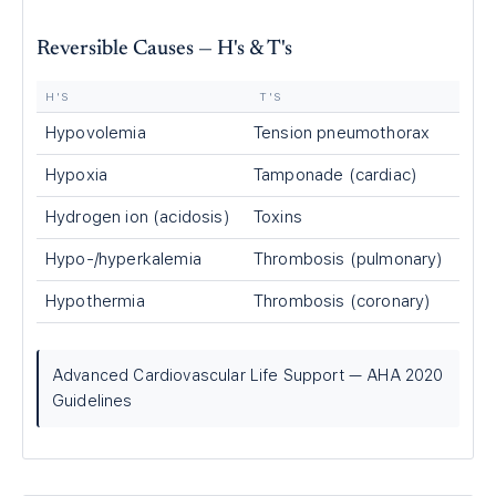
Reversible Causes — H's & T's
H'S
T'S
Hypovolemia
Tension pneumothorax
Hypoxia
Tamponade (cardiac)
Hydrogen ion (acidosis)
Toxins
Hypo-/hyperkalemia
Thrombosis (pulmonary)
Hypothermia
Thrombosis (coronary)
Advanced Cardiovascular Life Support — AHA 2020
Guidelines