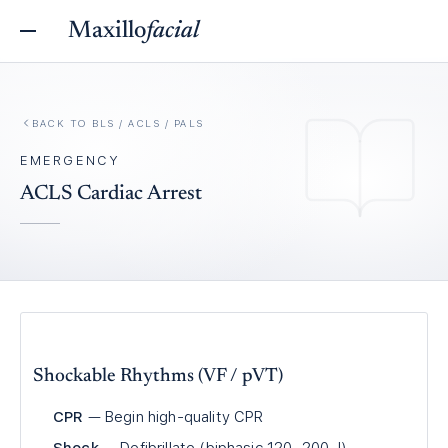
Maxillo
facial
BACK TO
BLS / ACLS / PALS
EMERGENCY
ACLS Cardiac Arrest
Shockable Rhythms (VF / pVT)
CPR
— Begin high-quality CPR