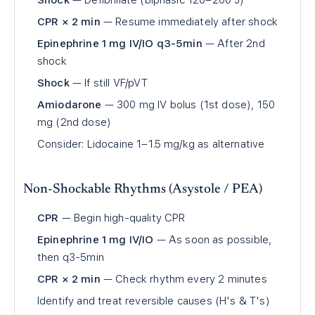
Shock
— Defibrillate (biphasic 120–200 J)
CPR × 2 min
— Resume immediately after shock
Epinephrine 1 mg IV/IO q3-5min
— After 2nd
shock
Shock
— If still VF/pVT
Amiodarone
— 300 mg IV bolus (1st dose), 150
mg (2nd dose)
Consider: Lidocaine 1–1.5 mg/kg as alternative
Non-Shockable Rhythms (Asystole / PEA)
CPR
— Begin high-quality CPR
Epinephrine 1 mg IV/IO
— As soon as possible,
then q3-5min
CPR × 2 min
— Check rhythm every 2 minutes
Identify and treat reversible causes (H's & T's)