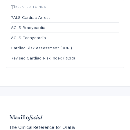
RELATED TOPICS
PALS Cardiac Arrest
ACLS Bradycardia
ACLS Tachycardia
Cardiac Risk Assessment (RCRI)
Revised Cardiac Risk Index (RCRI)
Maxillo
facial
The Clinical Reference for Oral &