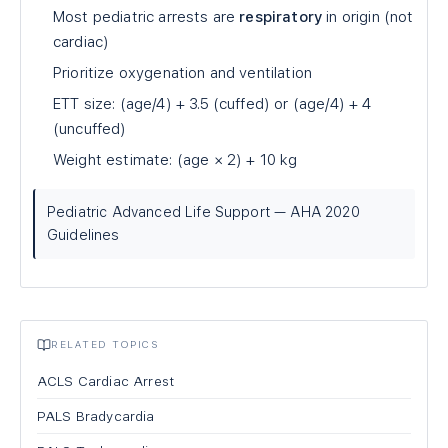
Most pediatric arrests are
respiratory
in origin (not
cardiac)
Prioritize oxygenation and ventilation
ETT size: (age/4) + 3.5 (cuffed) or (age/4) + 4
(uncuffed)
Weight estimate: (age × 2) + 10 kg
Pediatric Advanced Life Support — AHA 2020
Guidelines
RELATED TOPICS
ACLS Cardiac Arrest
PALS Bradycardia