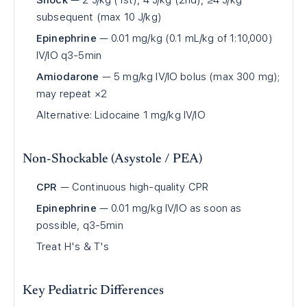
Shock
— 2 J/kg (1st), 4 J/kg (2nd), ≥4 J/kg
subsequent (max 10 J/kg)
Epinephrine
— 0.01 mg/kg (0.1 mL/kg of 1:10,000)
IV/IO q3-5min
Amiodarone
— 5 mg/kg IV/IO bolus (max 300 mg);
may repeat ×2
Alternative: Lidocaine 1 mg/kg IV/IO
Non-Shockable (Asystole / PEA)
CPR
— Continuous high-quality CPR
Epinephrine
— 0.01 mg/kg IV/IO as soon as
possible, q3-5min
Treat H's & T's
Key Pediatric Differences