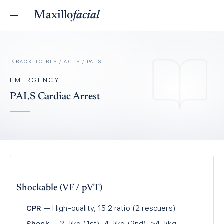
Maxillo
facial
BACK TO
BLS / ACLS / PALS
EMERGENCY
PALS Cardiac Arrest
Shockable (VF / pVT)
CPR
— High-quality, 15:2 ratio (2 rescuers)