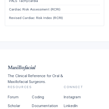
PALS Tachycardia
Cardiac Risk Assessment (RCRI)
Revised Cardiac Risk Index (RCRI)
Maxillo
facial
The Clinical Reference for Oral &
Maxillofacial Surgeons.
RESOURCES
CONNECT
Forum
Coding
Instagram
Scholar
Documentation
LinkedIn