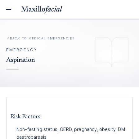
Maxillo
facial
BACK TO
MEDICAL EMERGENCIES
EMERGENCY
Aspiration
Risk Factors
Non-fasting status, GERD, pregnancy, obesity, DM
gastroparesis