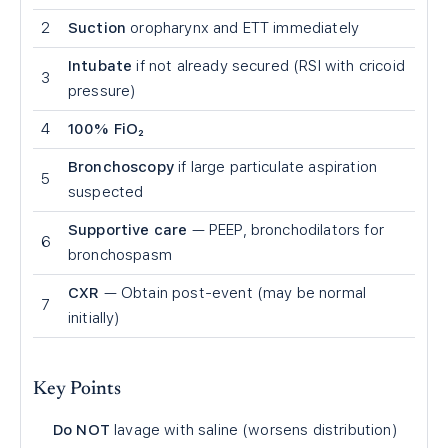
2
Suction
oropharynx and ETT immediately
Intubate
if not already secured (RSI with cricoid
3
pressure)
4
100% FiO₂
Bronchoscopy
if large particulate aspiration
5
suspected
Supportive care
— PEEP, bronchodilators for
6
bronchospasm
CXR
— Obtain post-event (may be normal
7
initially)
Key Points
Do NOT
lavage with saline (worsens distribution)