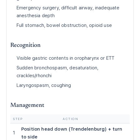
Emergency surgery, difficult airway, inadequate
anesthesia depth
Full stomach, bowel obstruction, opioid use
Recognition
Visible gastric contents in oropharynx or ETT
Sudden bronchospasm, desaturation,
crackles/rhonchi
Laryngospasm, coughing
Management
STEP
ACTION
Position head down (Trendelenburg) + turn
1
to side