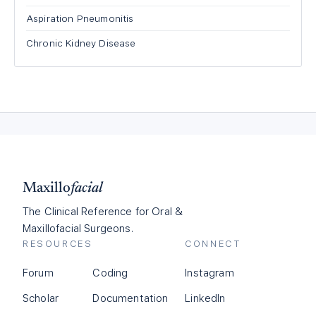
Aspiration Pneumonitis
Chronic Kidney Disease
Maxillo
facial
The Clinical Reference for Oral &
Maxillofacial Surgeons.
RESOURCES
CONNECT
Forum
Coding
Instagram
Scholar
Documentation
LinkedIn