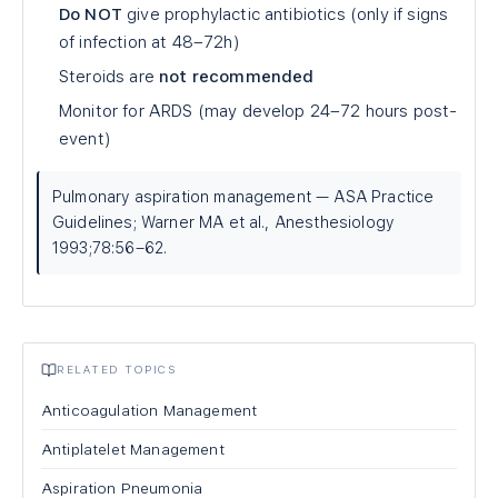
Do NOT
give prophylactic antibiotics (only if signs
of infection at 48–72h)
Steroids are
not recommended
Monitor for ARDS (may develop 24–72 hours post-
event)
Pulmonary aspiration management — ASA Practice
Guidelines; Warner MA et al., Anesthesiology
1993;78:56–62.
RELATED TOPICS
Anticoagulation Management
Antiplatelet Management
Aspiration Pneumonia