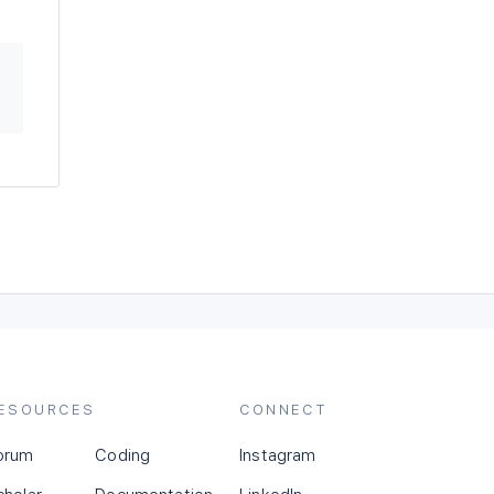
ESOURCES
CONNECT
orum
Coding
Instagram