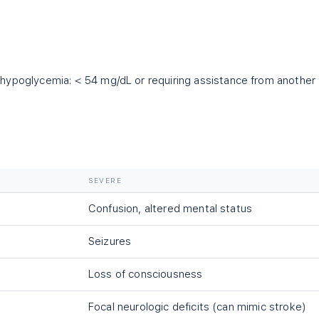
 hypoglycemia:
<
54 mg/dL or requiring assistance from another
SEVERE
Confusion, altered mental status
Seizures
Loss of consciousness
Focal neurologic deficits (can mimic stroke)