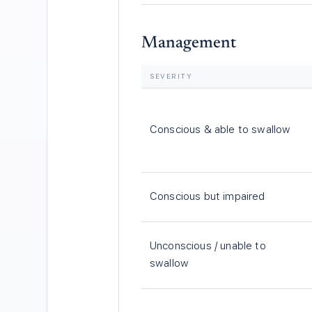
Management
SEVERITY
Conscious & able to swallow
Conscious but impaired
Unconscious / unable to
swallow