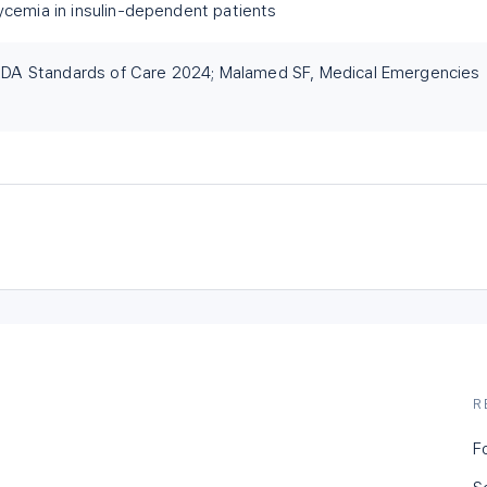
ycemia in insulin-dependent patients
A Standards of Care 2024; Malamed SF, Medical Emergencies
R
F