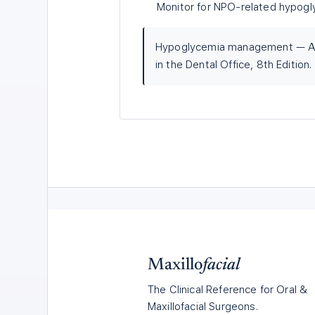
Monitor for NPO-related hypogl
Hypoglycemia management — AD
in the Dental Office, 8th Edition.
Maxillo
facial
The Clinical Reference for Oral &
Maxillofacial Surgeons.