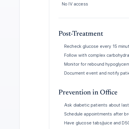
No IV access
Post-Treatment
Recheck glucose every 15 minut
Follow with complex carbohydra
Monitor for rebound hypoglycemia
Document event and notify pati
Prevention in Office
Ask diabetic patients about last
Schedule appointments after bre
Have glucose tabs/juice and D5