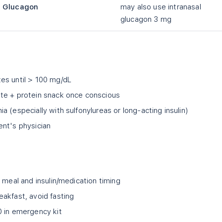
Glucagon
may also use intranasal
glucagon 3 mg
es until
>
100 mg/dL
te + protein snack once conscious
 (especially with sulfonylureas or long-acting insulin)
ent's physician
 meal and insulin/medication timing
akfast, avoid fasting
0 in emergency kit