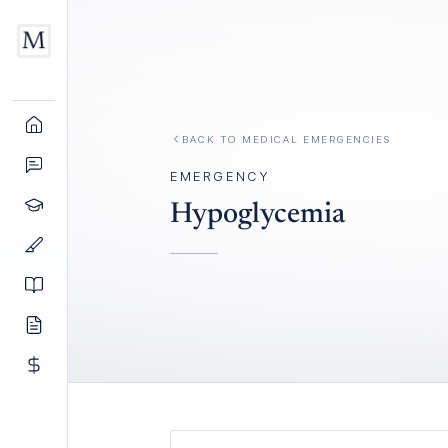
BACK TO
MEDICAL EMERGENCIES
EMERGENCY
Hypoglycemia