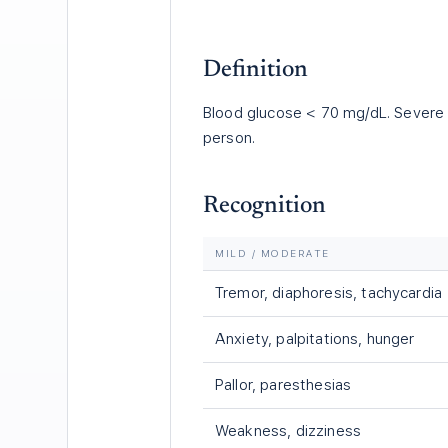
Definition
Blood glucose
<
70 mg/dL. Severe
person.
Recognition
MILD / MODERATE
Tremor, diaphoresis, tachycardia
Anxiety, palpitations, hunger
Pallor, paresthesias
Weakness, dizziness