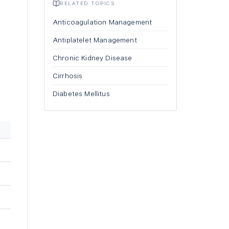
RELATED TOPICS
Anticoagulation Management
Antiplatelet Management
Chronic Kidney Disease
Cirrhosis
Diabetes Mellitus