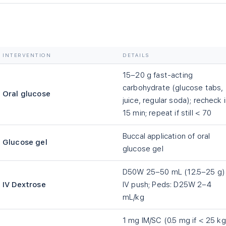
INTERVENTION
DETAILS
15–20 g fast-acting
carbohydrate (glucose tabs,
Oral glucose
juice, regular soda); recheck 
15 min; repeat if still
<
70
Buccal application of oral
Glucose gel
glucose gel
D50W 25–50 mL (12.5–25 g)
IV Dextrose
IV push; Peds: D25W 2–4
mL/kg
1 mg IM/SC (0.5 mg if
<
25 kg