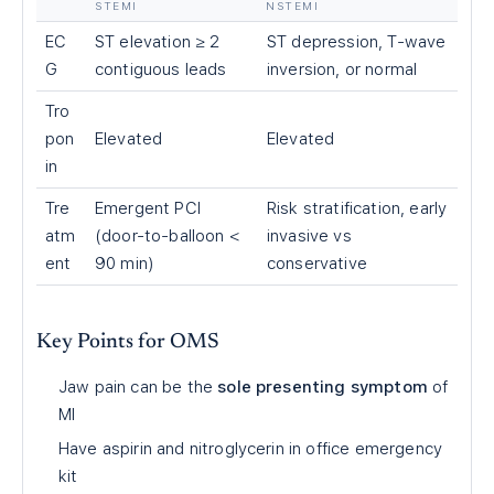
STEMI
NSTEMI
EC
ST elevation ≥ 2
ST depression, T-wave
G
contiguous leads
inversion, or normal
Tro
pon
Elevated
Elevated
in
Tre
Emergent PCI
Risk stratification, early
atm
(door-to-balloon
<
invasive vs
ent
90 min)
conservative
Key Points for OMS
Jaw pain can be the
sole presenting symptom
of
MI
Have aspirin and nitroglycerin in office emergency
kit