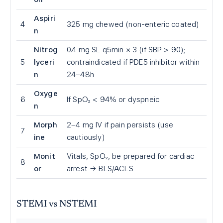
Aspiri
4
325 mg chewed (non-enteric coated)
n
Nitrog
0.4 mg SL q5min × 3 (if SBP
>
90);
5
lyceri
contraindicated if PDE5 inhibitor within
n
24–48h
Oxyge
6
If SpO₂
<
94% or dyspneic
n
Morph
2–4 mg IV if pain persists (use
7
ine
cautiously)
Monit
Vitals, SpO₂, be prepared for cardiac
8
or
arrest → BLS/ACLS
STEMI vs NSTEMI