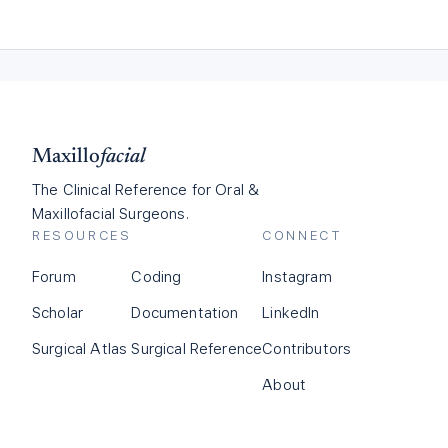
Maxillo
facial
The Clinical Reference for Oral &
Maxillofacial Surgeons.
RESOURCES
CONNECT
Forum
Coding
Instagram
Scholar
Documentation
LinkedIn
Surgical Atlas
Surgical Reference
Contributors
About