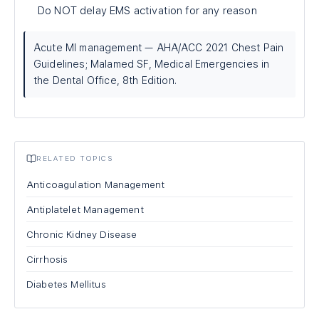
Do NOT delay EMS activation for any reason
Acute MI management — AHA/ACC 2021 Chest Pain
Guidelines; Malamed SF, Medical Emergencies in
the Dental Office, 8th Edition.
RELATED TOPICS
Anticoagulation Management
Antiplatelet Management
Chronic Kidney Disease
Cirrhosis
Diabetes Mellitus