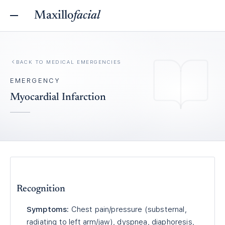
Maxillo
facial
BACK TO
MEDICAL EMERGENCIES
EMERGENCY
Myocardial Infarction
Recognition
Symptoms:
Chest pain/pressure (substernal,
radiating to left arm/jaw), dyspnea, diaphoresis,