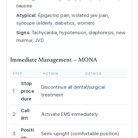
nausea
Atypical:
Epigastric pain, isolated jaw pain,
syncope (elderly, diabetics, women)
Signs:
Tachycardia, hypotension, diaphoresis, new
murmur, JVD
Immediate Management — MONA
STEP
ACTION
DETAILS
Stop
Discontinue all dental/surgical
1
proce
treatment
dure
Call
2
Activate EMS immediately
911
Positi
3
Semi-upright (comfortable position)
on