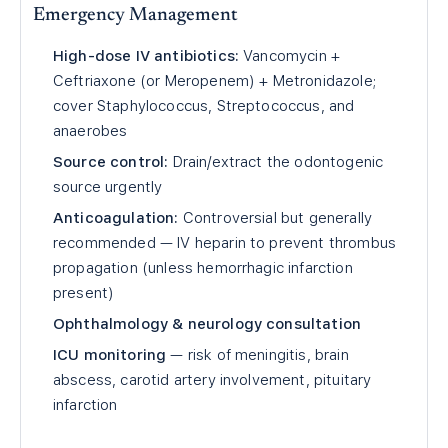
Emergency Management
High-dose IV antibiotics:
Vancomycin +
Ceftriaxone (or Meropenem) + Metronidazole;
cover Staphylococcus, Streptococcus, and
anaerobes
Source control:
Drain/extract the odontogenic
source urgently
Anticoagulation:
Controversial but generally
recommended — IV heparin to prevent thrombus
propagation (unless hemorrhagic infarction
present)
Ophthalmology & neurology consultation
ICU monitoring
— risk of meningitis, brain
abscess, carotid artery involvement, pituitary
infarction