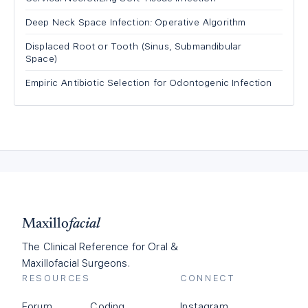
Deep Neck Space Infection: Operative Algorithm
Displaced Root or Tooth (Sinus, Submandibular
Space)
Empiric Antibiotic Selection for Odontogenic Infection
Maxillo
facial
The Clinical Reference for Oral &
Maxillofacial Surgeons.
RESOURCES
CONNECT
Forum
Coding
Instagram