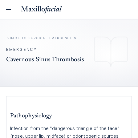
Maxillo
facial
BACK TO
SURGICAL EMERGENCIES
EMERGENCY
Cavernous Sinus Thrombosis
Pathophysiology
Infection from the "dangerous triangle of the face"
(nose, upper lip, midface) or odontogenic sources