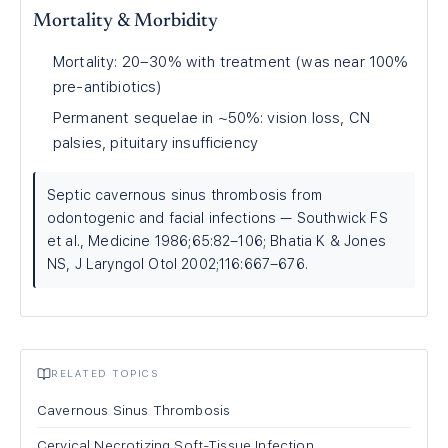
Mortality & Morbidity
Mortality: 20–30% with treatment (was near 100%
pre-antibiotics)
Permanent sequelae in ~50%: vision loss, CN
palsies, pituitary insufficiency
Septic cavernous sinus thrombosis from
odontogenic and facial infections — Southwick FS
et al., Medicine 1986;65:82–106; Bhatia K & Jones
NS, J Laryngol Otol 2002;116:667–676.
RELATED TOPICS
Cavernous Sinus Thrombosis
Cervical Necrotizing Soft-Tissue Infection