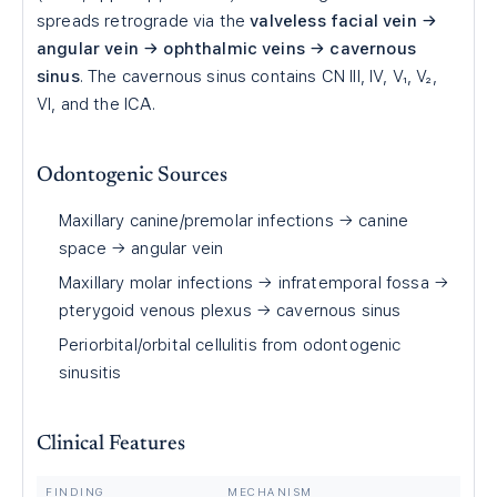
spreads retrograde via the
valveless facial vein →
angular vein → ophthalmic veins → cavernous
sinus
. The cavernous sinus contains CN III, IV, V₁, V₂,
VI, and the ICA.
Odontogenic Sources
Maxillary canine/premolar infections → canine
space → angular vein
Maxillary molar infections → infratemporal fossa →
pterygoid venous plexus → cavernous sinus
Periorbital/orbital cellulitis from odontogenic
sinusitis
Clinical Features
FINDING
MECHANISM