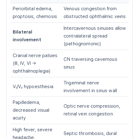
Periorbital edema,
Venous congestion from
proptosis, chemosis
obstructed ophthalmic veins
Intercavernous sinuses allow
Bilateral
contralateral spread
involvement
(pathognomonic)
Cranial nerve palsies
CN traversing cavernous
(III, IV, VI →
sinus
ophthalmoplegia)
Trigeminal nerve
V₁/V₂ hypoesthesia
involvement in sinus wall
Papilledema,
Optic nerve compression,
decreased visual
retinal vein congestion
acuity
High fever, severe
Septic thrombosis, dural
headache,