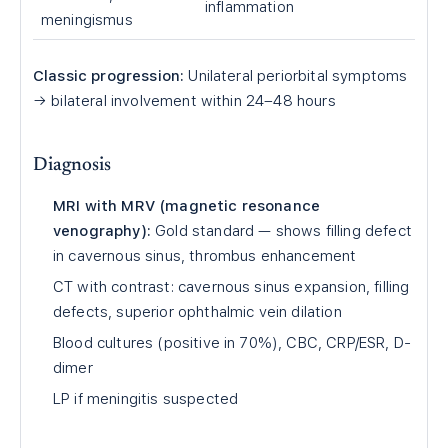
inflammation
meningismus
Classic progression:
Unilateral periorbital symptoms
→ bilateral involvement within 24–48 hours
Diagnosis
MRI with MRV (magnetic resonance
venography):
Gold standard — shows filling defect
in cavernous sinus, thrombus enhancement
CT with contrast: cavernous sinus expansion, filling
defects, superior ophthalmic vein dilation
Blood cultures (positive in 70%), CBC, CRP/ESR, D-
dimer
LP if meningitis suspected