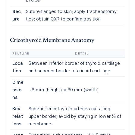
ETCO₂
Sec
Suture flanges to skin; apply tracheostomy
ure
ties; obtain CXR to confirm position
Cricothyroid Membrane Anatomy
FEATURE
DETAIL
Loca
Between inferior border of thyroid cartilage
tion
and superior border of cricoid cartilage
Dime
nsio
~9 mm (height) × 30 mm (width)
ns
Key
Superior cricothyroid arteries run along
relat
upper border; avoid by staying in lower ⅓ of
ions
membrane