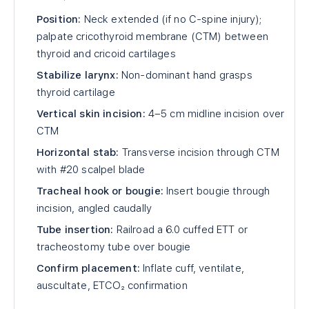
Position:
Neck extended (if no C-spine injury);
palpate cricothyroid membrane (CTM) between
thyroid and cricoid cartilages
Stabilize larynx:
Non-dominant hand grasps
thyroid cartilage
Vertical skin incision:
4–5 cm midline incision over
CTM
Horizontal stab:
Transverse incision through CTM
with #20 scalpel blade
Tracheal hook or bougie:
Insert bougie through
incision, angled caudally
Tube insertion:
Railroad a 6.0 cuffed ETT or
tracheostomy tube over bougie
Confirm placement:
Inflate cuff, ventilate,
auscultate, ETCO₂ confirmation