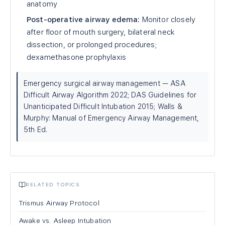
anatomy
Post-operative airway edema:
Monitor closely
after floor of mouth surgery, bilateral neck
dissection, or prolonged procedures;
dexamethasone prophylaxis
Emergency surgical airway management — ASA
Difficult Airway Algorithm 2022; DAS Guidelines for
Unanticipated Difficult Intubation 2015; Walls &
Murphy: Manual of Emergency Airway Management,
5th Ed.
RELATED TOPICS
Trismus Airway Protocol
Awake vs. Asleep Intubation