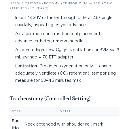
NEEDLE CRICOTHYROTOMY (TEMPORIZING — PEDIATRIC
PATIENTS <12 YEARS)
Insert 14G IV catheter through CTM at 45° angle
caudally, aspirating as you advance
Air aspiration confirms tracheal placement;
advance catheter, remove needle
Attach to high-flow O₂ (jet ventilation) or BVM via 3
mL syringe + 7.0 ETT adapter
Limitation:
Provides oxygenation only — cannot
adequately ventilate (CO₂ retention); temporizing
measure for 30–45 minutes max
Tracheostomy (Controlled Setting)
STEP
DETAIL
Pos
Neck extended with shoulder roll; mark
itio