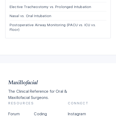
Elective Tracheostomy vs. Prolonged Intubation
Nasal vs. Oral Intubation
Postoperative Airway Monitoring (PACU vs. ICU vs.
Floor)
Maxillo
facial
The Clinical Reference for Oral &
Maxillofacial Surgeons.
RESOURCES
CONNECT
Forum
Coding
Instagram