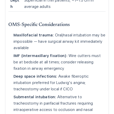
Dept
Superficial in thin patients; ~1–1.5 cm in
h
average adults
OMS-Specific Considerations
Maxillofacial trauma:
Oral/nasal intubation may be
impossible — have surgical airway kit immediately
available
IMF (intermaxillary fixation):
Wire cutters must
be at bedside at all times; consider releasing
fixation in airway emergency
Deep space infections:
Awake fiberoptic
intubation preferred for Ludwig's angina;
tracheostomy under local if CICO
Submental intubation:
Alternative to
tracheostomy in panfacial fractures requiring
intraoperative access to occlusion and nasal