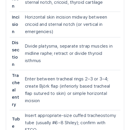
sternal notch, cricoid, thyroid cartilage
n
Inci
Horizontal skin incision midway between
sio
cricoid and sternal notch (or vertical in
n
emergencies)
Dis
Divide platysma, separate strap muscles in
sec
midline raphe; retract or divide thyroid
tio
isthmus
n
Tra
Enter between tracheal rings 2–3 or 3–4;
che
create Björk flap (inferiorly based tracheal
al
flap sutured to skin) or simple horizontal
ent
incision
ry
Insert appropriate-size cuffed tracheostomy
Tub
tube (usually #6–8 Shiley); confirm with
e