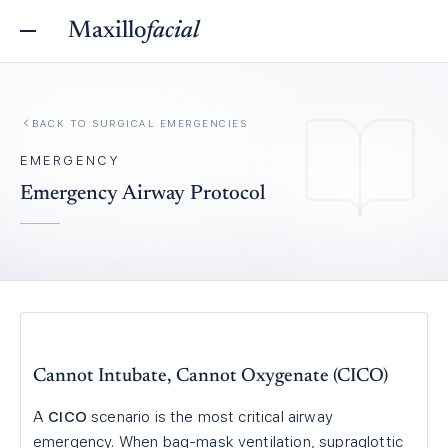
Maxillo
facial
BACK TO
SURGICAL EMERGENCIES
EMERGENCY
Emergency Airway Protocol
Cannot Intubate, Cannot Oxygenate (CICO)
A
CICO
scenario is the most critical airway
emergency. When bag-mask ventilation, supraglottic