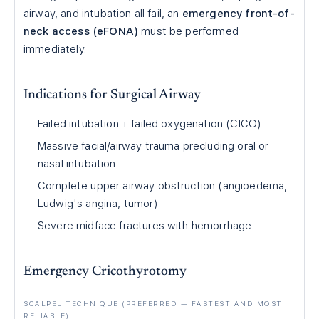
airway, and intubation all fail, an
emergency front-of-
neck access (eFONA)
must be performed
immediately.
Indications for Surgical Airway
Failed intubation + failed oxygenation (CICO)
Massive facial/airway trauma precluding oral or
nasal intubation
Complete upper airway obstruction (angioedema,
Ludwig's angina, tumor)
Severe midface fractures with hemorrhage
Emergency Cricothyrotomy
SCALPEL TECHNIQUE (PREFERRED — FASTEST AND MOST
RELIABLE)