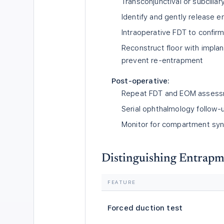
Transconjunctival or subciliar
Identify and gently release e
Intraoperative FDT to confir
Reconstruct floor with implan
prevent re-entrapment
Post-operative:
Repeat FDT and EOM assess
Serial ophthalmology follow-u
Monitor for compartment syn
Distinguishing Entrapm
FEATURE
Forced duction test