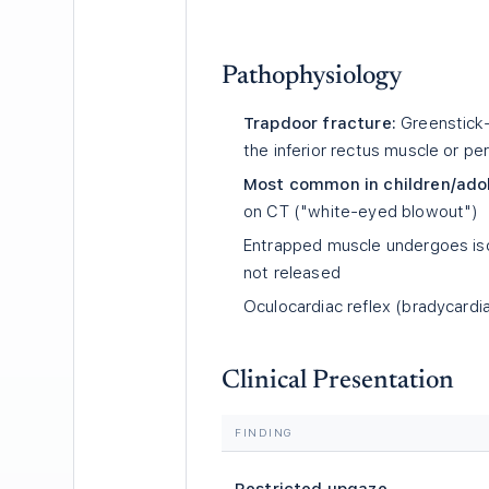
Pathophysiology
Trapdoor fracture:
Greenstick-t
the inferior rectus muscle or per
Most common in children/ado
on CT ("white-eyed blowout")
Entrapped muscle undergoes isc
not released
Oculocardiac reflex (bradycardi
Clinical Presentation
FINDING