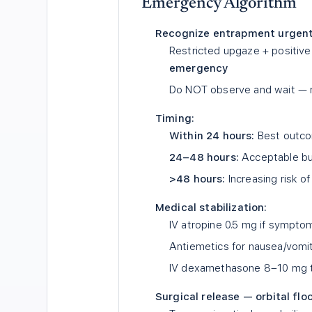
Emergency Algorithm
Recognize entrapment urgent
Restricted upgaze + positive
emergency
Do NOT observe and wait — m
Timing:
Within 24 hours:
Best outco
24–48 hours:
Acceptable bu
>48 hours:
Increasing risk o
Medical stabilization:
IV atropine 0.5 mg if symptom
Antiemetics for nausea/vomi
IV dexamethasone 8–10 mg 
Surgical release — orbital floo