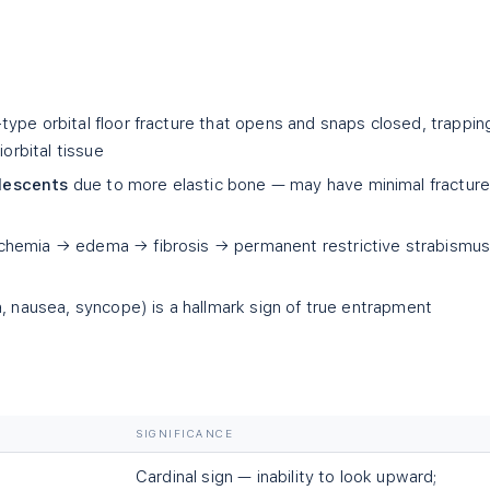
ype orbital floor fracture that opens and snaps closed, trappin
iorbital tissue
lescents
due to more elastic bone — may have minimal fractur
hemia → edema → fibrosis → permanent restrictive strabismus 
a, nausea, syncope) is a hallmark sign of true entrapment
SIGNIFICANCE
Cardinal sign — inability to look upward;