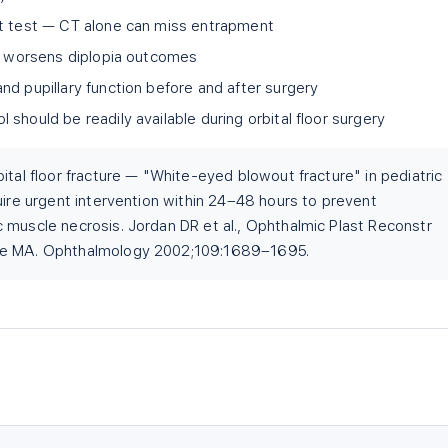
nt test — CT alone can miss entrapment
ly worsens diplopia outcomes
nd pupillary function before and after surgery
should be readily available during orbital floor surgery
ital floor fracture — "White-eyed blowout fracture" in pediatric
uire urgent intervention within 24–48 hours to prevent
 muscle necrosis. Jordan DR et al., Ophthalmic Plast Reconstr
ne MA. Ophthalmology 2002;109:1689–1695.