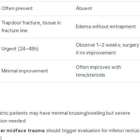
Often present
Absent
Trapdoor fracture, tissue in
Edema without entrapment
fracture line
Observe 1–2 weeks; surgery
Urgent (24–48h)
if no improvement
Often improves with
Minimal improvement
time/steroids
tric patients may have minimal bruising/swelling but severe
icion needed
fter midface trauma
should trigger evaluation for inferior rectus
)