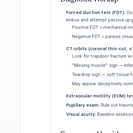
Forced duction test (FDT):
Gol
limbus and attempt passive up
Positive FDT = mechanical re
Negative FDT = paresis (musc
CT orbits (coronal thin-cut, 
Look for trapdoor fracture wit
"Missing muscle" sign — inferi
Teardrop sign — soft tissue h
May appear deceptively norma
Extraocular motility (EOM) te
Pupillary exam:
Rule out trauma
Visual acuity:
Baseline assessm