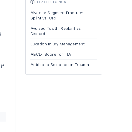
RELATED TOPICS
Alveolar Segment Fracture:
Splint vs. ORIF
Avulsed Tooth: Replant vs.
g
Discard
Luxation Injury Management
e
ABCD² Score for TIA
Antibiotic Selection in Trauma
if