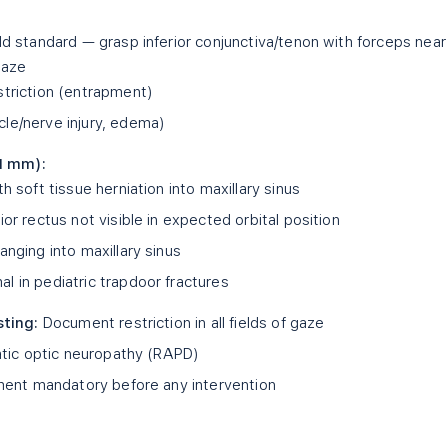
d standard — grasp inferior conjunctiva/tenon with forceps near
gaze
striction (entrapment)
le/nerve injury, edema)
≤1 mm):
h soft tissue herniation into maxillary sinus
or rectus not visible in expected orbital position
anging into maxillary sinus
l in pediatric trapdoor fractures
sting:
Document restriction in all fields of gaze
tic optic neuropathy (RAPD)
ent mandatory before any intervention