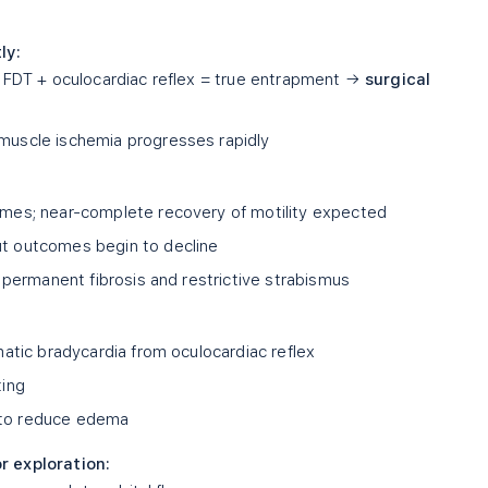
ly:
 FDT + oculocardiac reflex = true entrapment →
surgical
uscle ischemia progresses rapidly
mes; near-complete recovery of motility expected
t outcomes begin to decline
f permanent fibrosis and restrictive strabismus
atic bradycardia from oculocardiac reflex
ting
to reduce edema
r exploration: