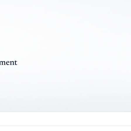
pment