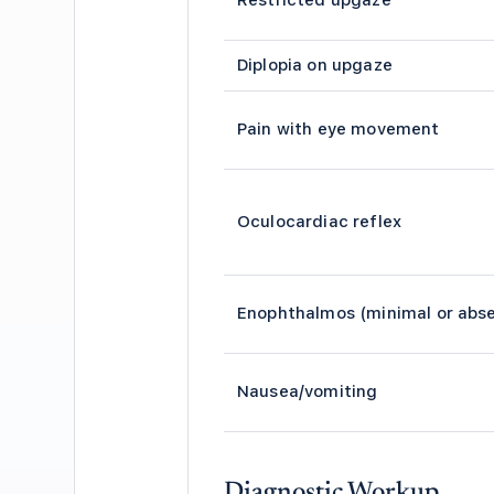
Restricted upgaze
Diplopia on upgaze
Pain with eye movement
Oculocardiac reflex
Enophthalmos (minimal or abs
Nausea/vomiting
Diagnostic Workup