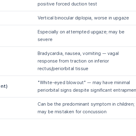
positive forced duction test
Vertical binocular diplopia, worse in upgaze
Especially on attempted upgaze; may be
severe
Bradycardia, nausea, vomiting — vagal
response from traction on inferior
rectus/periorbital tissue
"White-eyed blowout" — may have minimal
ent)
periorbital signs despite significant entrapme
Can be the predominant symptom in children;
may be mistaken for concussion