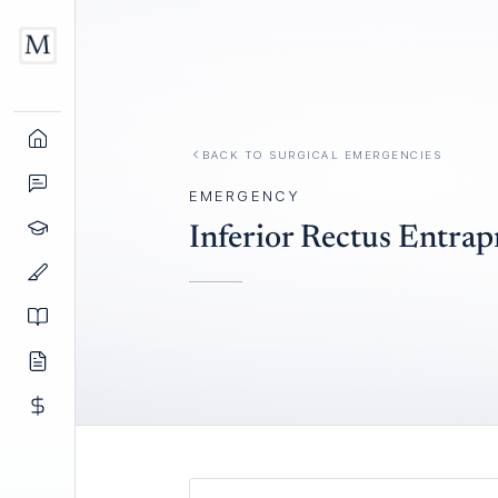
BACK TO
SURGICAL EMERGENCIES
EMERGENCY
Inferior Rectus Entra