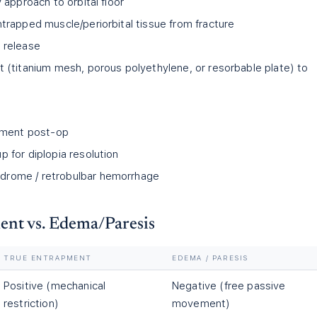
y approach to orbital floor
ntrapped muscle/periorbital tissue from fracture
m release
t (titanium mesh, porous polyethylene, or resorbable plate) to
ment post-op
p for diplopia resolution
drome / retrobulbar hemorrhage
ent vs. Edema/Paresis
TRUE ENTRAPMENT
EDEMA / PARESIS
Positive (mechanical
Negative (free passive
restriction)
movement)