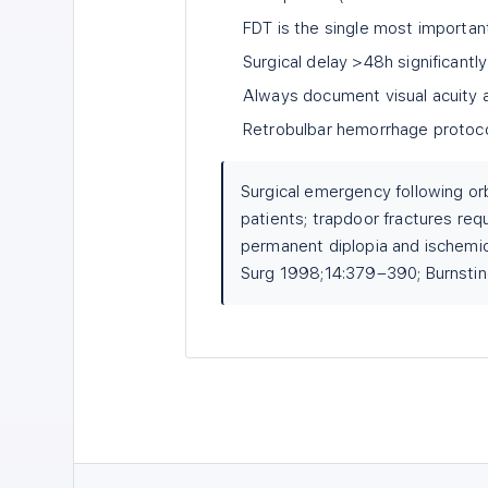
FDT is the single most importa
Surgical delay >48h significant
Always document visual acuity a
Retrobulbar hemorrhage protocol 
Surgical emergency following orb
patients; trapdoor fractures req
permanent diplopia and ischemic
Surg 1998;14:379–390; Burnsti