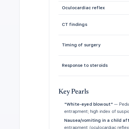
Oculocardiac reflex
CT findings
Timing of surgery
Response to steroids
Key Pearls
"White-eyed blowout"
— Pedia
entrapment; high index of susp
Nausea/vomiting in a child a
entrapment (oculocardiac reflex