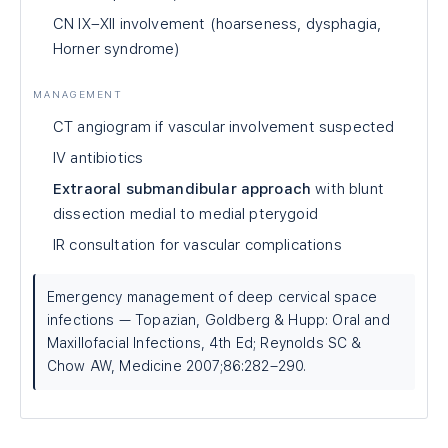
CN IX–XII involvement (hoarseness, dysphagia,
Horner syndrome)
MANAGEMENT
CT angiogram if vascular involvement suspected
IV antibiotics
Extraoral submandibular approach
with blunt
dissection medial to medial pterygoid
IR consultation for vascular complications
Emergency management of deep cervical space
infections — Topazian, Goldberg & Hupp: Oral and
Maxillofacial Infections, 4th Ed; Reynolds SC &
Chow AW, Medicine 2007;86:282–290.