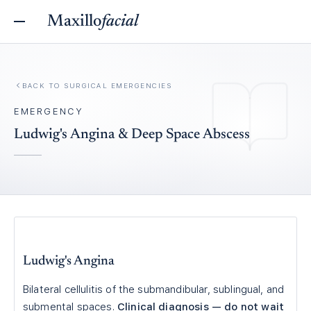
Maxillo
facial
BACK TO
SURGICAL EMERGENCIES
EMERGENCY
Ludwig's Angina & Deep Space Abscess
Ludwig's Angina
Bilateral cellulitis of the submandibular, sublingual, and
submental spaces.
Clinical diagnosis — do not wait