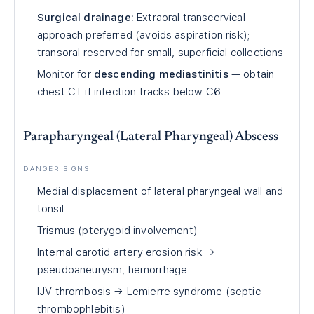
Surgical drainage:
Extraoral transcervical
approach preferred (avoids aspiration risk);
transoral reserved for small, superficial collections
Monitor for
descending mediastinitis
— obtain
chest CT if infection tracks below C6
Parapharyngeal (Lateral Pharyngeal) Abscess
DANGER SIGNS
Medial displacement of lateral pharyngeal wall and
tonsil
Trismus (pterygoid involvement)
Internal carotid artery erosion risk →
pseudoaneurysm, hemorrhage
IJV thrombosis → Lemierre syndrome (septic
thrombophlebitis)