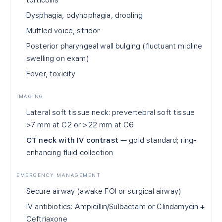
torticollis
Dysphagia, odynophagia, drooling
Muffled voice, stridor
Posterior pharyngeal wall bulging (fluctuant midline
swelling on exam)
Fever, toxicity
IMAGING
Lateral soft tissue neck: prevertebral soft tissue
>7 mm at C2 or >22 mm at C6
CT neck with IV contrast
— gold standard; ring-
enhancing fluid collection
EMERGENCY MANAGEMENT
Secure airway (awake FOI or surgical airway)
IV antibiotics: Ampicillin/Sulbactam or Clindamycin +
Ceftriaxone