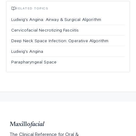
RELATED TOPICS
Ludwig's Angina: Airway & Surgical Algorithm
Cervicofacial Necrotizing Fasciitis
Deep Neck Space Infection: Operative Algorithm
Ludwig's Angina
Parapharyngeal Space
Maxillo
facial
The Clinical Reference for Oral &