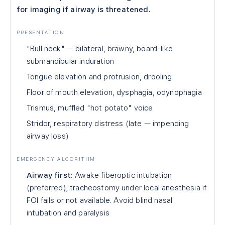
for imaging if airway is threatened.
PRESENTATION
"Bull neck" — bilateral, brawny, board-like
submandibular induration
Tongue elevation and protrusion, drooling
Floor of mouth elevation, dysphagia, odynophagia
Trismus, muffled "hot potato" voice
Stridor, respiratory distress (late — impending
airway loss)
EMERGENCY ALGORITHM
Airway first:
Awake fiberoptic intubation
(preferred); tracheostomy under local anesthesia if
FOI fails or not available. Avoid blind nasal
intubation and paralysis