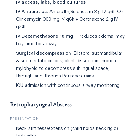
IV access, labs, blood cultures
IV Antibiotics:
Ampicillin/Sulbactam 3 g IV q6h OR
Clindamycin 900 mg IV q8h + Ceftriaxone 2 g IV
q24h
IV Dexamethasone 10 mg
— reduces edema, may
buy time for airway
Surgical decompression:
Bilateral submandibular
& submental incisions; blunt dissection through
mylohyoid to decompress sublingual space;
through-and-through Penrose drains
ICU admission with continuous airway monitoring
Retropharyngeal Abscess
PRESENTATION
Neck stiffness/extension (child holds neck rigid),