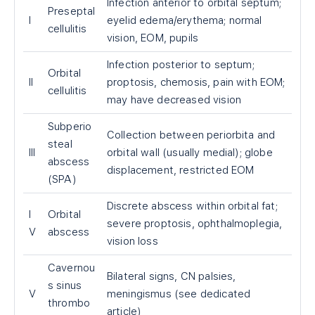
Infection anterior to orbital septum;
Preseptal
I
eyelid edema/erythema; normal
cellulitis
vision, EOM, pupils
Infection posterior to septum;
Orbital
II
proptosis, chemosis, pain with EOM;
cellulitis
may have decreased vision
Subperio
Collection between periorbita and
steal
III
orbital wall (usually medial); globe
abscess
displacement, restricted EOM
(SPA)
Discrete abscess within orbital fat;
I
Orbital
severe proptosis, ophthalmoplegia,
V
abscess
vision loss
Cavernou
Bilateral signs, CN palsies,
s sinus
V
meningismus (see dedicated
thrombo
article)