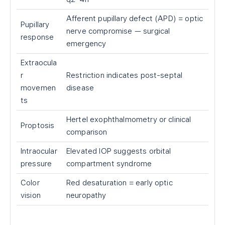
Afferent pupillary defect (APD) = optic
Pupillary
nerve compromise — surgical
response
emergency
Extraocula
r
Restriction indicates post-septal
movemen
disease
ts
Hertel exophthalmometry or clinical
Proptosis
comparison
Intraocular
Elevated IOP suggests orbital
pressure
compartment syndrome
Color
Red desaturation = early optic
vision
neuropathy