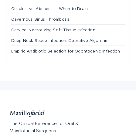
Cellulitis vs. Abscess — When to Drain
Cavernous Sinus Thrombosis
Cervical Necrotizing Soft-Tissue Infection
Deep Neck Space Infection: Operative Algorithm
Empiric Antibiotic Selection for Odontogenic Infection
Maxillo
facial
The Clinical Reference for Oral &
Maxillofacial Surgeons.