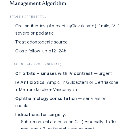
Management Algorithm
STAGE I (PRESEPTAL)
Oral antibiotics (Amoxicillin/Clavulanate) if mild; IV if
severe or pediatric
Treat odontogenic source
Close follow-up q12–24h
STAGES II–IV (POST-SEPTAL)
CT orbits + sinuses with IV contrast
— urgent
IV Antibiotics:
Ampicillin/Sulbactam or Ceftriaxone
+ Metronidazole ± Vancomycin
Ophthalmology consultation
— serial vision
checks
Indications for surgery:
Subperiosteal abscess on CT (especially if >10