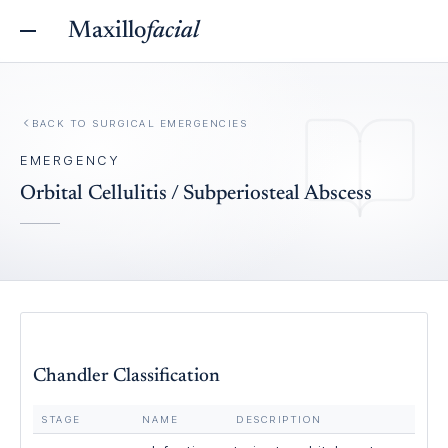
Maxillo
facial
BACK TO
SURGICAL EMERGENCIES
EMERGENCY
Orbital Cellulitis / Subperiosteal Abscess
Chandler Classification
STAGE
NAME
DESCRIPTION