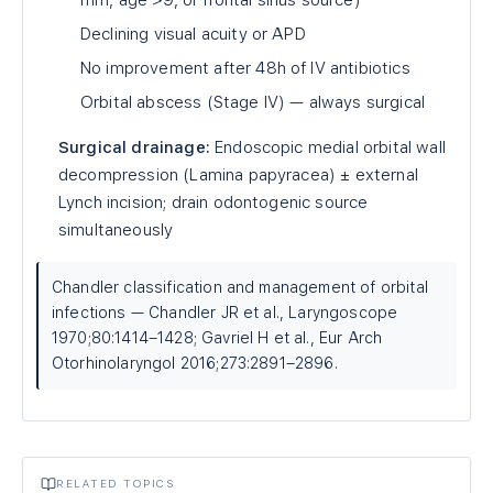
mm, age >9, or frontal sinus source)
Declining visual acuity or APD
No improvement after 48h of IV antibiotics
Orbital abscess (Stage IV) — always surgical
Surgical drainage:
Endoscopic medial orbital wall
decompression (Lamina papyracea) ± external
Lynch incision; drain odontogenic source
simultaneously
Chandler classification and management of orbital
infections — Chandler JR et al., Laryngoscope
1970;80:1414–1428; Gavriel H et al., Eur Arch
Otorhinolaryngol 2016;273:2891–2896.
RELATED TOPICS