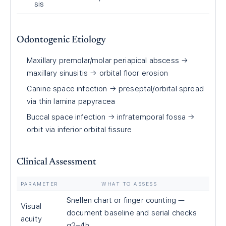
sis
Odontogenic Etiology
Maxillary premolar/molar periapical abscess →
maxillary sinusitis → orbital floor erosion
Canine space infection → preseptal/orbital spread
via thin lamina papyracea
Buccal space infection → infratemporal fossa →
orbit via inferior orbital fissure
Clinical Assessment
PARAMETER
WHAT TO ASSESS
Snellen chart or finger counting —
Visual
document baseline and serial checks
acuity
q2–4h