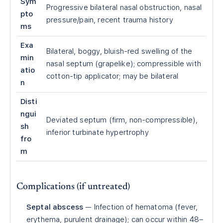
Sym
Progressive bilateral nasal obstruction, nasal
pto
pressure/pain, recent trauma history
ms
Exa
Bilateral, boggy, bluish-red swelling of the
min
nasal septum (grapelike); compressible with
atio
cotton-tip applicator; may be bilateral
n
Disti
ngui
Deviated septum (firm, non-compressible),
sh
inferior turbinate hypertrophy
fro
m
Complications (if untreated)
Septal abscess
— Infection of hematoma (fever,
erythema, purulent drainage); can occur within 48–