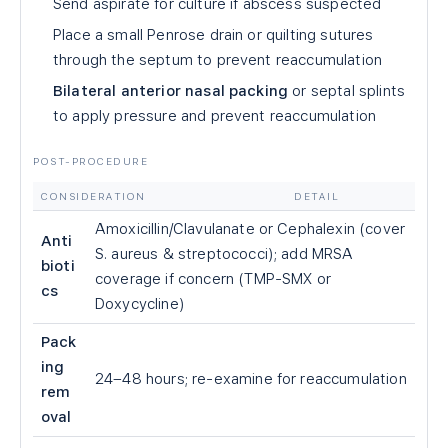
Send aspirate for culture if abscess suspected
Place a small Penrose drain or quilting sutures
through the septum to prevent reaccumulation
Bilateral anterior nasal packing
or septal splints
to apply pressure and prevent reaccumulation
POST-PROCEDURE
CONSIDERATION
DETAIL
Amoxicillin/Clavulanate or Cephalexin (cover
Anti
S. aureus & streptococci); add MRSA
bioti
coverage if concern (TMP-SMX or
cs
Doxycycline)
Pack
ing
24–48 hours; re-examine for reaccumulation
rem
oval