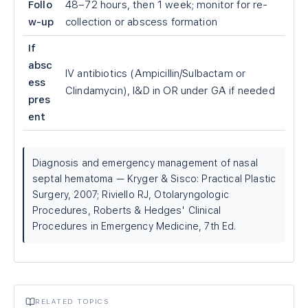
Follo
48–72 hours, then 1 week; monitor for re-
w-up
collection or abscess formation
If
absc
IV antibiotics (Ampicillin/Sulbactam or
ess
Clindamycin), I&D in OR under GA if needed
pres
ent
Diagnosis and emergency management of nasal
septal hematoma — Kryger & Sisco: Practical Plastic
Surgery, 2007; Riviello RJ, Otolaryngologic
Procedures, Roberts & Hedges' Clinical
Procedures in Emergency Medicine, 7th Ed.
RELATED TOPICS