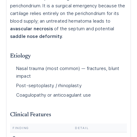
perichondrium. It is a surgical emergency because the
cartilage relies entirely on the perichondrium for its
blood supply; an untreated hematoma leads to
avascular necrosis
of the septum and potential
saddle nose deformity
.
Etiology
Nasal trauma (most common) — fractures, blunt
impact
Post-septoplasty / rhinoplasty
Coagulopathy or anticoagulant use
Clinical Features
FINDING
DETAIL