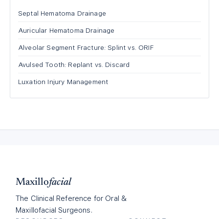
Septal Hematoma Drainage
Auricular Hematoma Drainage
Alveolar Segment Fracture: Splint vs. ORIF
Avulsed Tooth: Replant vs. Discard
Luxation Injury Management
Maxillo
facial
The Clinical Reference for Oral &
Maxillofacial Surgeons.