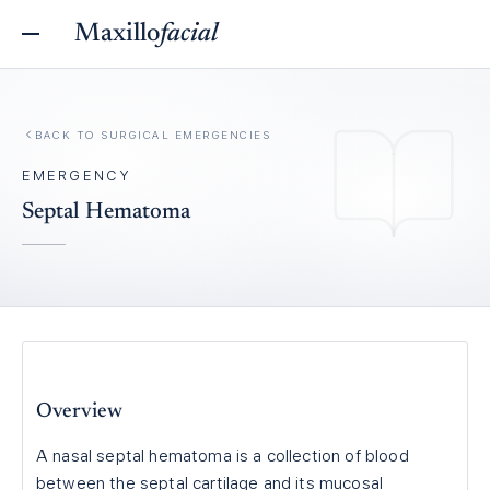
Maxillo
facial
BACK TO
SURGICAL EMERGENCIES
EMERGENCY
Septal Hematoma
Overview
A nasal septal hematoma is a collection of blood
between the septal cartilage and its mucosal