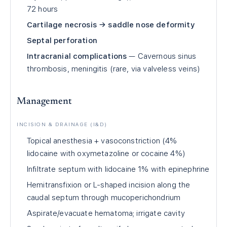
72 hours
Cartilage necrosis → saddle nose deformity
Septal perforation
Intracranial complications
— Cavernous sinus
thrombosis, meningitis (rare, via valveless veins)
Management
INCISION & DRAINAGE (I&D)
Topical anesthesia + vasoconstriction (4%
lidocaine with oxymetazoline or cocaine 4%)
Infiltrate septum with lidocaine 1% with epinephrine
Hemitransfixion or L-shaped incision along the
caudal septum through mucoperichondrium
Aspirate/evacuate hematoma; irrigate cavity