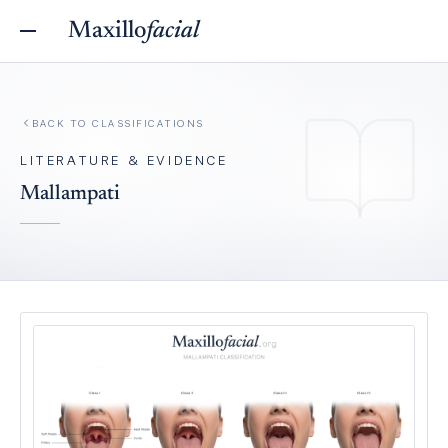
Maxillo
facial
BACK TO
CLASSIFICATIONS
LITERATURE & EVIDENCE
Mallampati