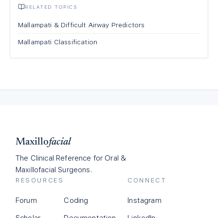
RELATED TOPICS
Mallampati & Difficult Airway Predictors
Mallampati Classification
Maxillo
facial
The Clinical Reference for Oral &
Maxillofacial Surgeons.
RESOURCES
CONNECT
Forum
Coding
Instagram
Scholar
Documentation
LinkedIn