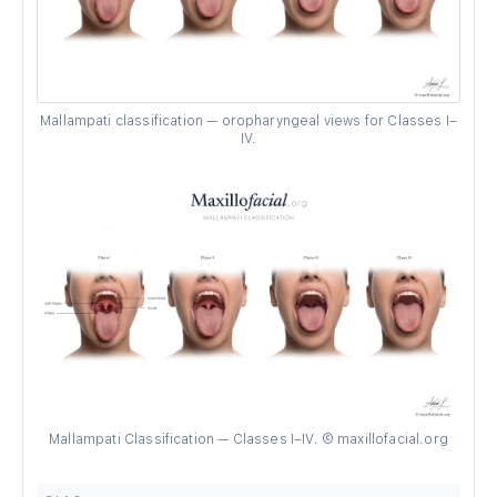
Mallampati classification — oropharyngeal views for Classes I–
IV.
Mallampati Classification — Classes I–IV. © maxillofacial.org