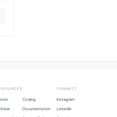
ESOURCES
CONNECT
orum
Coding
Instagram
cholar
Documentation
LinkedIn