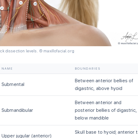
ck dissection levels. © maxillofacial.org
NAME
BOUNDARIES
Between anterior bellies of
Submental
digastric, above hyoid
Between anterior and
Submandibular
posterior bellies of digastric,
below mandible
Skull base to hyoid; anterior 
Upper jugular (anterior)