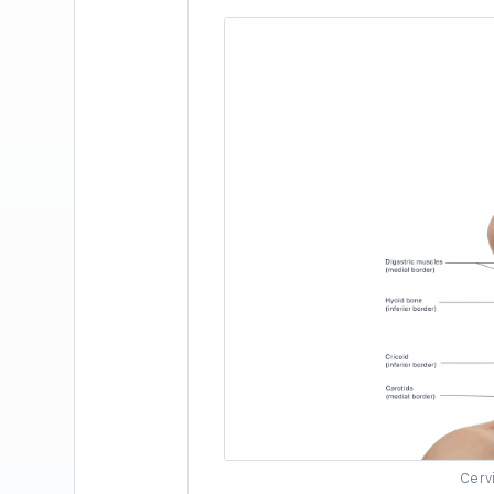
Cervi