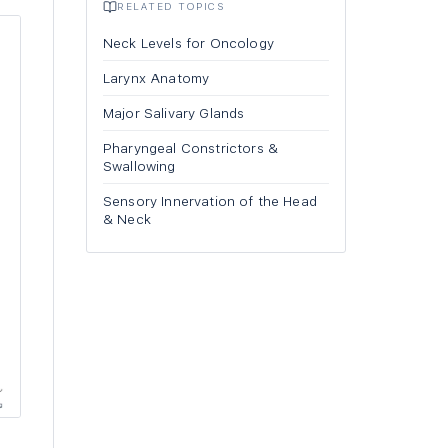
RELATED TOPICS
Neck Levels for Oncology
Larynx Anatomy
Major Salivary Glands
Pharyngeal Constrictors &
Swallowing
Sensory Innervation of the Head
& Neck