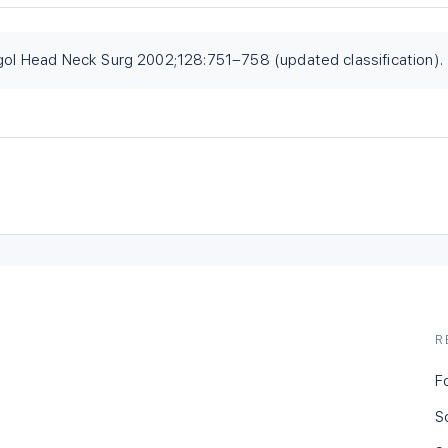
ngol Head Neck Surg 2002;128:751–758 (updated classification).
R
F
S