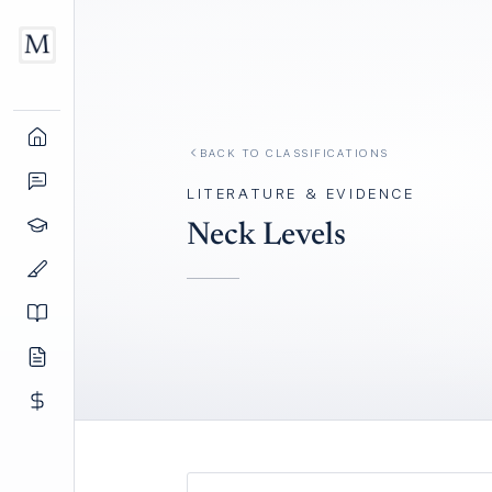
BACK TO
CLASSIFICATIONS
LITERATURE & EVIDENCE
Neck Levels