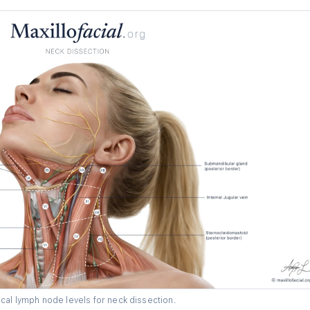
cal lymph node levels for neck dissection.