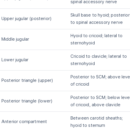
spinal accessory nerve
Skull base to hyoid; posterior
Upper jugular (posterior)
to spinal accessory nerve
Hyoid to cricoid; lateral to
Middle jugular
sternohyoid
Cricoid to clavicle; lateral to
Lower jugular
sternohyoid
Posterior to SCM; above leve
Posterior triangle (upper)
of cricoid
Posterior to SCM; below leve
Posterior triangle (lower)
of cricoid, above clavicle
Between carotid sheaths;
Anterior compartment
hyoid to sternum