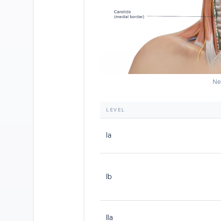
Ne
LEVEL
Ia
Ib
IIa