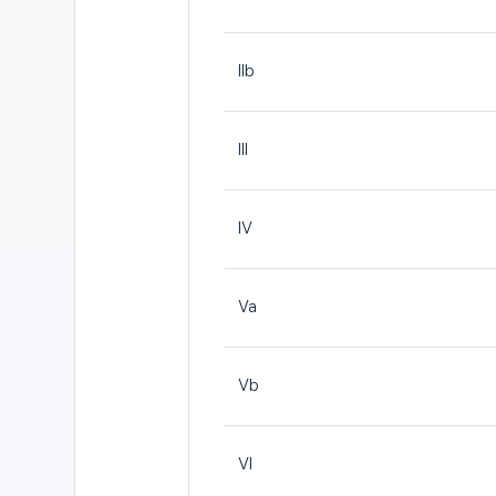
IIb
III
IV
Va
Vb
VI