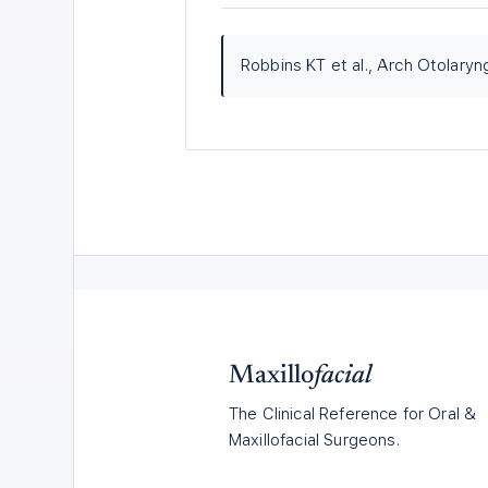
Robbins KT et al., Arch Otolary
Maxillo
facial
The Clinical Reference for Oral &
Maxillofacial Surgeons.