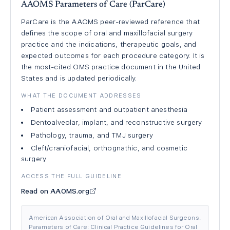
AAOMS Parameters of Care (ParCare)
ParCare is the AAOMS peer-reviewed reference that
defines the scope of oral and maxillofacial surgery
practice and the indications, therapeutic goals, and
expected outcomes for each procedure category. It is
the most-cited OMS practice document in the United
States and is updated periodically.
WHAT THE DOCUMENT ADDRESSES
Patient assessment and outpatient anesthesia
Dentoalveolar, implant, and reconstructive surgery
Pathology, trauma, and TMJ surgery
Cleft/craniofacial, orthognathic, and cosmetic
surgery
ACCESS THE FULL GUIDELINE
Read on AAOMS.org
American Association of Oral and Maxillofacial Surgeons.
Parameters of Care: Clinical Practice Guidelines for Oral