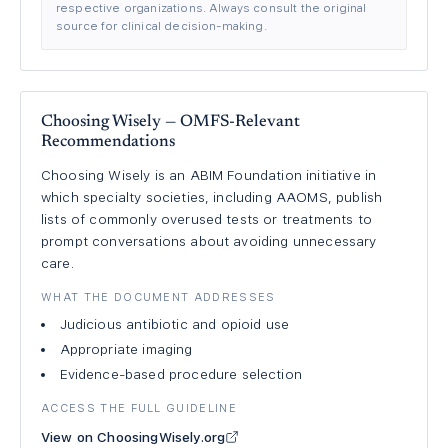
respective organizations. Always consult the original
source for clinical decision-making.
Choosing Wisely — OMFS-Relevant
Recommendations
Choosing Wisely is an ABIM Foundation initiative in
which specialty societies, including AAOMS, publish
lists of commonly overused tests or treatments to
prompt conversations about avoiding unnecessary
care.
WHAT THE DOCUMENT ADDRESSES
Judicious antibiotic and opioid use
Appropriate imaging
Evidence-based procedure selection
ACCESS THE FULL GUIDELINE
View on ChoosingWisely.org