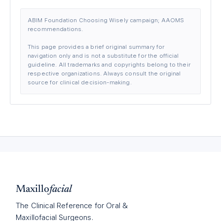
ABIM Foundation Choosing Wisely campaign; AAOMS
recommendations.
This page provides a brief original summary for
navigation only and is not a substitute for the official
guideline. All trademarks and copyrights belong to their
respective organizations. Always consult the original
source for clinical decision-making.
Maxillo
facial
The Clinical Reference for Oral &
Maxillofacial Surgeons.