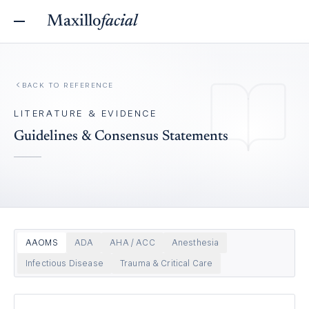
Maxillo
facial
BACK TO REFERENCE
LITERATURE & EVIDENCE
Guidelines & Consensus Statements
AAOMS
ADA
AHA / ACC
Anesthesia
Infectious Disease
Trauma & Critical Care