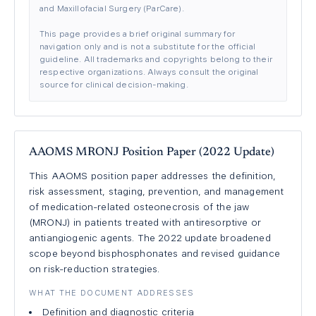
and Maxillofacial Surgery (ParCare).
This page provides a brief original summary for
navigation only and is not a substitute for the official
guideline. All trademarks and copyrights belong to their
respective organizations. Always consult the original
source for clinical decision-making.
AAOMS MRONJ Position Paper (2022 Update)
This AAOMS position paper addresses the definition,
risk assessment, staging, prevention, and management
of medication-related osteonecrosis of the jaw
(MRONJ) in patients treated with antiresorptive or
antiangiogenic agents. The 2022 update broadened
scope beyond bisphosphonates and revised guidance
on risk-reduction strategies.
WHAT THE DOCUMENT ADDRESSES
Definition and diagnostic criteria