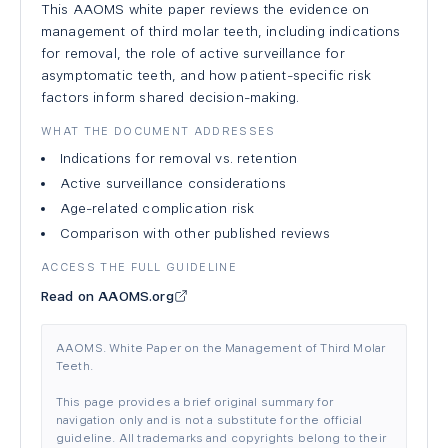
This AAOMS white paper reviews the evidence on
management of third molar teeth, including indications
for removal, the role of active surveillance for
asymptomatic teeth, and how patient-specific risk
factors inform shared decision-making.
WHAT THE DOCUMENT ADDRESSES
Indications for removal vs. retention
Active surveillance considerations
Age-related complication risk
Comparison with other published reviews
ACCESS THE FULL GUIDELINE
Read on AAOMS.org
AAOMS. White Paper on the Management of Third Molar
Teeth.
This page provides a brief original summary for
navigation only and is not a substitute for the official
guideline. All trademarks and copyrights belong to their