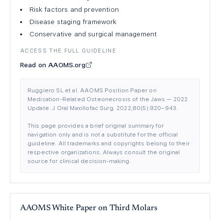
Risk factors and prevention
Disease staging framework
Conservative and surgical management
ACCESS THE FULL GUIDELINE
Read on AAOMS.org
Ruggiero SL et al. AAOMS Position Paper on
Medication-Related Osteonecrosis of the Jaws — 2022
Update. J Oral Maxillofac Surg. 2022;80(5):920–943.
This page provides a brief original summary for
navigation only and is not a substitute for the official
guideline. All trademarks and copyrights belong to their
respective organizations. Always consult the original
source for clinical decision-making.
AAOMS White Paper on Third Molars