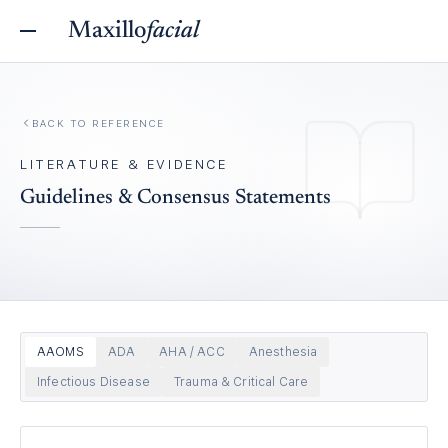
Maxillo
facial
BACK TO REFERENCE
LITERATURE & EVIDENCE
Guidelines & Consensus Statements
AAOMS
ADA
AHA / ACC
Anesthesia
Infectious Disease
Trauma & Critical Care