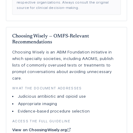
respective organizations. Always consult the original
source for clinical decision-making.
Choosing Wisely — OMFS-Relevant
Recommendations
Choosing Wisely is an ABIM Foundation initiative in
which specialty societies, including AAOMS, publish
lists of commonly overused tests or treatments to
prompt conversations about avoiding unnecessary
care.
WHAT THE DOCUMENT ADDRESSES
Judicious antibiotic and opioid use
Appropriate imaging
Evidence-based procedure selection
ACCESS THE FULL GUIDELINE
View on ChoosingWisely.org