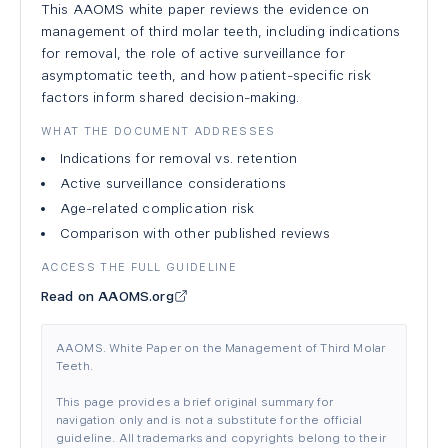
This AAOMS white paper reviews the evidence on
management of third molar teeth, including indications
for removal, the role of active surveillance for
asymptomatic teeth, and how patient-specific risk
factors inform shared decision-making.
WHAT THE DOCUMENT ADDRESSES
Indications for removal vs. retention
Active surveillance considerations
Age-related complication risk
Comparison with other published reviews
ACCESS THE FULL GUIDELINE
Read on AAOMS.org
AAOMS. White Paper on the Management of Third Molar
Teeth.
This page provides a brief original summary for
navigation only and is not a substitute for the official
guideline. All trademarks and copyrights belong to their