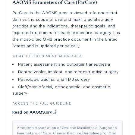
AAOMS Parameters of Care (ParCare)
ParCare is the AAOMS peer-reviewed reference that
defines the scope of oral and maxillofacial surgery
practice and the indications, therapeutic goals, and
expected outcomes for each procedure category. It is
the most-cited OMS practice document in the United
States and is updated periodically.
WHAT THE DOCUMENT ADDRESSES
Patient assessment and outpatient anesthesia
Dentoalveolar, implant, and reconstructive surgery
Pathology, trauma, and TMJ surgery
Cleft/craniofacial, orthognathic, and cosmetic
surgery
ACCESS THE FULL GUIDELINE
Read on AAOMS.org
American Association of Oral and Maxillofacial Surgeons.
Parameters of Care: Clinical Practice Guidelines for Oral