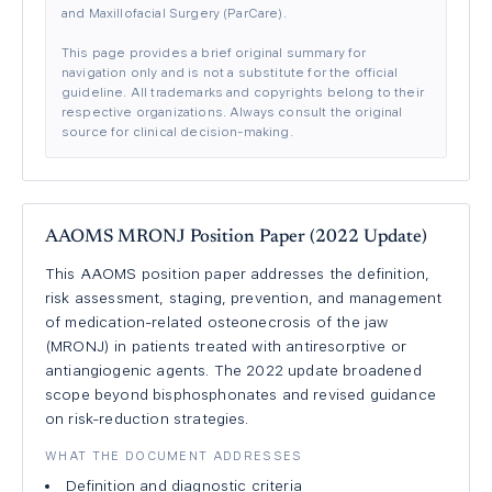
and Maxillofacial Surgery (ParCare).
This page provides a brief original summary for
navigation only and is not a substitute for the official
guideline. All trademarks and copyrights belong to their
respective organizations. Always consult the original
source for clinical decision-making.
AAOMS MRONJ Position Paper (2022 Update)
This AAOMS position paper addresses the definition,
risk assessment, staging, prevention, and management
of medication-related osteonecrosis of the jaw
(MRONJ) in patients treated with antiresorptive or
antiangiogenic agents. The 2022 update broadened
scope beyond bisphosphonates and revised guidance
on risk-reduction strategies.
WHAT THE DOCUMENT ADDRESSES
Definition and diagnostic criteria