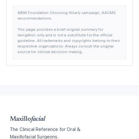
ABIM Foundation Choosing Wisely campaign; AAOMS
recommendations.
This page provides a brief original summary for
navigation only and is not a substitute for the official
guideline. All trademarks and copyrights belong to their
respective organizations. Always consult the original
source for clinical decision-making.
Maxillo
facial
The Clinical Reference for Oral &
Maxillofacial Surgeons.