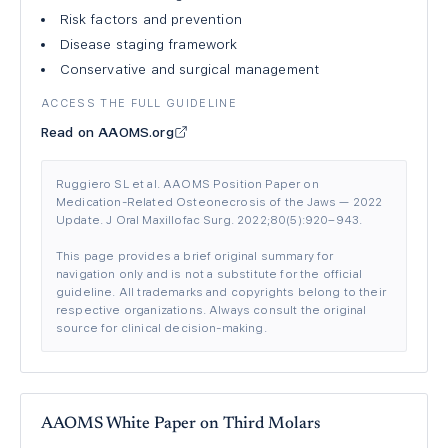
Risk factors and prevention
Disease staging framework
Conservative and surgical management
ACCESS THE FULL GUIDELINE
Read on AAOMS.org
Ruggiero SL et al. AAOMS Position Paper on
Medication-Related Osteonecrosis of the Jaws — 2022
Update. J Oral Maxillofac Surg. 2022;80(5):920–943.
This page provides a brief original summary for
navigation only and is not a substitute for the official
guideline. All trademarks and copyrights belong to their
respective organizations. Always consult the original
source for clinical decision-making.
AAOMS White Paper on Third Molars