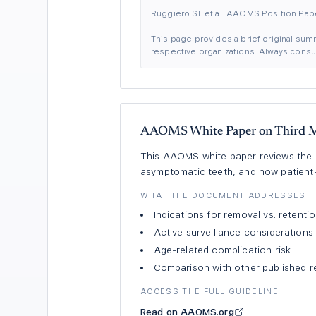
Ruggiero SL et al. AAOMS Position Pap
This page provides a brief original summ
respective organizations. Always consult
AAOMS White Paper on Third M
This AAOMS white paper reviews the ev
asymptomatic teeth, and how patient-s
WHAT THE DOCUMENT ADDRESSES
Indications for removal vs. retenti
Active surveillance considerations
Age-related complication risk
Comparison with other published r
ACCESS THE FULL GUIDELINE
Read on AAOMS.org