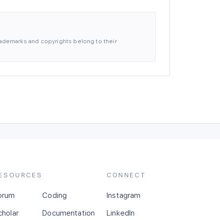
 trademarks and copyrights belong to their
ESOURCES
CONNECT
orum
Coding
Instagram
cholar
Documentation
LinkedIn