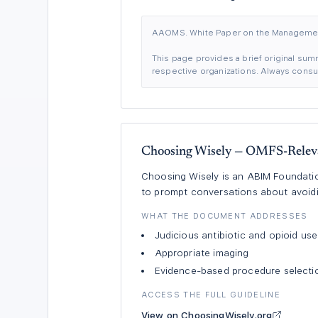
AAOMS. White Paper on the Management
This page provides a brief original summ
respective organizations. Always consult
Choosing Wisely — OMFS-Relev
Choosing Wisely is an ABIM Foundation
to prompt conversations about avoid
WHAT THE DOCUMENT ADDRESSES
Judicious antibiotic and opioid use
Appropriate imaging
Evidence-based procedure selecti
ACCESS THE FULL GUIDELINE
View on ChoosingWisely.org