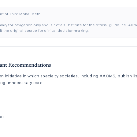
 of Third Molar Teeth.
ary for navigation only and is not a substitute for the official guideline. All
 the original source for clinical decision-making.
ant Recommendations
 initiative in which specialty societies, including AAOMS, publish 
ing unnecessary care.
on