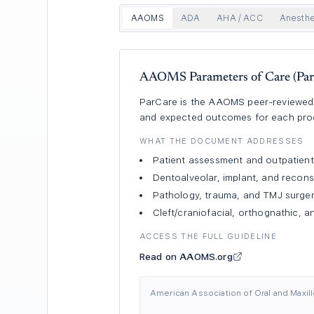
AAOMS
ADA
AHA / ACC
Anesthe
AAOMS Parameters of Care (Par
ParCare is the AAOMS peer-reviewed re
and expected outcomes for each proce
WHAT THE DOCUMENT ADDRESSES
Patient assessment and outpatient
Dentoalveolar, implant, and recons
Pathology, trauma, and TMJ surge
Cleft/craniofacial, orthognathic, 
ACCESS THE FULL GUIDELINE
Read on AAOMS.org
American Association of Oral and Maxillo