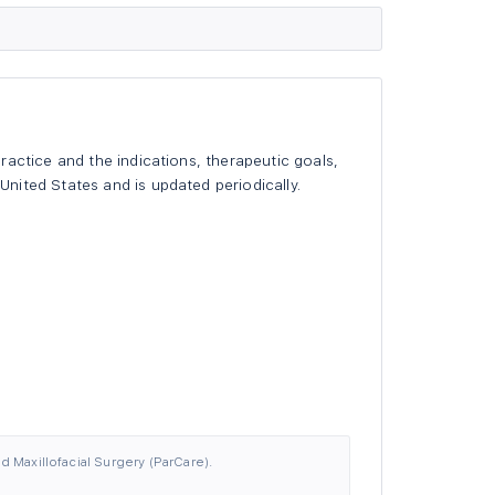
actice and the indications, therapeutic goals,
nited States and is updated periodically.
d Maxillofacial Surgery (ParCare).