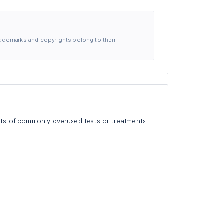
 trademarks and copyrights belong to their
lists of commonly overused tests or treatments