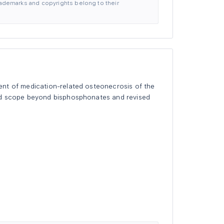
 trademarks and copyrights belong to their
ent of medication-related osteonecrosis of the
ned scope beyond bisphosphonates and revised