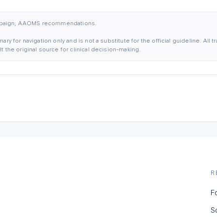
mpaign; AAOMS recommendations.
ary for navigation only and is not a substitute for the official guideline. All
 the original source for clinical decision-making.
R
F
S