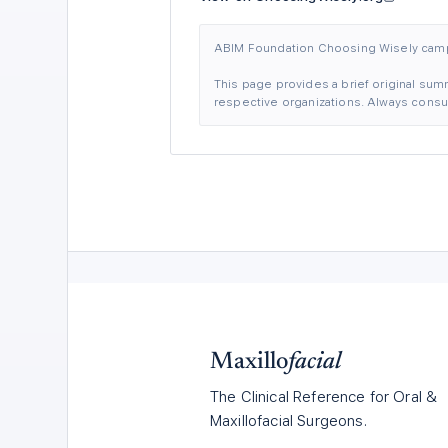
ABIM Foundation Choosing Wisely ca
This page provides a brief original summ
respective organizations. Always consult
Maxillo
facial
The Clinical Reference for Oral &
Maxillofacial Surgeons.