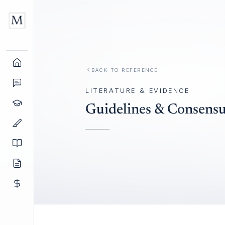
BACK TO REFERENCE
LITERATURE & EVIDENCE
Guidelines & Consensu