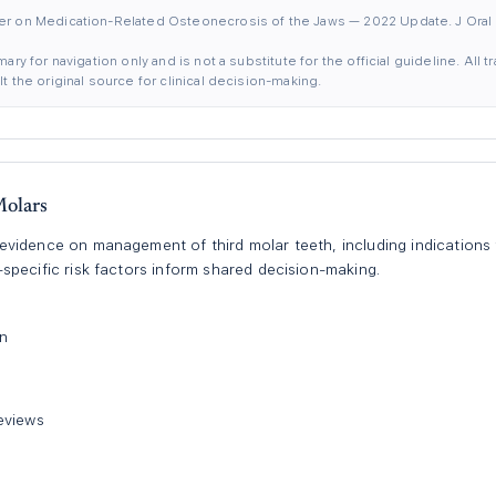
er on Medication-Related Osteonecrosis of the Jaws — 2022 Update. J Oral 
ary for navigation only and is not a substitute for the official guideline. All
 the original source for clinical decision-making.
olars
idence on management of third molar teeth, including indications fo
pecific risk factors inform shared decision-making.
on
eviews