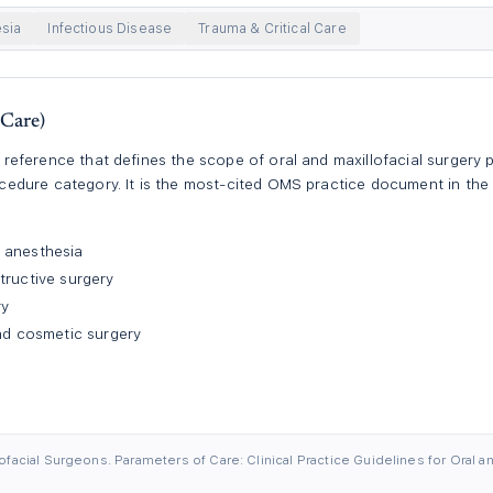
sia
Infectious Disease
Trauma & Critical Care
Care)
ference that defines the scope of oral and maxillofacial surgery pr
dure category. It is the most-cited OMS practice document in the U
 anesthesia
tructive surgery
ry
and cosmetic surgery
facial Surgeons. Parameters of Care: Clinical Practice Guidelines for Oral an