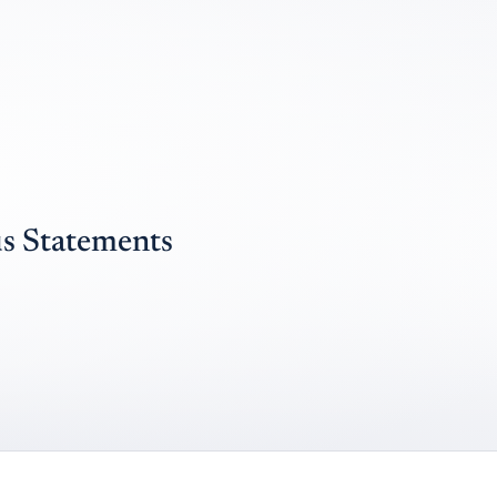
s Statements