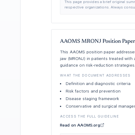
This page provides a brief original summ
respective organizations. Always consult
AAOMS MRONJ Position Paper 
This AAOMS position paper addresses 
jaw (MRONJ) in patients treated wit
guidance on risk-reduction strategies
WHAT THE DOCUMENT ADDRESSES
Definition and diagnostic criteria
Risk factors and prevention
Disease staging framework
Conservative and surgical manag
ACCESS THE FULL GUIDELINE
Read on AAOMS.org