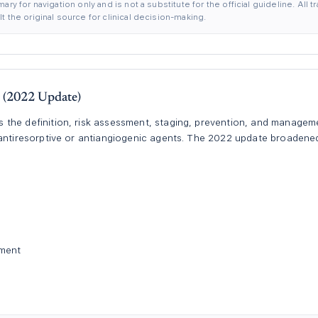
ary for navigation only and is not a substitute for the official guideline. All
 the original source for clinical decision-making.
(2022 Update)
the definition, risk assessment, staging, prevention, and managem
h antiresorptive or antiangiogenic agents. The 2022 update broade
.
ement