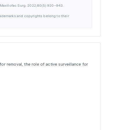
Maxillofac Surg. 2022;80(5):920–943.
 trademarks and copyrights belong to their
r removal, the role of active surveillance for