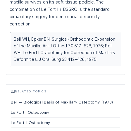
maxilla survives on its soft tissue pedicle. The
combination of Le Fort I + BSSRO is the standard
bimaxillary surgery for dentofacial deformity
correction.
Bell WH, Epker BN: Surgical-Orthodontic Expansion
of the Maxilla. Am J Orthod 70:517–528, 1976; Bell
WH: Le Fort I Osteotomy for Correction of Maxillary
Deformities. J Oral Surg 33:412–426, 1975.
RELATED TOPICS
Bell — Biological Basis of Maxillary Osteotomy (1973)
Le Fort I Osteotomy
Le Fort II Osteotomy