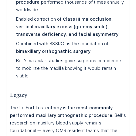
procedure
performed thousands of times annually
worldwide
Enabled correction of
Class III malocclusion,
vertical maxillary excess (gummy smile),
transverse deficiency, and facial asymmetry
Combined with BSSRO as the foundation of
bimaxillary orthognathic surgery
Bell's vascular studies gave surgeons confidence
to mobilize the maxilla knowing it would remain
viable
Legacy
The Le Fort I osteotomy is the
most commonly
performed maxillary orthognathic procedure
. Bell's
research on maxillary blood supply remains
foundational — every OMS resident learns that the