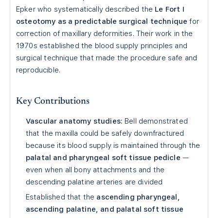
Epker who systematically described the
Le Fort I
osteotomy as a predictable surgical technique
for
correction of maxillary deformities. Their work in the
1970s established the blood supply principles and
surgical technique that made the procedure safe and
reproducible.
Key Contributions
Vascular anatomy studies:
Bell demonstrated
that the maxilla could be safely downfractured
because its blood supply is maintained through the
palatal and pharyngeal soft tissue pedicle
—
even when all bony attachments and the
descending palatine arteries are divided
Established that the
ascending pharyngeal,
ascending palatine, and palatal soft tissue