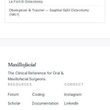
Le Fort III Osteotomy
Obwegeser & Trauner — Sagittal Split Osteotomy
(1957)
Maxillo
facial
The Clinical Reference for Oral &
Maxillofacial Surgeons.
RESOURCES
CONNECT
Forum
Coding
Instagram
Scholar
Documentation
LinkedIn