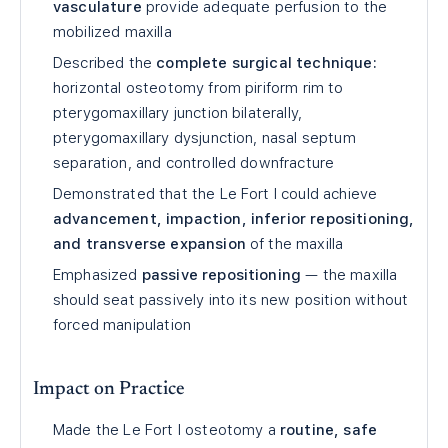
vasculature
provide adequate perfusion to the
mobilized maxilla
Described the
complete surgical technique:
horizontal osteotomy from piriform rim to
pterygomaxillary junction bilaterally,
pterygomaxillary dysjunction, nasal septum
separation, and controlled downfracture
Demonstrated that the Le Fort I could achieve
advancement, impaction, inferior repositioning,
and transverse expansion
of the maxilla
Emphasized
passive repositioning
— the maxilla
should seat passively into its new position without
forced manipulation
Impact on Practice
Made the Le Fort I osteotomy a
routine, safe