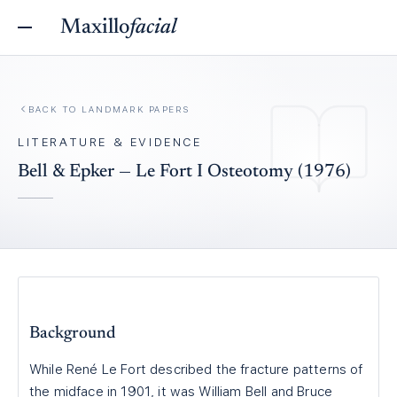
Maxillo
facial
BACK TO
LANDMARK PAPERS
LITERATURE & EVIDENCE
Bell & Epker — Le Fort I Osteotomy (1976)
Background
While René Le Fort described the fracture patterns of
the midface in 1901, it was William Bell and Bruce