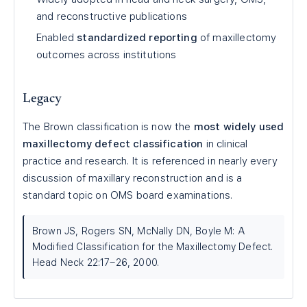
and reconstructive publications
Enabled
standardized reporting
of maxillectomy
outcomes across institutions
Legacy
The Brown classification is now the
most widely used
maxillectomy defect classification
in clinical
practice and research. It is referenced in nearly every
discussion of maxillary reconstruction and is a
standard topic on OMS board examinations.
Brown JS, Rogers SN, McNally DN, Boyle M: A
Modified Classification for the Maxillectomy Defect.
Head Neck 22:17–26, 2000.