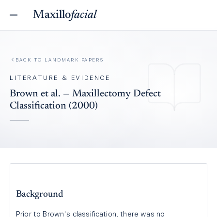
Maxillo
facial
BACK TO
LANDMARK PAPERS
LITERATURE & EVIDENCE
Brown et al. — Maxillectomy Defect
Classification (2000)
Background
Prior to Brown's classification, there was no