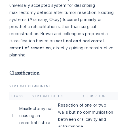
universally accepted system for describing
maxillectomy defects after tumor resection. Existing
systems (Aramany, Okay) focused primarily on
prosthetic rehabilitation rather than surgical
reconstruction. Brown and colleagues proposed a
classification based on
vertical and horizontal
extent of resection
, directly guiding reconstructive
planning.
Classification
VERTICAL COMPONENT
CLASS
VERTICAL EXTENT
DESCRIPTION
Resection of one or two
Maxillectomy not
walls but no communication
I
causing an
between oral cavity and
oroantral fistula
antrum/nose