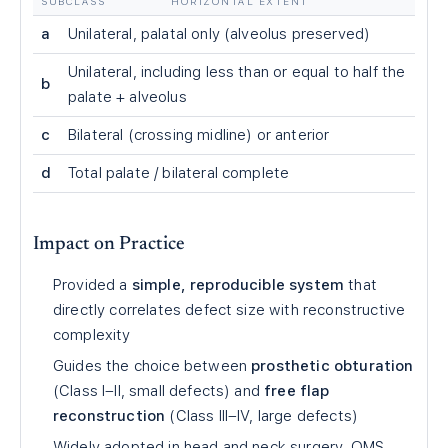
SUBCLASS
HORIZONTAL EXTENT
a
Unilateral, palatal only (alveolus preserved)
Unilateral, including less than or equal to half the
b
palate + alveolus
c
Bilateral (crossing midline) or anterior
d
Total palate / bilateral complete
Impact on Practice
Provided a
simple, reproducible system
that
directly correlates defect size with reconstructive
complexity
Guides the choice between
prosthetic obturation
(Class I–II, small defects) and
free flap
reconstruction
(Class III–IV, large defects)
Widely adopted in head and neck surgery, OMS,