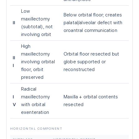
Low
Below orbital floor; creates
maxillectomy
II
palatal/alveolar defect with
(subtotal), not
oroantral communication
involving orbit
High
maxillectomy
Orbital floor resected but
II
involving orbital
globe supported or
I
floor, orbit
reconstructed
preserved
Radical
I
maxillectomy
Maxilla + orbital contents
V
with orbital
resected
exenteration
HORIZONTAL COMPONENT