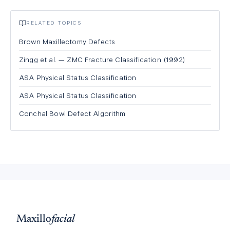
RELATED TOPICS
Brown Maxillectomy Defects
Zingg et al. — ZMC Fracture Classification (1992)
ASA Physical Status Classification
ASA Physical Status Classification
Conchal Bowl Defect Algorithm
Maxillo
facial