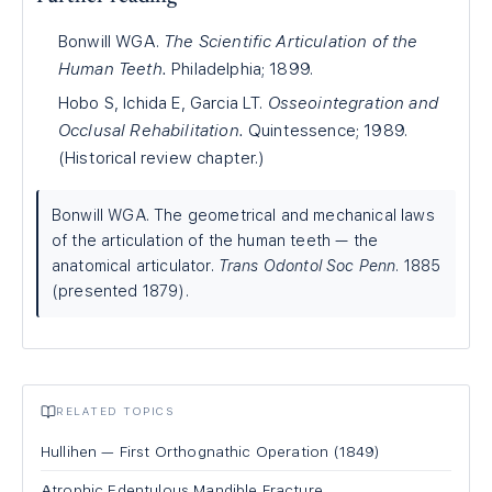
Bonwill WGA.
The Scientific Articulation of the
Human Teeth.
Philadelphia; 1899.
Hobo S, Ichida E, Garcia LT.
Osseointegration and
Occlusal Rehabilitation.
Quintessence; 1989.
(Historical review chapter.)
Bonwill WGA. The geometrical and mechanical laws
of the articulation of the human teeth — the
anatomical articulator.
Trans Odontol Soc Penn
. 1885
(presented 1879).
RELATED TOPICS
Hullihen — First Orthognathic Operation (1849)
Atrophic Edentulous Mandible Fracture