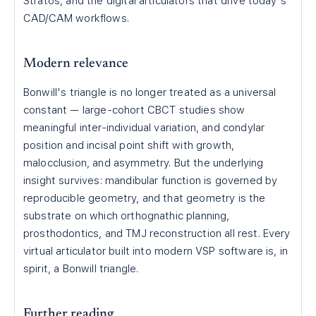
Stratos, and the digital articulators that drive today's
CAD/CAM workflows.
Modern relevance
Bonwill's triangle is no longer treated as a universal
constant — large-cohort CBCT studies show
meaningful inter-individual variation, and condylar
position and incisal point shift with growth,
malocclusion, and asymmetry. But the underlying
insight survives: mandibular function is governed by
reproducible geometry, and that geometry is the
substrate on which orthognathic planning,
prosthodontics, and TMJ reconstruction all rest. Every
virtual articulator built into modern VSP software is, in
spirit, a Bonwill triangle.
Further reading