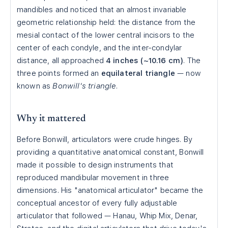
mandibles and noticed that an almost invariable
geometric relationship held: the distance from the
mesial contact of the lower central incisors to the
center of each condyle, and the inter-condylar
distance, all approached
4 inches (~10.16 cm)
. The
three points formed an
equilateral triangle
— now
known as
Bonwill's triangle
.
Why it mattered
Before Bonwill, articulators were crude hinges. By
providing a quantitative anatomical constant, Bonwill
made it possible to design instruments that
reproduced mandibular movement in three
dimensions. His "anatomical articulator" became the
conceptual ancestor of every fully adjustable
articulator that followed — Hanau, Whip Mix, Denar,