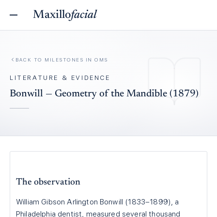
Maxillo
facial
BACK TO
MILESTONES IN OMS
LITERATURE & EVIDENCE
Bonwill — Geometry of the Mandible (1879)
The observation
William Gibson Arlington Bonwill (1833–1899), a
Philadelphia dentist, measured several thousand