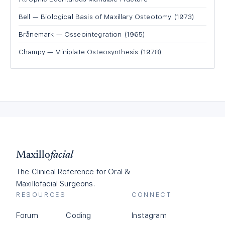
Bell — Biological Basis of Maxillary Osteotomy (1973)
Brånemark — Osseointegration (1965)
Champy — Miniplate Osteosynthesis (1978)
Maxillo
facial
The Clinical Reference for Oral &
Maxillofacial Surgeons.
RESOURCES
CONNECT
Forum
Coding
Instagram