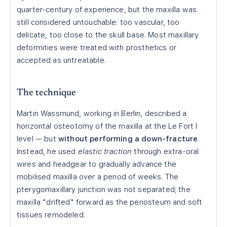
quarter-century of experience, but the maxilla was
still considered untouchable: too vascular, too
delicate, too close to the skull base. Most maxillary
deformities were treated with prosthetics or
accepted as untreatable.
The technique
Martin Wassmund, working in Berlin, described a
horizontal osteotomy of the maxilla at the Le Fort I
level — but
without performing a down-fracture
.
Instead, he used
elastic traction
through extra-oral
wires and headgear to gradually advance the
mobilised maxilla over a period of weeks. The
pterygomaxillary junction was not separated; the
maxilla "drifted" forward as the periosteum and soft
tissues remodeled.