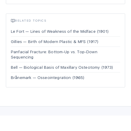
RELATED TOPICS
Le Fort — Lines of Weakness of the Midface (1901)
Gillies — Birth of Modern Plastic & MFS (1917)
Panfacial Fracture: Bottom-Up vs. Top-Down
Sequencing
Bell — Biological Basis of Maxillary Osteotomy (1973)
Brånemark — Osseointegration (1965)