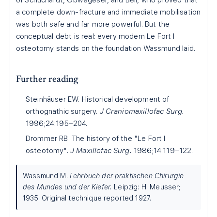
of Schuchardt, Obwegeser, and Bell, who proved that
a complete down-fracture and immediate mobilisation
was both safe and far more powerful. But the
conceptual debt is real: every modern Le Fort I
osteotomy stands on the foundation Wassmund laid.
Further reading
Steinhäuser EW. Historical development of
orthognathic surgery.
J Craniomaxillofac Surg.
1996;24:195–204.
Drommer RB. The history of the "Le Fort I
osteotomy".
J Maxillofac Surg.
1986;14:119–122.
Wassmund M.
Lehrbuch der praktischen Chirurgie
des Mundes und der Kiefer.
Leipzig: H. Meusser;
1935. Original technique reported 1927.