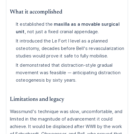
What it accomplished
It established the
maxilla as a movable surgical
unit
, not just a fixed cranial appendage.
It introduced the Le Fort I level as a planned
osteotomy, decades before Bell's revascularization
studies would prove it safe to fully mobilise.
It demonstrated that distraction-style gradual
movement was feasible — anticipating distraction
osteogenesis by sixty years.
Limitations and legacy
Wassmund's technique was slow, uncomfortable, and
limited in the magnitude of advancement it could
achieve. It would be displaced after WWII by the work