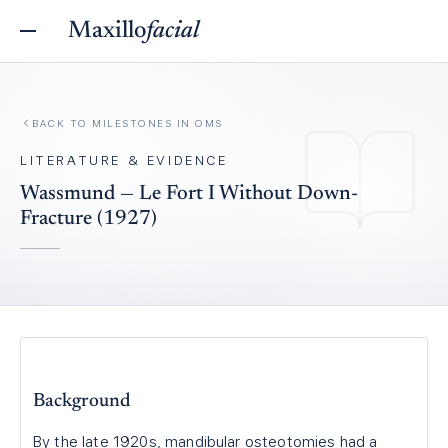
Maxillo
facial
BACK TO
MILESTONES IN OMS
LITERATURE & EVIDENCE
Wassmund — Le Fort I Without Down-
Fracture (1927)
Background
By the late 1920s, mandibular osteotomies had a