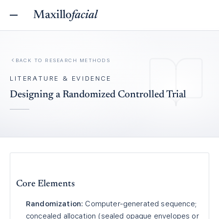
Maxillo
facial
BACK TO
RESEARCH METHODS
LITERATURE & EVIDENCE
Designing a Randomized Controlled Trial
Core Elements
Randomization:
Computer-generated sequence;
concealed allocation (sealed opaque envelopes or