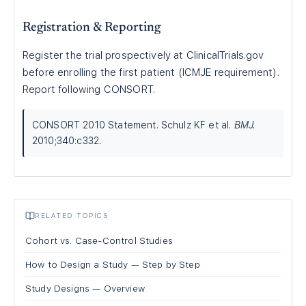
Registration & Reporting
Register the trial prospectively at ClinicalTrials.gov
before enrolling the first patient (ICMJE requirement).
Report following CONSORT.
CONSORT 2010 Statement. Schulz KF et al.
BMJ.
2010;340:c332.
RELATED TOPICS
Cohort vs. Case-Control Studies
How to Design a Study — Step by Step
Study Designs — Overview