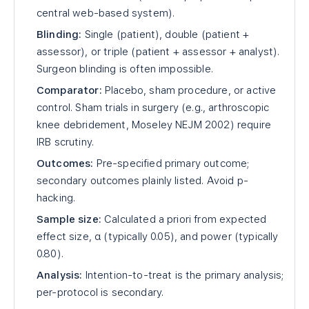
central web-based system).
Blinding:
Single (patient), double (patient +
assessor), or triple (patient + assessor + analyst).
Surgeon blinding is often impossible.
Comparator:
Placebo, sham procedure, or active
control. Sham trials in surgery (e.g., arthroscopic
knee debridement, Moseley NEJM 2002) require
IRB scrutiny.
Outcomes:
Pre-specified primary outcome;
secondary outcomes plainly listed. Avoid p-
hacking.
Sample size:
Calculated a priori from expected
effect size, α (typically 0.05), and power (typically
0.80).
Analysis:
Intention-to-treat is the primary analysis;
per-protocol is secondary.