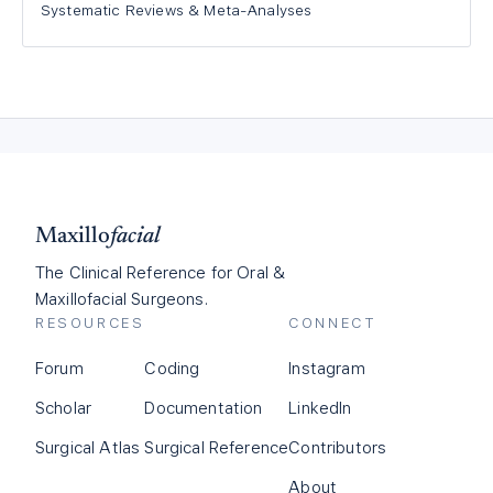
Systematic Reviews & Meta-Analyses
Maxillo
facial
The Clinical Reference for Oral &
Maxillofacial Surgeons.
RESOURCES
CONNECT
Forum
Coding
Instagram
Scholar
Documentation
LinkedIn
Surgical Atlas
Surgical Reference
Contributors
About