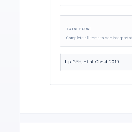
TOTAL SCORE
Complete all items to see interpretat
Lip GYH, et al. Chest 2010.