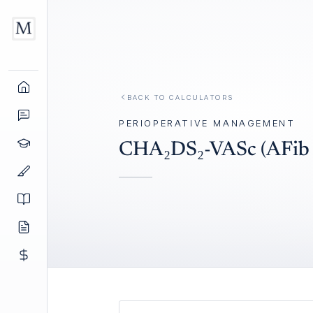
BACK TO
CALCULATORS
PERIOPERATIVE MANAGEMENT
CHA₂DS₂-VASc (AFib S