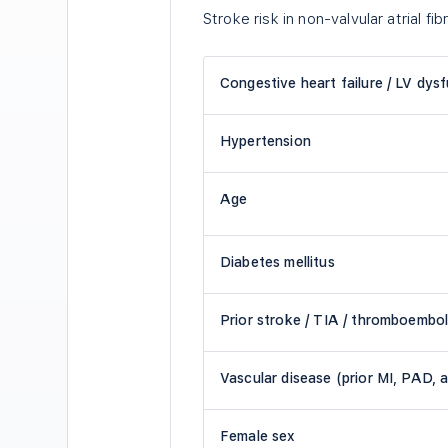
Stroke risk in non-valvular atrial fibr
Congestive heart failure / LV dys
Hypertension
Age
Diabetes mellitus
Prior stroke / TIA / thromboembo
Vascular disease (prior MI, PAD, a
Female sex