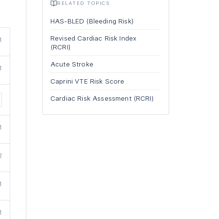
RELATED TOPICS
HAS-BLED (Bleeding Risk)
Revised Cardiac Risk Index
1
(RCRI)
Acute Stroke
1
Caprini VTE Risk Score
Cardiac Risk Assessment (RCRI)
1
2
1
1