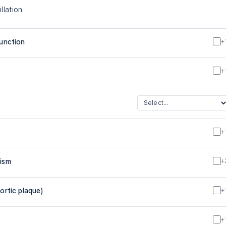
illation
function
+
+
+
lism
+
ortic plaque)
+
+