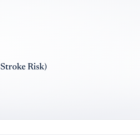
troke Risk)