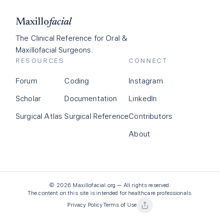
Maxillo
facial
The Clinical Reference for Oral &
Maxillofacial Surgeons.
RESOURCES
CONNECT
Forum
Coding
Instagram
Scholar
Documentation
LinkedIn
Surgical Atlas
Surgical Reference
Contributors
About
©
2026
Maxillofacial.org — All rights reserved.
The content on this site is intended for healthcare professionals.
Privacy Policy
Terms of Use