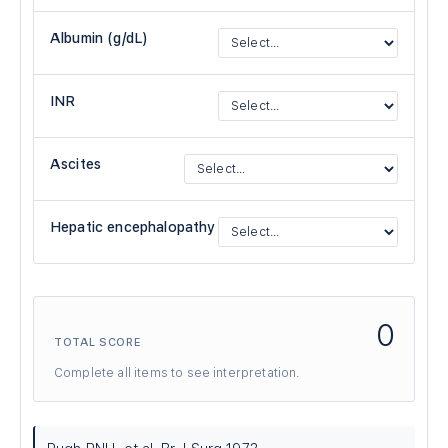
Albumin (g/dL)
INR
Ascites
Hepatic encephalopathy
0
TOTAL SCORE
Complete all items to see interpretation.