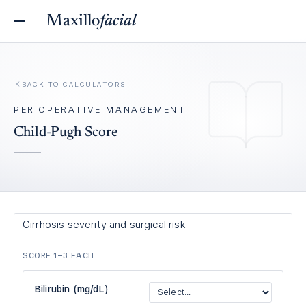
Maxillo
facial
BACK TO
CALCULATORS
PERIOPERATIVE MANAGEMENT
Child-Pugh Score
Cirrhosis severity and surgical risk
SCORE 1–3 EACH
Bilirubin (mg/dL)