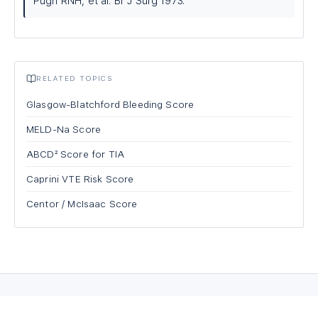
Pugh RNH, et al. Br J Surg 1973.
RELATED TOPICS
Glasgow-Blatchford Bleeding Score
MELD-Na Score
ABCD² Score for TIA
Caprini VTE Risk Score
Centor / McIsaac Score