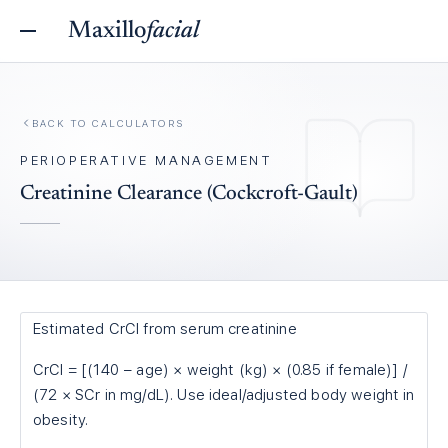
Maxillo
facial
BACK TO
CALCULATORS
PERIOPERATIVE MANAGEMENT
Creatinine Clearance (Cockcroft-Gault)
Estimated CrCl from serum creatinine
CrCl = [(140 − age) × weight (kg) × (0.85 if female)] /
(72 × SCr in mg/dL). Use ideal/adjusted body weight in
obesity.