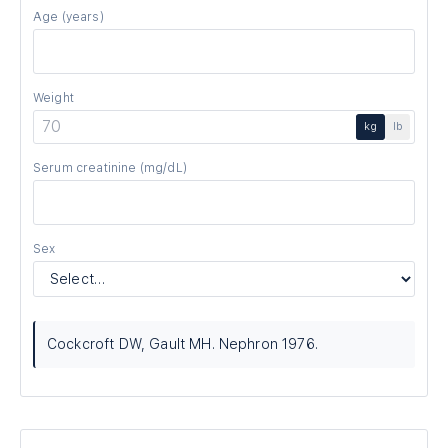
Age
(years)
Weight
kg
lb
Serum creatinine
(mg/dL)
Sex
Cockcroft DW, Gault MH. Nephron 1976.