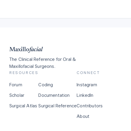
Maxillo
facial
The Clinical Reference for Oral &
Maxillofacial Surgeons.
RESOURCES
CONNECT
Forum
Coding
Instagram
Scholar
Documentation
LinkedIn
Surgical Atlas
Surgical Reference
Contributors
About