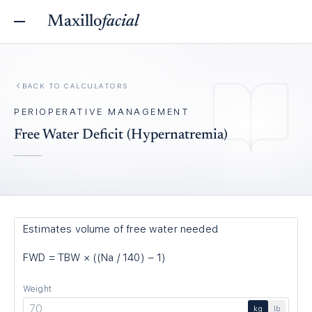
Maxillo
facial
BACK TO
CALCULATORS
PERIOPERATIVE MANAGEMENT
Free Water Deficit (Hypernatremia)
Estimates volume of free water needed
FWD = TBW × ((Na / 140) − 1)
Weight
kg
lb