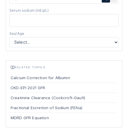
Serum sodium
(mEq/L)
Sex/Age
RELATED TOPICS
Calcium Correction for Albumin
CKD-EPI 2021 GFR
Creatinine Clearance (Cockcroft-Gault)
Fractional Excretion of Sodium (FENa)
MDRD GFR Equation