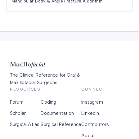
Mandibular Body & Angle Fracture Algorithm
Maxillo
facial
The Clinical Reference for Oral &
Maxillofacial Surgeons.
RESOURCES
CONNECT
Forum
Coding
Instagram
Scholar
Documentation
LinkedIn
Surgical Atlas
Surgical Reference
Contributors
About