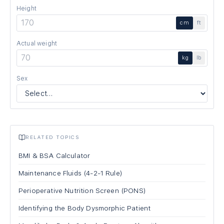
Height
cm
ft
Actual weight
kg
lb
Sex
RELATED TOPICS
BMI & BSA Calculator
Maintenance Fluids (4-2-1 Rule)
Perioperative Nutrition Screen (PONS)
Identifying the Body Dysmorphic Patient