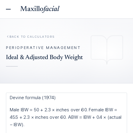
Maxillo
facial
BACK TO
CALCULATORS
PERIOPERATIVE MANAGEMENT
Ideal & Adjusted Body Weight
Devine formula (1974)
Male IBW = 50 + 2.3 × inches over 60. Female IBW =
45.5 + 2.3 × inches over 60. ABW = IBW + 0.4 × (actual
− IBW).