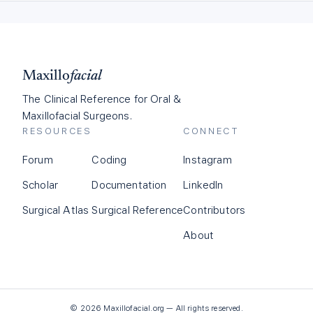
Maxillo
facial
The Clinical Reference for Oral &
Maxillofacial Surgeons.
RESOURCES
CONNECT
Forum
Coding
Instagram
Scholar
Documentation
LinkedIn
Surgical Atlas
Surgical Reference
Contributors
About
©
2026
Maxillofacial.org — All rights reserved.