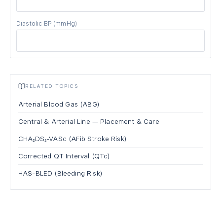
Diastolic BP
(mmHg)
RELATED TOPICS
Arterial Blood Gas (ABG)
Central & Arterial Line — Placement & Care
CHA₂DS₂-VASc (AFib Stroke Risk)
Corrected QT Interval (QTc)
HAS-BLED (Bleeding Risk)