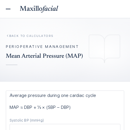
Maxillo
facial
BACK TO
CALCULATORS
PERIOPERATIVE MANAGEMENT
Mean Arterial Pressure (MAP)
Average pressure during one cardiac cycle
MAP ≈ DBP + ⅓ × (SBP − DBP)
Systolic BP
(mmHg)