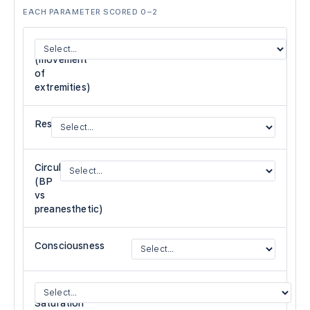
EACH PARAMETER SCORED 0–2
Activity
(movement
of
extremities)
Respiration
Circulation
(BP
vs
preanesthetic)
Consciousness
O₂
Saturation