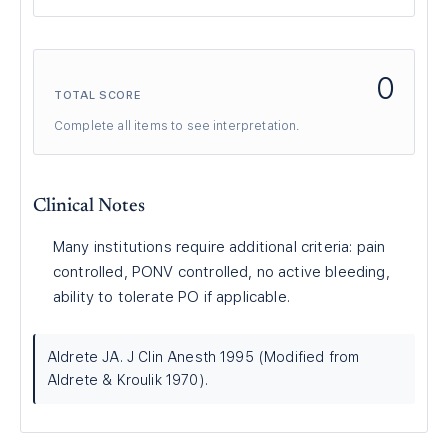
0
TOTAL SCORE
Complete all items to see interpretation.
Clinical Notes
Many institutions require additional criteria: pain
controlled, PONV controlled, no active bleeding,
ability to tolerate PO if applicable.
Aldrete JA. J Clin Anesth 1995 (Modified from
Aldrete & Kroulik 1970).