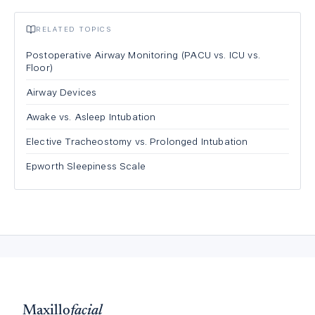
RELATED TOPICS
Postoperative Airway Monitoring (PACU vs. ICU vs.
Floor)
Airway Devices
Awake vs. Asleep Intubation
Elective Tracheostomy vs. Prolonged Intubation
Epworth Sleepiness Scale
Maxillo
facial