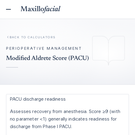
Maxillo
facial
BACK TO
CALCULATORS
PERIOPERATIVE MANAGEMENT
Modified Aldrete Score (PACU)
PACU discharge readiness
Assesses recovery from anesthesia. Score ≥9 (with
no parameter <1) generally indicates readiness for
discharge from Phase I PACU.