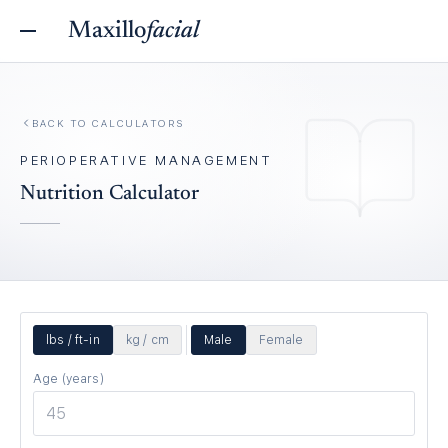
Maxillo
facial
BACK TO
CALCULATORS
PERIOPERATIVE MANAGEMENT
Nutrition Calculator
lbs / ft-in
kg / cm
Male
Female
Age (years)