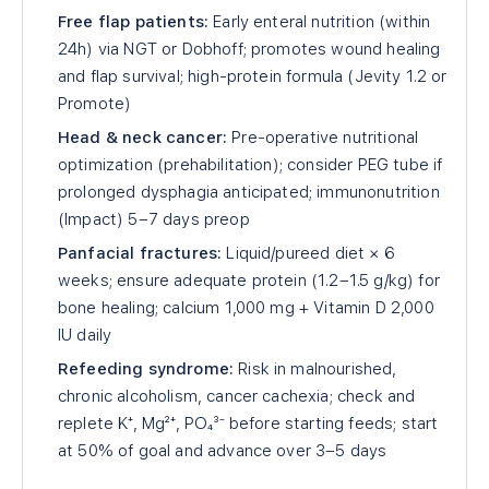
Free flap patients:
Early enteral nutrition (within
24h) via NGT or Dobhoff; promotes wound healing
and flap survival; high-protein formula (Jevity 1.2 or
Promote)
Head & neck cancer:
Pre-operative nutritional
optimization (prehabilitation); consider PEG tube if
prolonged dysphagia anticipated; immunonutrition
(Impact) 5–7 days preop
Panfacial fractures:
Liquid/pureed diet × 6
weeks; ensure adequate protein (1.2–1.5 g/kg) for
bone healing; calcium 1,000 mg + Vitamin D 2,000
IU daily
Refeeding syndrome:
Risk in malnourished,
chronic alcoholism, cancer cachexia; check and
replete K⁺, Mg²⁺, PO₄³⁻ before starting feeds; start
at 50% of goal and advance over 3–5 days