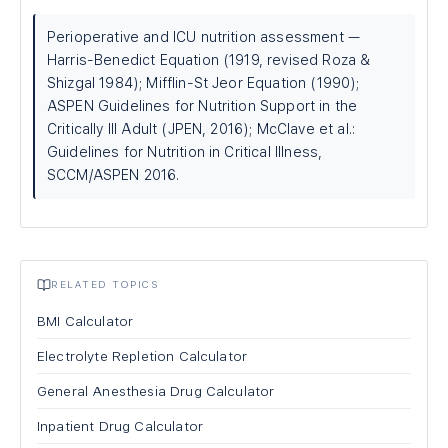
Perioperative and ICU nutrition assessment —
Harris-Benedict Equation (1919, revised Roza &
Shizgal 1984); Mifflin-St Jeor Equation (1990);
ASPEN Guidelines for Nutrition Support in the
Critically Ill Adult (JPEN, 2016); McClave et al.:
Guidelines for Nutrition in Critical Illness,
SCCM/ASPEN 2016.
RELATED TOPICS
BMI Calculator
Electrolyte Repletion Calculator
General Anesthesia Drug Calculator
Inpatient Drug Calculator