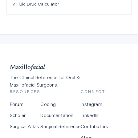
IV Fluid Drug Calculator
Maxillo
facial
The Clinical Reference for Oral &
Maxillofacial Surgeons.
RESOURCES
CONNECT
Forum
Coding
Instagram
Scholar
Documentation
LinkedIn
Surgical Atlas
Surgical Reference
Contributors
About