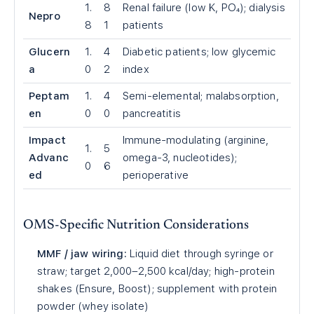
1.
8
Renal failure (low K, PO₄); dialysis
Nepro
8
1
patients
Glucern
1.
4
Diabetic patients; low glycemic
a
0
2
index
Peptam
1.
4
Semi-elemental; malabsorption,
en
0
0
pancreatitis
Impact
Immune-modulating (arginine,
1.
5
Advanc
omega-3, nucleotides);
0
6
ed
perioperative
OMS-Specific Nutrition Considerations
MMF / jaw wiring:
Liquid diet through syringe or
straw; target 2,000–2,500 kcal/day; high-protein
shakes (Ensure, Boost); supplement with protein
powder (whey isolate)