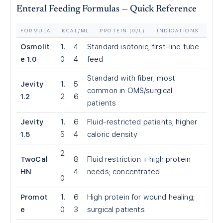
Enteral Feeding Formulas — Quick Reference
FORMULA
KCAL/ML
PROTEIN (G/L)
INDICATIONS
Osmolit
1.
4
Standard isotonic; first-line tube
e 1.0
0
4
feed
Standard with fiber; most
Jevity
1.
5
common in OMS/surgical
1.2
2
6
patients
Jevity
1.
6
Fluid-restricted patients; higher
1.5
5
4
caloric density
2
TwoCal
8
Fluid restriction + high protein
.
HN
4
needs; concentrated
0
Promot
1.
6
High protein for wound healing;
e
0
3
surgical patients