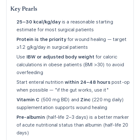
Key Pearls
25–30 kcal/kg/day
is a reasonable starting
estimate for most surgical patients
Protein is the priority
for wound healing — target
≥1.2 g/kg/day in surgical patients
Use
IBW or adjusted body weight
for caloric
calculations in obese patients (BMI >30) to avoid
overfeeding
Start enteral nutrition
within 24–48 hours
post-op
when possible — "if the gut works, use it"
Vitamin C
(500 mg BID) and
Zinc
(220 mg daily)
supplementation supports wound healing
Pre-albumin
(half-life 2–3 days) is a better marker
of acute nutritional status than albumin (half-life 20
days)