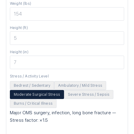
Weight (lbs)
Height (ft)
Height (in)
Stress / Activity Level
Bedrest / Sedentary
Ambulatory / Mild Stress
Moderate Surgical Stress
Severe Stress / Sepsis
Burns / Critical Illness
Major OMS surgery, infection, long bone fracture
—
Stress factor: ×
1.5