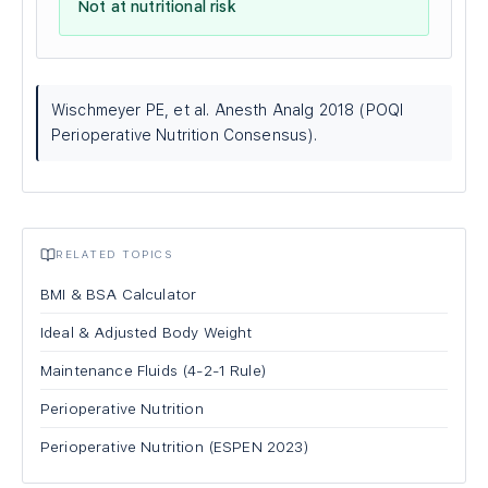
Not at nutritional risk
Wischmeyer PE, et al. Anesth Analg 2018 (POQI
Perioperative Nutrition Consensus).
RELATED TOPICS
BMI & BSA Calculator
Ideal & Adjusted Body Weight
Maintenance Fluids (4-2-1 Rule)
Perioperative Nutrition
Perioperative Nutrition (ESPEN 2023)