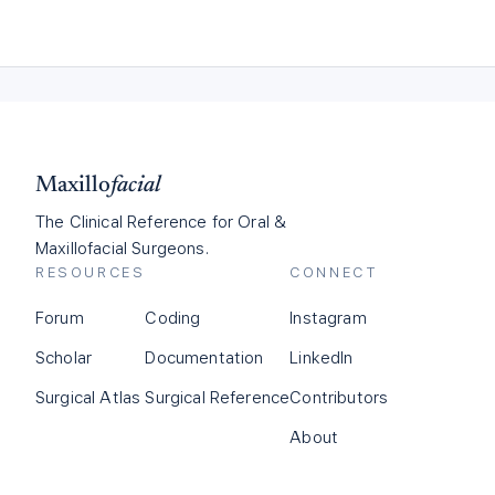
Maxillo
facial
The Clinical Reference for Oral &
Maxillofacial Surgeons.
RESOURCES
CONNECT
Forum
Coding
Instagram
Scholar
Documentation
LinkedIn
Surgical Atlas
Surgical Reference
Contributors
About