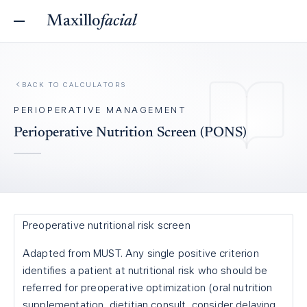
Maxillo
facial
BACK TO
CALCULATORS
PERIOPERATIVE MANAGEMENT
Perioperative Nutrition Screen (PONS)
Preoperative nutritional risk screen
Adapted from MUST. Any single positive criterion
identifies a patient at nutritional risk who should be
referred for preoperative optimization (oral nutrition
supplementation, dietitian consult, consider delaying