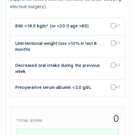
elective surgery).
BMI <18.5 kg/m² (or <20 if age >65)
+1
Unintentional weight loss >10% in last 6
+1
months
Decreased oral intake during the previous
+1
week
Preoperative serum albumin <3.0 g/dL
+1
0
TOTAL SCORE