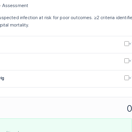
re Assessment
spected infection at risk for poor outcomes. ≥2 criteria identifi
ital mortality.
+
+
Hg
+
0