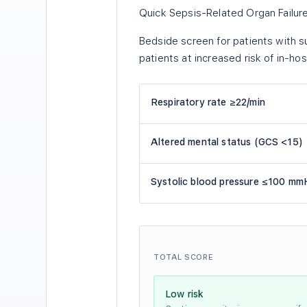
Quick Sepsis-Related Organ Failu
Bedside screen for patients with su
patients at increased risk of in-hosp
Respiratory rate ≥22/min
Altered mental status (GCS <15)
Systolic blood pressure ≤100 mm
TOTAL SCORE
Low risk