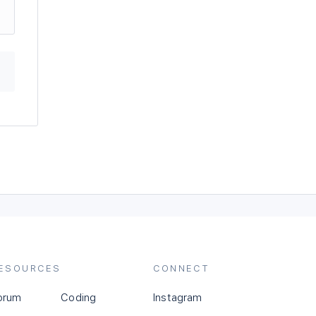
ESOURCES
CONNECT
orum
Coding
Instagram