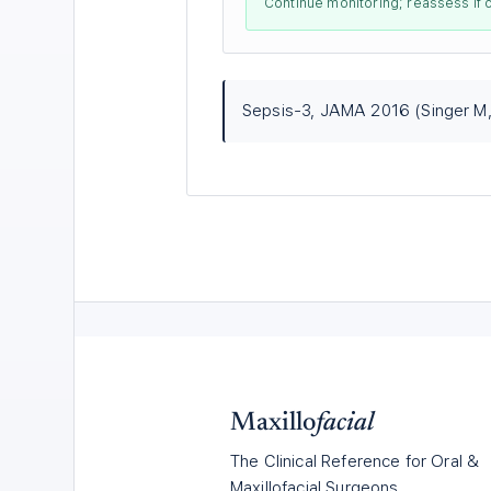
Continue monitoring; reassess if 
Sepsis-3, JAMA 2016 (Singer M, e
Maxillo
facial
The Clinical Reference for Oral &
Maxillofacial Surgeons.