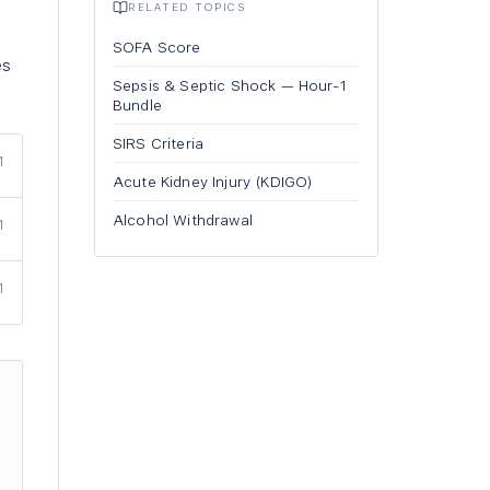
RELATED TOPICS
SOFA Score
es
Sepsis & Septic Shock — Hour-1
Bundle
SIRS Criteria
1
Acute Kidney Injury (KDIGO)
Alcohol Withdrawal
1
1