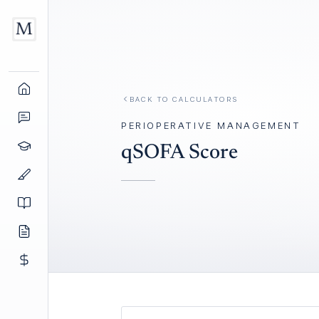
BACK TO
CALCULATORS
PERIOPERATIVE MANAGEMENT
qSOFA Score