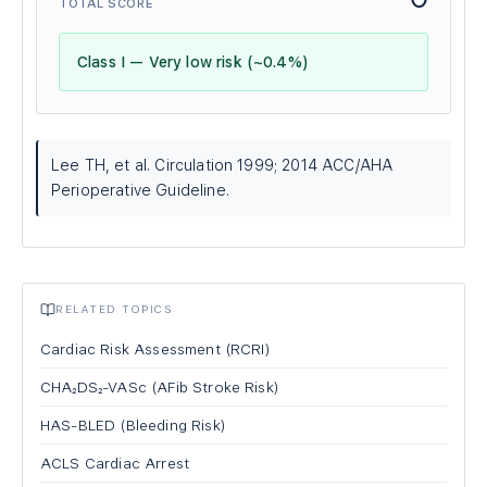
TOTAL SCORE
Class I — Very low risk (~0.4%)
Lee TH, et al. Circulation 1999; 2014 ACC/AHA
Perioperative Guideline.
RELATED TOPICS
Cardiac Risk Assessment (RCRI)
CHA₂DS₂-VASc (AFib Stroke Risk)
HAS-BLED (Bleeding Risk)
ACLS Cardiac Arrest