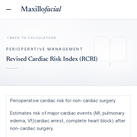
Maxillo
facial
BACK TO
CALCULATORS
PERIOPERATIVE MANAGEMENT
Revised Cardiac Risk Index (RCRI)
Perioperative cardiac risk for non-cardiac surgery
Estimates risk of major cardiac events (MI, pulmonary
edema, VF/cardiac arrest, complete heart block) after
non-cardiac surgery.