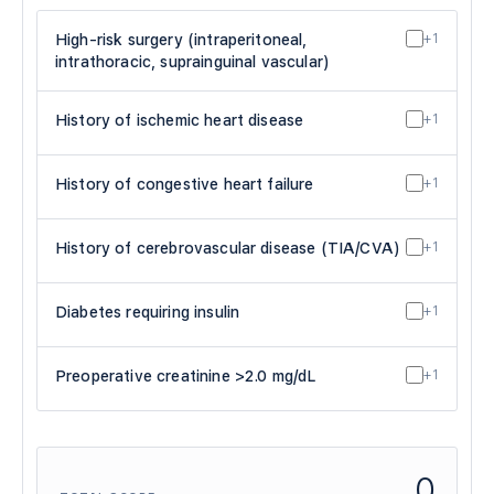
High-risk surgery (intraperitoneal,
+1
intrathoracic, suprainguinal vascular)
History of ischemic heart disease
+1
History of congestive heart failure
+1
History of cerebrovascular disease (TIA/CVA)
+1
Diabetes requiring insulin
+1
Preoperative creatinine >2.0 mg/dL
+1
0