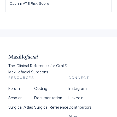
Caprini VTE Risk Score
Maxillo
facial
The Clinical Reference for Oral &
Maxillofacial Surgeons.
RESOURCES
CONNECT
Forum
Coding
Instagram
Scholar
Documentation
LinkedIn
Surgical Atlas
Surgical Reference
Contributors
About