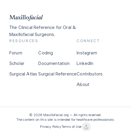
Maxillo
facial
The Clinical Reference for Oral &
Maxillofacial Surgeons.
RESOURCES
CONNECT
Forum
Coding
Instagram
Scholar
Documentation
LinkedIn
Surgical Atlas
Surgical Reference
Contributors
About
©
2026
Maxillofacial.org — All rights reserved.
The content on this site is intended for healthcare professionals.
Privacy Policy
Terms of Use