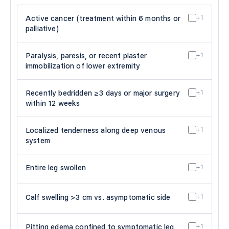
Active cancer (treatment within 6 months or
+1
palliative)
Paralysis, paresis, or recent plaster
+1
immobilization of lower extremity
Recently bedridden ≥3 days or major surgery
+1
within 12 weeks
Localized tenderness along deep venous
+1
system
Entire leg swollen
+1
Calf swelling >3 cm vs. asymptomatic side
+1
Pitting edema confined to symptomatic leg
+1