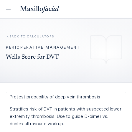
Maxillo
facial
BACK TO
CALCULATORS
PERIOPERATIVE MANAGEMENT
Wells Score for DVT
Pretest probability of deep vein thrombosis
Stratifies risk of DVT in patients with suspected lower
extremity thrombosis. Use to guide D-dimer vs.
duplex ultrasound workup.