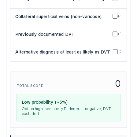
Collateral superficial veins (non-varicose)
+1
Previously documented DVT
+1
Alternative diagnosis at least as likely as DVT
-2
0
TOTAL SCORE
Low probability (~5%)
Obtain high-sensitivity D-dimer; if negative, DVT
excluded.