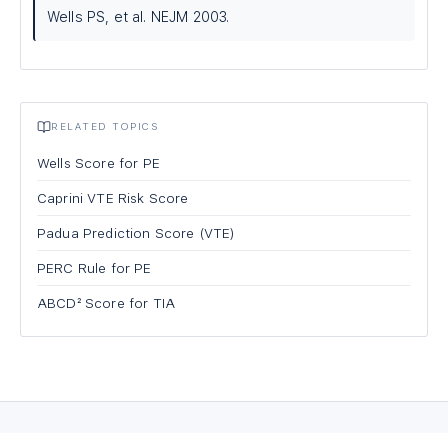
Wells PS, et al. NEJM 2003.
RELATED TOPICS
Wells Score for PE
Caprini VTE Risk Score
Padua Prediction Score (VTE)
PERC Rule for PE
ABCD² Score for TIA