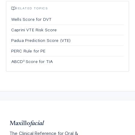
RELATED TOPICS
Wells Score for DVT
Caprini VTE Risk Score
Padua Prediction Score (VTE)
PERC Rule for PE
ABCD² Score for TIA
Maxillo
facial
The Clinical Reference for Oral &