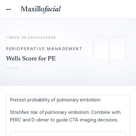
Maxillo
facial
BACK TO
CALCULATORS
PERIOPERATIVE MANAGEMENT
Wells Score for PE
Pretest probability of pulmonary embolism
Stratifies risk of pulmonary embolism. Combine with
PERC and D-dimer to guide CTA imaging decisions.