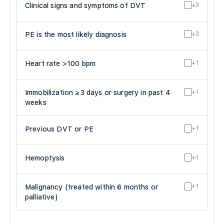
Clinical signs and symptoms of DVT
+3
PE is the most likely diagnosis
+3
Heart rate >100 bpm
+1
Immobilization ≥3 days or surgery in past 4
+1
weeks
Previous DVT or PE
+1
Hemoptysis
+1
Malignancy (treated within 6 months or
+1
palliative)