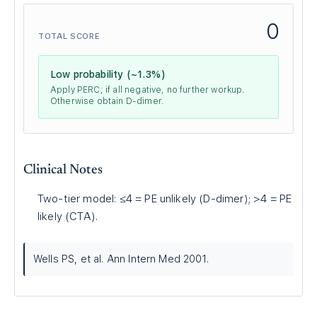
0
TOTAL SCORE
Low probability (~1.3%)
Apply PERC; if all negative, no further workup.
Otherwise obtain D-dimer.
Clinical Notes
Two-tier model: ≤4 = PE unlikely (D-dimer); >4 = PE
likely (CTA).
Wells PS, et al. Ann Intern Med 2001.