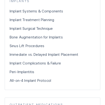
IMPLANTS
Implant Systems & Components
Implant Treatment Planning
Implant Surgical Technique
Bone Augmentation for Implants
Sinus Lift Procedures
Immediate vs. Delayed Implant Placement
Implant Complications & Failure
Peri-Implantitis
All-on-4 Implant Protocol
OUTPATIENT MEDICATIONS