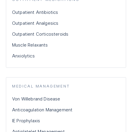
Outpatient Antibiotics
Outpatient Analgesics
Outpatient Corticosteroids
Muscle Relaxants
Anxiolytics
MEDICAL MANAGEMENT
Von Willebrand Disease
Anticoagulation Management
IE Prophylaxis
Antiplatelet Management