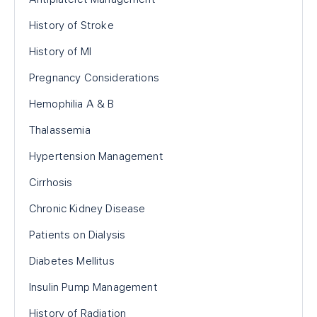
History of Stroke
History of MI
Pregnancy Considerations
Hemophilia A & B
Thalassemia
Hypertension Management
Cirrhosis
Chronic Kidney Disease
Patients on Dialysis
Diabetes Mellitus
Insulin Pump Management
History of Radiation