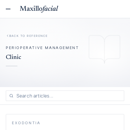
Maxillo
facial
BACK TO REFERENCE
PERIOPERATIVE MANAGEMENT
Clinic
EXODONTIA