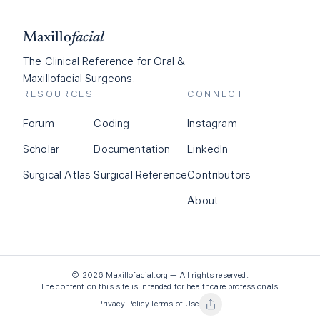
Maxillo
facial
The Clinical Reference for Oral &
Maxillofacial Surgeons.
RESOURCES
CONNECT
Forum
Coding
Instagram
Scholar
Documentation
LinkedIn
Surgical Atlas
Surgical Reference
Contributors
About
©
2026
Maxillofacial.org — All rights reserved.
The content on this site is intended for healthcare professionals.
Privacy Policy
Terms of Use