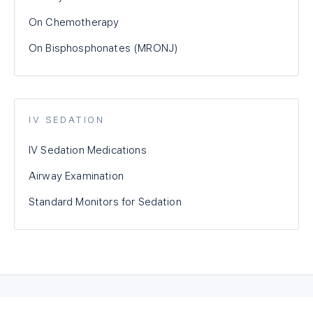
On Chemotherapy
On Bisphosphonates (MRONJ)
IV SEDATION
IV Sedation Medications
Airway Examination
Standard Monitors for Sedation