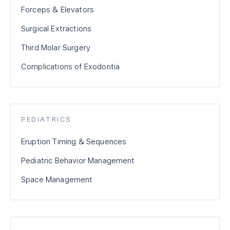
Forceps & Elevators
Surgical Extractions
Third Molar Surgery
Complications of Exodontia
PEDIATRICS
Eruption Timing & Sequences
Pediatric Behavior Management
Space Management