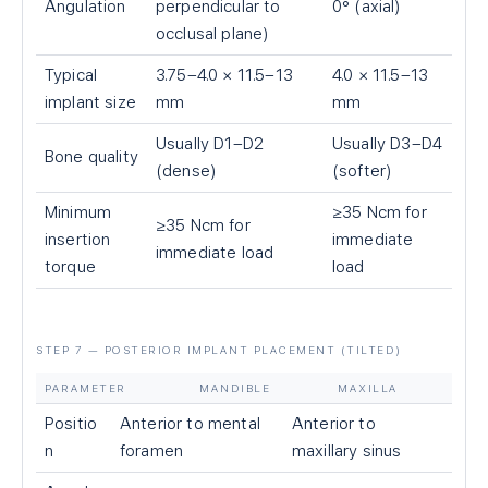
Angulation
perpendicular to
0° (axial)
occlusal plane)
Typical
3.75–4.0 × 11.5–13
4.0 × 11.5–13
implant size
mm
mm
Usually D1–D2
Usually D3–D4
Bone quality
(dense)
(softer)
Minimum
≥35 Ncm for
≥35 Ncm for
insertion
immediate
immediate load
torque
load
STEP 7 — POSTERIOR IMPLANT PLACEMENT (TILTED)
PARAMETER
MANDIBLE
MAXILLA
Positio
Anterior to mental
Anterior to
n
foramen
maxillary sinus