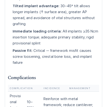
Tilted implant advantage:
30–45° tilt allows
longer implants (↑ surface area), greater AP
spread, and avoidance of vital structures without
grafting
Immediate loading criteria:
All implants ≥35 Ncm
insertion torque; adequate primary stability; rigid
provisional splint
Passive fit:
Critical — framework misfit causes
screw loosening, crestal bone loss, and implant
failure
Complications
COMPLICATION
INCIDENCE
MANAGEMENT
Provisi
Reinforce with metal
onal
10–
framework; reduce cantilever;