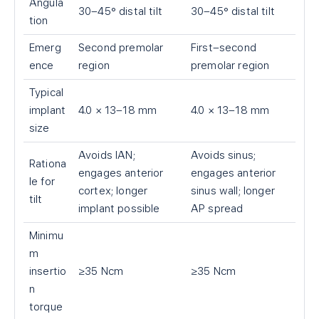
Angula
30–45° distal tilt
30–45° distal tilt
tion
Emerg
Second premolar
First–second
ence
region
premolar region
Typical
implant
4.0 × 13–18 mm
4.0 × 13–18 mm
size
Avoids IAN;
Avoids sinus;
Rationa
engages anterior
engages anterior
le for
cortex; longer
sinus wall; longer
tilt
implant possible
AP spread
Minimu
m
insertio
≥35 Ncm
≥35 Ncm
n
torque