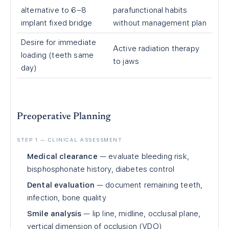
alternative to 6–8
parafunctional habits
implant fixed bridge
without management plan
Desire for immediate
Active radiation therapy
loading (teeth same
to jaws
day)
Preoperative Planning
STEP 1 — CLINICAL ASSESSMENT
Medical clearance
— evaluate bleeding risk,
bisphosphonate history, diabetes control
Dental evaluation
— document remaining teeth,
infection, bone quality
Smile analysis
— lip line, midline, occlusal plane,
vertical dimension of occlusion (VDO)