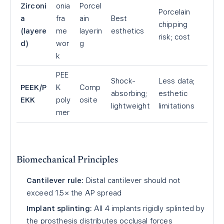
Zirconi
onia
Porcel
Porcelain
a
fra
ain
Best
chipping
(layere
me
layerin
esthetics
risk; cost
d)
wor
g
k
PEE
Shock-
Less data;
PEEK/P
K
Comp
absorbing;
esthetic
EKK
poly
osite
lightweight
limitations
mer
Biomechanical Principles
Cantilever rule:
Distal cantilever should not
exceed 1.5× the AP spread
Implant splinting:
All 4 implants rigidly splinted by
the prosthesis distributes occlusal forces