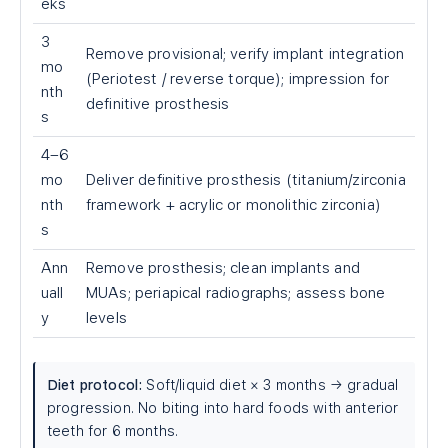
eks
3
Remove provisional; verify implant integration
mo
(Periotest / reverse torque); impression for
nth
definitive prosthesis
s
4–6
mo
Deliver definitive prosthesis (titanium/zirconia
nth
framework + acrylic or monolithic zirconia)
s
Ann
Remove prosthesis; clean implants and
uall
MUAs; periapical radiographs; assess bone
y
levels
Diet protocol:
Soft/liquid diet × 3 months → gradual
progression. No biting into hard foods with anterior
teeth for 6 months.