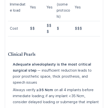
Immediat
(some
Yes
Yes
Yes
e load
protoco
ls)
$$
Cost
$$
$
$$$
$
Clinical Pearls
Adequate alveoloplasty is the most critical
surgical step
— insufficient reduction leads to
poor prosthetic space, thick prosthesis, and
speech issues
Always verify
≥35 Ncm
on all 4 implants before
immediate loading; if any implant <35 Ncm,
consider delayed loading or submerge that implant