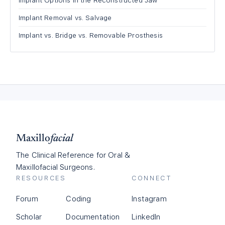
Implant Options in the Reconstructed Jaw
Implant Removal vs. Salvage
Implant vs. Bridge vs. Removable Prosthesis
Maxillo
facial
The Clinical Reference for Oral &
Maxillofacial Surgeons.
RESOURCES
CONNECT
Forum
Coding
Instagram
Scholar
Documentation
LinkedIn