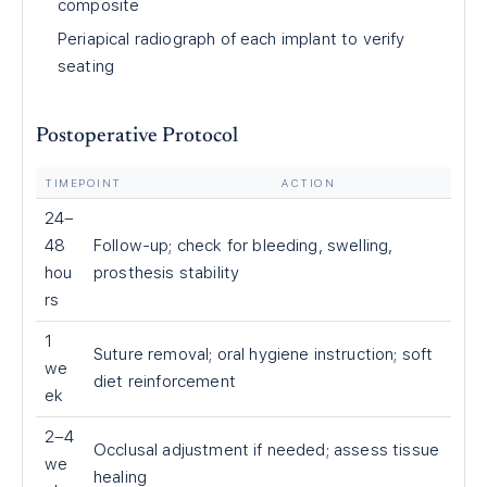
composite
Periapical radiograph of each implant to verify
seating
Postoperative Protocol
TIMEPOINT
ACTION
24–
48
Follow-up; check for bleeding, swelling,
hou
prosthesis stability
rs
1
Suture removal; oral hygiene instruction; soft
we
diet reinforcement
ek
2–4
Occlusal adjustment if needed; assess tissue
we
healing