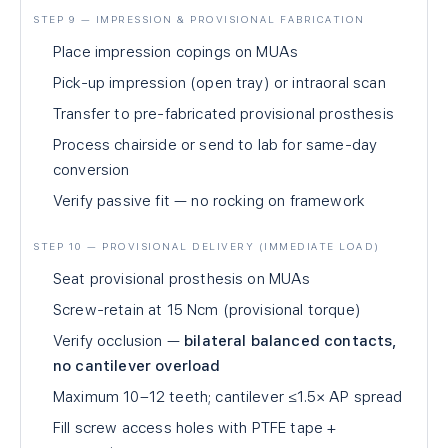
STEP 9 — IMPRESSION & PROVISIONAL FABRICATION
Place impression copings on MUAs
Pick-up impression (open tray) or intraoral scan
Transfer to pre-fabricated provisional prosthesis
Process chairside or send to lab for same-day
conversion
Verify passive fit — no rocking on framework
STEP 10 — PROVISIONAL DELIVERY (IMMEDIATE LOAD)
Seat provisional prosthesis on MUAs
Screw-retain at 15 Ncm (provisional torque)
Verify occlusion —
bilateral balanced contacts,
no cantilever overload
Maximum 10–12 teeth; cantilever ≤1.5× AP spread
Fill screw access holes with PTFE tape +