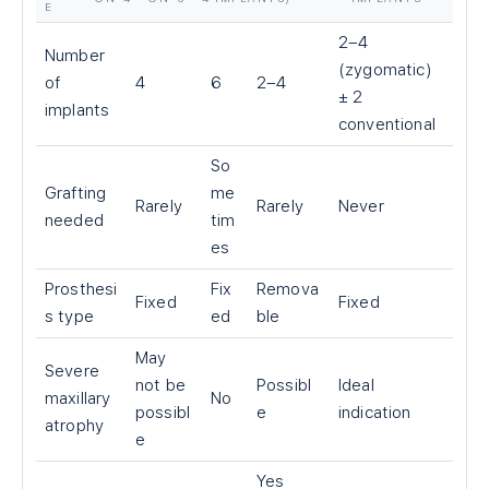
E
2–4
Number
(zygomatic)
of
4
6
2–4
± 2
implants
conventional
So
Grafting
me
Rarely
Rarely
Never
needed
tim
es
Prosthesi
Fix
Remova
Fixed
Fixed
s type
ed
ble
May
Severe
not be
Possibl
Ideal
maxillary
No
possibl
e
indication
atrophy
e
Yes