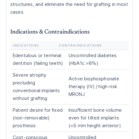
structures, and eliminate the need for grafting in most
cases.
Indications & Contraindications
INDICATIONS
CONTRAINDICATIONS
Edentulous or terminal
Uncontrolled diabetes
dentition (failing teeth)
(HbA1c >8%)
Severe atrophy
Active bisphosphonate
precluding
therapy (IV) / high-risk
conventional implants
MRONJ
without grafting
Patient desire for fixed
Insufficient bone volume
(non-removable)
even for tilted implants
prosthesis
(<5 mm height anterior)
Cost-conscious
Uncontrolled