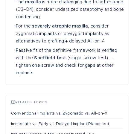
The
maxilla
is more challenging due to softer bone
(D3–D4); consider undersized osteotomy and bone
condensing
For the
severely atrophic maxilla
, consider
zygomatic implants or pterygoid implants as
alternatives to grafting + delayed All-on-4
Passive fit of the definitive framework is verified
with the
Sheffield test
(single-screw test) —
tighten one screw and check for gaps at other
implants
RELATED TOPICS
Conventional Implants vs. Zygomatic vs. All-on-X
Immediate vs. Early vs. Delayed Implant Placement