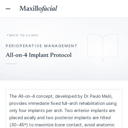
Maxillo
facial
BACK TO
CLINIC
PERIOPERATIVE MANAGEMENT
All-on-4 Implant Protocol
The All-on-4 concept, developed by Dr. Paulo Maló,
provides immediate fixed full-arch rehabilitation using
only four implants per arch. Two anterior implants are
placed axially and two posterior implants are tilted
(30–45°) to maximize bone contact, avoid anatomic