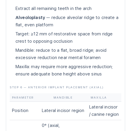
Extract all remaining teeth in the arch
Alveoloplasty
— reduce alveolar ridge to create a
flat, even platform
Target: ≥12 mm of restorative space from ridge
crest to opposing occlusion
Mandible: reduce to a flat, broad ridge; avoid
excessive reduction near mental foramen
Maxilla: may require more aggressive reduction;
ensure adequate bone height above sinus
STEP 6 — ANTERIOR IMPLANT PLACEMENT (AXIAL)
PARAMETER
MANDIBLE
MAXILLA
Lateral incisor
Position
Lateral incisor region
/ canine region
0° (axial,