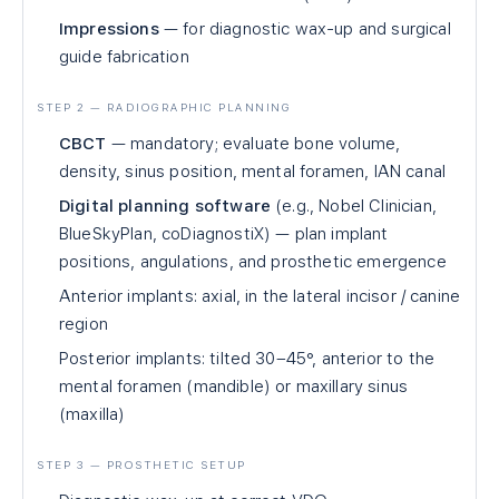
Impressions
— for diagnostic wax-up and surgical
guide fabrication
STEP 2 — RADIOGRAPHIC PLANNING
CBCT
— mandatory; evaluate bone volume,
density, sinus position, mental foramen, IAN canal
Digital planning software
(e.g., Nobel Clinician,
BlueSkyPlan, coDiagnostiX) — plan implant
positions, angulations, and prosthetic emergence
Anterior implants: axial, in the lateral incisor / canine
region
Posterior implants: tilted 30–45°, anterior to the
mental foramen (mandible) or maxillary sinus
(maxilla)
STEP 3 — PROSTHETIC SETUP