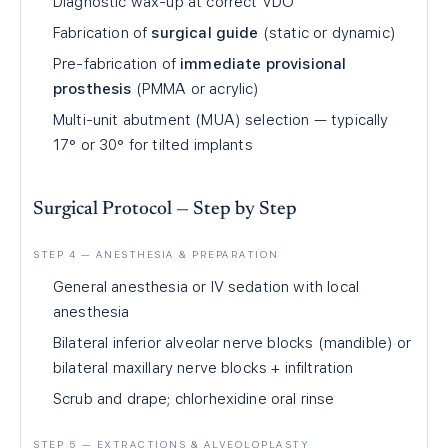
Diagnostic wax-up at correct VDO
Fabrication of
surgical guide
(static or dynamic)
Pre-fabrication of
immediate provisional
prosthesis
(PMMA or acrylic)
Multi-unit abutment (MUA) selection — typically
17° or 30° for tilted implants
Surgical Protocol — Step by Step
STEP 4 — ANESTHESIA & PREPARATION
General anesthesia or IV sedation with local
anesthesia
Bilateral inferior alveolar nerve blocks (mandible) or
bilateral maxillary nerve blocks + infiltration
Scrub and drape; chlorhexidine oral rinse
STEP 5 — EXTRACTIONS & ALVEOLOPLASTY