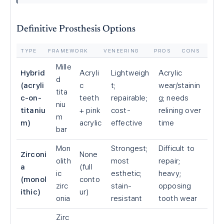
Definitive Prosthesis Options
TYPE
FRAMEWORK
VENEERING
PROS
CONS
Mille
Hybrid
Acryli
Lightweigh
Acrylic
d
(acryli
c
t;
wear/stainin
tita
c-on-
teeth
repairable;
g; needs
niu
titaniu
+ pink
cost-
relining over
m
m)
acrylic
effective
time
bar
Mon
Strongest;
Difficult to
Zirconi
None
olith
most
repair;
a
(full
ic
esthetic;
heavy;
(monol
conto
zirc
stain-
opposing
ithic)
ur)
onia
resistant
tooth wear
Zirc