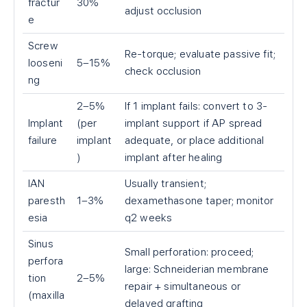
fractur
30%
adjust occlusion
e
Screw
Re-torque; evaluate passive fit;
looseni
5–15%
check occlusion
ng
2–5%
If 1 implant fails: convert to 3-
Implant
(per
implant support if AP spread
failure
implant
adequate, or place additional
)
implant after healing
IAN
Usually transient;
paresth
1–3%
dexamethasone taper; monitor
esia
q2 weeks
Sinus
Small perforation: proceed;
perfora
large: Schneiderian membrane
tion
2–5%
repair + simultaneous or
(maxilla
delayed grafting