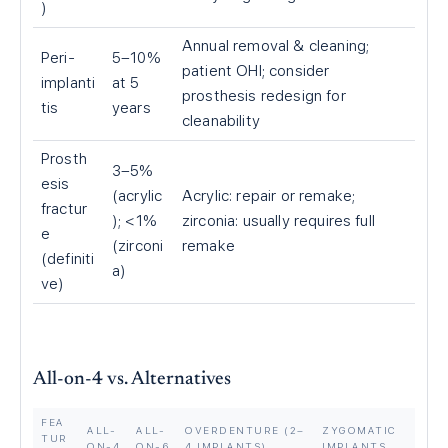
)
Annual removal & cleaning;
Peri-
5–10%
patient OHI; consider
implanti
at 5
prosthesis redesign for
tis
years
cleanability
Prosth
3–5%
esis
(acrylic
Acrylic: repair or remake;
fractur
); <1%
zirconia: usually requires full
e
(zirconi
remake
(definiti
a)
ve)
All-on-4 vs. Alternatives
FEA
ALL-
ALL-
OVERDENTURE (2–
ZYGOMATIC
TUR
ON-4
ON-6
4 IMPLANTS)
IMPLANTS