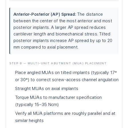
Anterior-Posterior (AP) Spread:
The distance
between the center of the most anterior and most
posterior implants. A larger AP spread reduces
cantilever length and biomechanical stress. Tilted
posterior implants increase AP spread by up to 20
mm compared to axial placement.
STEP 8 — MULTI-UNIT ABUTMENT (MUA) PLACEMENT
Place angled MUAs on tilted implants (typically 17°
or 30°) to correct screw-access channel angulation
Straight MUAs on axial implants
Torque MUAs to manufacturer specification
(typically 15–35 Ncm)
Verify all MUA platforms are roughly parallel and at
similar heights