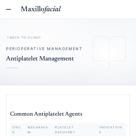
Maxillo
facial
BACK TO
CLINIC
PERIOPERATIVE MANAGEMENT
Antiplatelet Management
Common Antiplatelet Agents
DRU
MECHANIS
PLATELET
INDICATION
G
M
RECOVERY
S