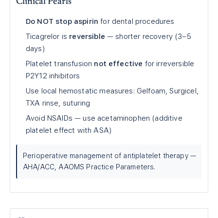
Clinical Pearls
Do NOT stop aspirin
for dental procedures
Ticagrelor is
reversible
— shorter recovery (3–5
days)
Platelet transfusion
not effective
for irreversible
P2Y12 inhibitors
Use local hemostatic measures: Gelfoam, Surgicel,
TXA rinse, suturing
Avoid NSAIDs — use acetaminophen (additive
platelet effect with ASA)
Perioperative management of antiplatelet therapy —
AHA/ACC, AAOMS Practice Parameters.