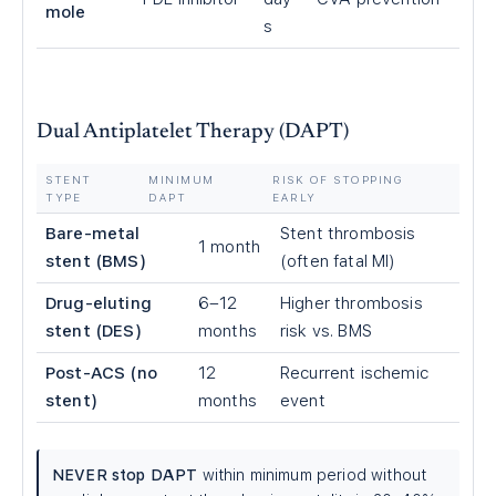
mole
s
Dual Antiplatelet Therapy (DAPT)
STENT
MINIMUM
RISK OF STOPPING
TYPE
DAPT
EARLY
Bare-metal
Stent thrombosis
1 month
stent (BMS)
(often fatal MI)
Drug-eluting
6–12
Higher thrombosis
stent (DES)
months
risk vs. BMS
Post-ACS (no
12
Recurrent ischemic
stent)
months
event
NEVER stop DAPT
within minimum period without