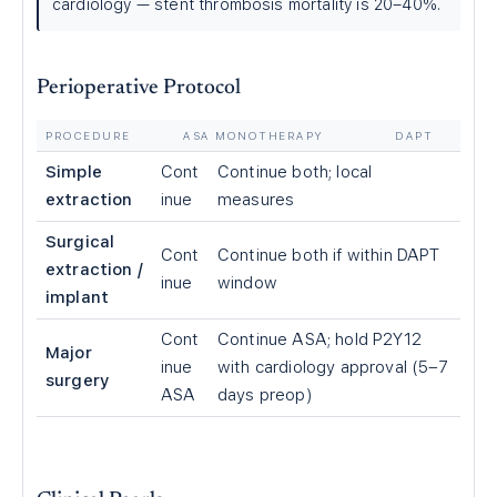
cardiology — stent thrombosis mortality is 20–40%.
Perioperative Protocol
PROCEDURE
ASA MONOTHERAPY
DAPT
Simple
Cont
Continue both; local
extraction
inue
measures
Surgical
Cont
Continue both if within DAPT
extraction /
inue
window
implant
Cont
Continue ASA; hold P2Y12
Major
inue
with cardiology approval (5–7
surgery
ASA
days preop)