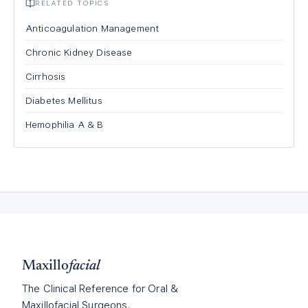
RELATED TOPICS
Anticoagulation Management
Chronic Kidney Disease
Cirrhosis
Diabetes Mellitus
Hemophilia A & B
Maxillo
facial
The Clinical Reference for Oral &
Maxillofacial Surgeons.