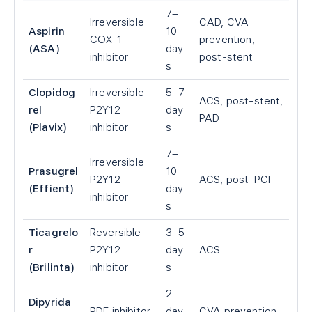
7–
Irreversible
CAD, CVA
Aspirin
10
COX-1
prevention,
(ASA)
day
inhibitor
post-stent
s
Clopidog
Irreversible
5–7
ACS, post-stent,
rel
P2Y12
day
PAD
(Plavix)
inhibitor
s
7–
Irreversible
Prasugrel
10
P2Y12
ACS, post-PCI
(Effient)
day
inhibitor
s
Ticagrelo
Reversible
3–5
r
P2Y12
day
ACS
(Brilinta)
inhibitor
s
2
Dipyrida
PDE inhibitor
day
CVA prevention