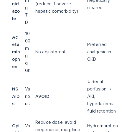
m
Hepatically
nid
(reduce if severe
g
cleared
azo
hepatic comorbidity)
TI
le
D
10
Ac
00
eta
Preferred
m
min
No adjustment
analgesic in
g
oph
CKD
q
en
6h
↓ Renal
NS
Va
perfusion →
AID
rio
AVOID
AKI;
s
us
hyperkalemia;
fluid retention
Reduce dose; avoid
Opi
Va
Hydromorphon
meperidine, morphine