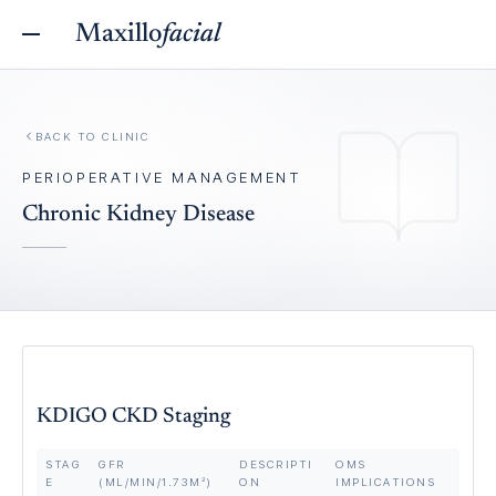
Maxillo
facial
BACK TO
CLINIC
PERIOPERATIVE MANAGEMENT
Chronic Kidney Disease
KDIGO CKD Staging
STAG
GFR
DESCRIPTI
OMS
E
(ML/MIN/1.73M²)
ON
IMPLICATIONS