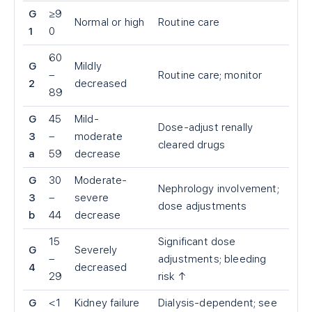
G
≥9
Normal or high
Routine care
1
0
60
G
Mildly
–
Routine care; monitor
2
decreased
89
G
45
Mild-
Dose-adjust renally
3
–
moderate
cleared drugs
a
59
decrease
G
30
Moderate-
Nephrology involvement;
3
–
severe
dose adjustments
b
44
decrease
15
Significant dose
G
Severely
–
adjustments; bleeding
4
decreased
29
risk ↑
G
<
1
Kidney failure
Dialysis-dependent; see