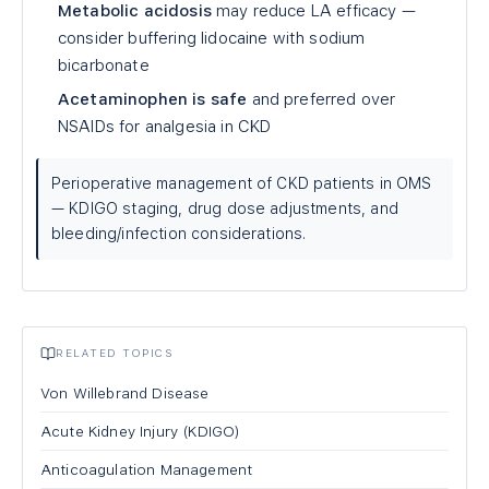
Metabolic acidosis
may reduce LA efficacy —
consider buffering lidocaine with sodium
bicarbonate
Acetaminophen is safe
and preferred over
NSAIDs for analgesia in CKD
Perioperative management of CKD patients in OMS
— KDIGO staging, drug dose adjustments, and
bleeding/infection considerations.
RELATED TOPICS
Von Willebrand Disease
Acute Kidney Injury (KDIGO)
Anticoagulation Management