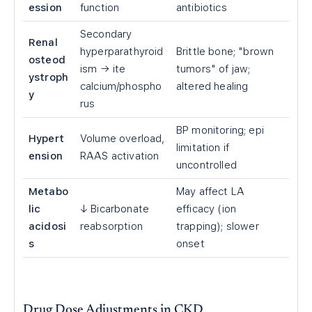
ession
function
antibiotics
Secondary
Renal
hyperparathyroid
Brittle bone; "brown
osteod
ism → ite
tumors" of jaw;
ystroph
calcium/phospho
altered healing
y
rus
BP monitoring; epi
Hypert
Volume overload,
limitation if
ension
RAAS activation
uncontrolled
Metabo
May affect LA
lic
↓ Bicarbonate
efficacy (ion
acidosi
reabsorption
trapping); slower
s
onset
Drug Dose Adjustments in CKD