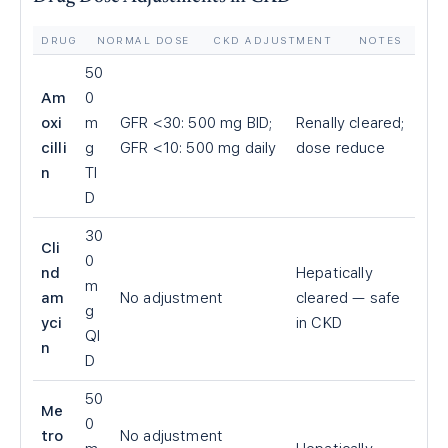
DRUG
NORMAL DOSE
CKD ADJUSTMENT
NOTES
50
Am
0
oxi
m
GFR
<
30: 500 mg BID;
Renally cleared;
cilli
g
GFR
<
10: 500 mg daily
dose reduce
n
TI
D
30
Cli
0
nd
Hepatically
m
am
No adjustment
cleared — safe
g
yci
in CKD
QI
n
D
50
Me
0
tro
No adjustment