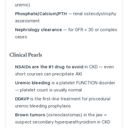
uremic)
Phosphate/Calcium/PTH
— renal osteodystrophy
assessment
Nephrology clearance
— for GFR
<
30 or complex
cases
Clinical Pearls
NSAIDs are the #1 drug to avoid
in CKD — even
short courses can precipitate AKI
Uremic bleeding
is a platelet FUNCTION disorder
— platelet count is usually normal
DDAVP
is the first-line treatment for procedural
uremic bleeding prophylaxis
Brown tumors
(osteoclastomas) in the jaw =
suspect secondary hyperparathyroidism in CKD