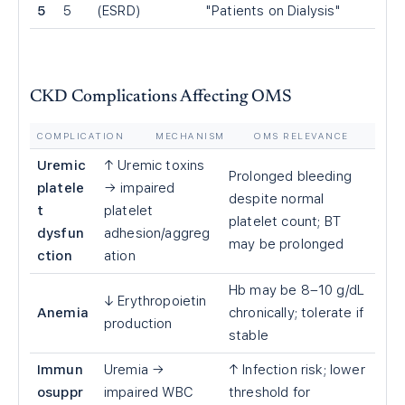
5
5
(ESRD)
"Patients on Dialysis"
CKD Complications Affecting OMS
COMPLICATION
MECHANISM
OMS RELEVANCE
Uremic
↑ Uremic toxins
Prolonged bleeding
platele
→ impaired
despite normal
t
platelet
platelet count; BT
dysfun
adhesion/aggreg
may be prolonged
ction
ation
Hb may be 8–10 g/dL
↓ Erythropoietin
Anemia
chronically; tolerate if
production
stable
Immun
Uremia →
↑ Infection risk; lower
osuppr
impaired WBC
threshold for