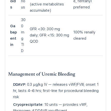
oid
rio
e, fentanyl
(active metabolites
s
us
preferred
accumulate)
30
Ga
0
GFR
<
30: 300 mg
bap
m
100% renally
daily; GFR
<
15: 300 mg
ent
g
cleared
QOD
in
TI
D
Management of Uremic Bleeding
DDAVP
: 0.3 µg/kg IV — releases vWF/FVIII; onset 1
hr, lasts 4–6 hrs; first-line for procedural bleeding
risk
Cryoprecipitate
: 10 units — provides vWF,
fibrinogen; if DDAVP insufficient