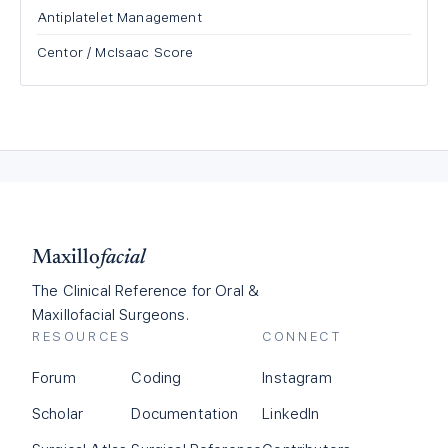
Antiplatelet Management
Centor / McIsaac Score
Maxillo
facial
The Clinical Reference for Oral &
Maxillofacial Surgeons.
RESOURCES
CONNECT
Forum
Coding
Instagram
Scholar
Documentation
LinkedIn