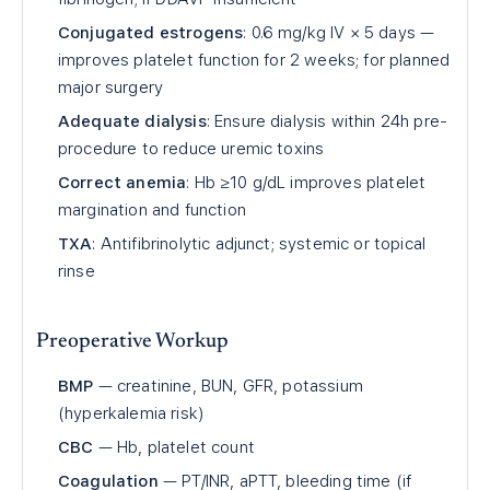
Conjugated estrogens
: 0.6 mg/kg IV × 5 days —
improves platelet function for 2 weeks; for planned
major surgery
Adequate dialysis
: Ensure dialysis within 24h pre-
procedure to reduce uremic toxins
Correct anemia
: Hb ≥10 g/dL improves platelet
margination and function
TXA
: Antifibrinolytic adjunct; systemic or topical
rinse
Preoperative Workup
BMP
— creatinine, BUN, GFR, potassium
(hyperkalemia risk)
CBC
— Hb, platelet count
Coagulation
— PT/INR, aPTT, bleeding time (if