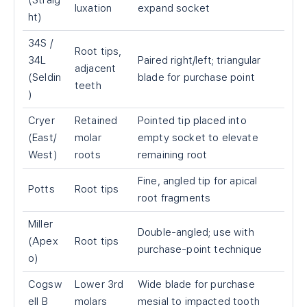
(Straig
luxation
expand socket
ht)
34S /
Root tips,
34L
Paired right/left; triangular
adjacent
(Seldin
blade for purchase point
teeth
)
Cryer
Retained
Pointed tip placed into
(East/
molar
empty socket to elevate
West)
roots
remaining root
Fine, angled tip for apical
Potts
Root tips
root fragments
Miller
Double-angled; use with
(Apex
Root tips
purchase-point technique
o)
Cogsw
Lower 3rd
Wide blade for purchase
ell B
molars
mesial to impacted tooth