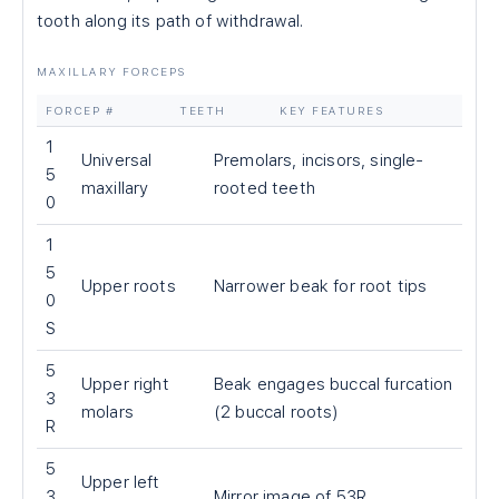
tooth along its path of withdrawal.
MAXILLARY FORCEPS
FORCEP #
TEETH
KEY FEATURES
1
Universal
Premolars, incisors, single-
5
maxillary
rooted teeth
0
1
5
Upper roots
Narrower beak for root tips
0
S
5
Upper right
Beak engages buccal furcation
3
molars
(2 buccal roots)
R
5
Upper left
3
Mirror image of 53R