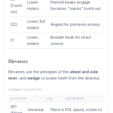
Lower
Pointed beaks engage
(Cowh
molars
furcation; "cracks" tooth out
orn)
Lower 3rd
222
Angled for posterior access
molars
Lower
Broader beak for intact
17
molars
crowns
Elevators
Elevators use the principles of the
wheel and axle
,
lever
, and
wedge
to luxate teeth from the alveolus.
COMMON ELEVATORS
ELEVATOR
USE
TECHNIQUE
301
Universal
Place in PDL space, rotate to