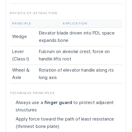
PHYSICS OF EXTRACTION
PRINCIPLE
APPLICATION
Elevator blade driven into PDL space
Wedge
expands bone
Lever
Fulcrum on alveolar crest; force on
(Class I)
handle lifts root
Wheel &
Rotation of elevator handle along its
Axle
long axis
TECHNIQUE PRINCIPLES
Always use a
finger guard
to protect adjacent
structures
Apply force toward the path of least resistance
(thinnest bone plate)