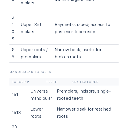
molars
L
2
1
Upper 3rd
Bayonet-shaped; access to
0
molars
posterior tuberosity
S
6
Upper roots /
Narrow beak, useful for
5
premolars
broken roots
MANDIBULAR FORCEPS
FORCEP #
TEETH
KEY FEATURES
Universal
Premolars, incisors, single-
151
mandibular
rooted teeth
Lower
Narrower beak for retained
151S
roots
roots
23