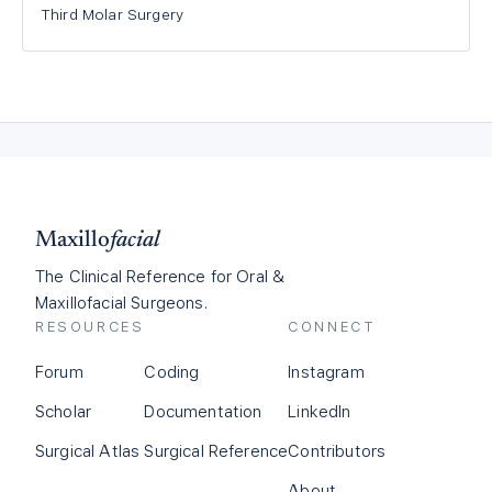
Third Molar Surgery
Maxillo
facial
The Clinical Reference for Oral &
Maxillofacial Surgeons.
RESOURCES
CONNECT
Forum
Coding
Instagram
Scholar
Documentation
LinkedIn
Surgical Atlas
Surgical Reference
Contributors
About