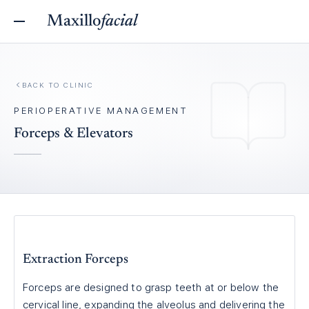
Maxillo
facial
BACK TO
CLINIC
PERIOPERATIVE MANAGEMENT
Forceps & Elevators
Extraction Forceps
Forceps are designed to grasp teeth at or below the
cervical line, expanding the alveolus and delivering the