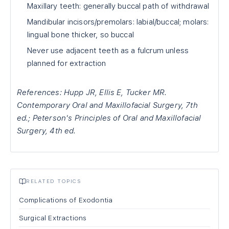
Maxillary teeth: generally buccal path of withdrawal
Mandibular incisors/premolars: labial/buccal; molars:
lingual bone thicker, so buccal
Never use adjacent teeth as a fulcrum unless
planned for extraction
References: Hupp JR, Ellis E, Tucker MR.
Contemporary Oral and Maxillofacial Surgery, 7th
ed.; Peterson's Principles of Oral and Maxillofacial
Surgery, 4th ed.
RELATED TOPICS
Complications of Exodontia
Surgical Extractions