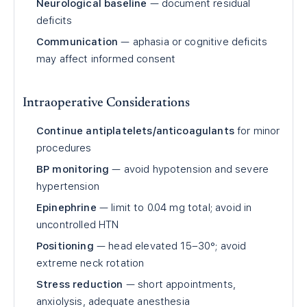
Neurological baseline
— document residual
deficits
Communication
— aphasia or cognitive deficits
may affect informed consent
Intraoperative Considerations
Continue antiplatelets/anticoagulants
for minor
procedures
BP monitoring
— avoid hypotension and severe
hypertension
Epinephrine
— limit to 0.04 mg total; avoid in
uncontrolled HTN
Positioning
— head elevated 15–30°; avoid
extreme neck rotation
Stress reduction
— short appointments,
anxiolysis, adequate anesthesia