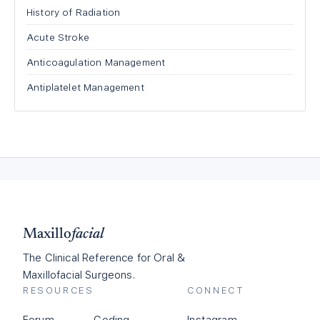
History of Radiation
Acute Stroke
Anticoagulation Management
Antiplatelet Management
Maxillo
facial
The Clinical Reference for Oral &
Maxillofacial Surgeons.
RESOURCES
CONNECT