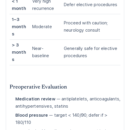
<
1
Very high
Defer elective procedures
month
recurrence
1–3
Proceed with caution;
month
Moderate
neurology consult
s
> 3
Near-
Generally safe for elective
month
baseline
procedures
s
Preoperative Evaluation
Medication review
— antiplatelets, anticoagulants,
antihypertensives, statins
Blood pressure
— target < 140/90; defer if >
180/110