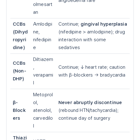
angioedema rare
olmesart
an
CCBs
Amlodipi
Continue;
gingival hyperplasia
(Dihyd
ne,
(nifedipine
>
amlodipine); drug
ropyri
nifedipin
interaction with some
dine)
e
sedatives
Diltiazem
CCBs
,
Continue; ↓ heart rate; caution
(Non-
verapami
with β-blockers → bradycardia
DHP)
l
Metoprol
β-
ol,
Never abruptly discontinue
Block
atenolol,
(rebound HTN/tachycardia);
ers
carvedilo
continue day of surgery
l
Thiazi