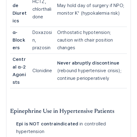
HCTZ,
de
May hold day of surgery if NPO;
chlorthali
Diuret
monitor K⁺ (hypokalemia risk)
done
ics
α-
Doxazosi
Orthostatic hypotension;
Block
n,
caution with chair position
ers
prazosin
changes
Centr
Never abruptly discontinue
al α-2
Clonidine
(rebound hypertensive crisis);
Agoni
continue perioperatively
sts
Epinephrine Use in Hypertensive Patients
Epi is NOT contraindicated
in controlled
hypertension