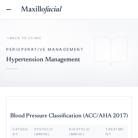
Maxillo
facial
BACK TO
CLINIC
PERIOPERATIVE MANAGEMENT
Hypertension Management
Blood Pressure Classification (ACC/AHA 2017)
CATEGO
SYSTOLIC
DIASTOLIC
TREATME
RY
(MMHG)
(MMHG)
NT