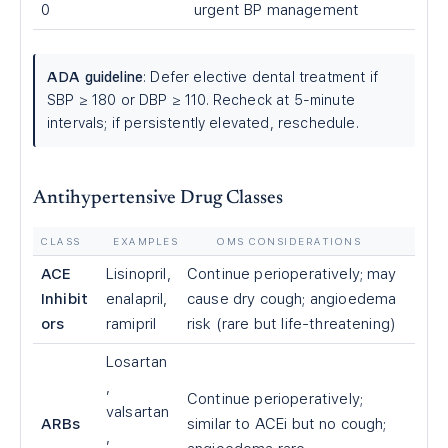
0
urgent BP management
ADA guideline
: Defer elective dental treatment if
SBP ≥ 180 or DBP ≥ 110. Recheck at 5-minute
intervals; if persistently elevated, reschedule.
Antihypertensive Drug Classes
CLASS
EXAMPLES
OMS CONSIDERATIONS
ACE
Lisinopril,
Continue perioperatively; may
Inhibit
enalapril,
cause dry cough; angioedema
ors
ramipril
risk (rare but life-threatening)
Losartan
,
Continue perioperatively;
valsartan
ARBs
similar to ACEi but no cough;
,