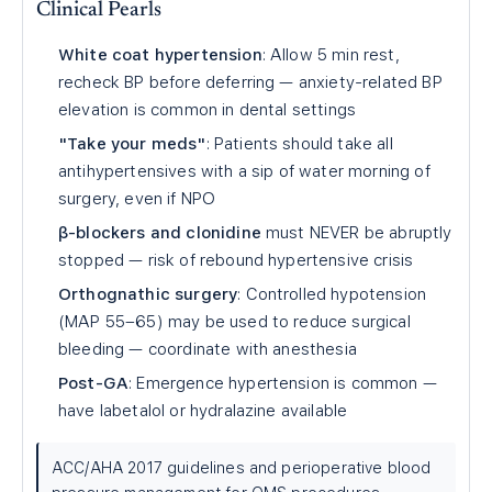
Clinical Pearls
White coat hypertension
: Allow 5 min rest,
recheck BP before deferring — anxiety-related BP
elevation is common in dental settings
"Take your meds"
: Patients should take all
antihypertensives with a sip of water morning of
surgery, even if NPO
β-blockers and clonidine
must NEVER be abruptly
stopped — risk of rebound hypertensive crisis
Orthognathic surgery
: Controlled hypotension
(MAP 55–65) may be used to reduce surgical
bleeding — coordinate with anesthesia
Post-GA
: Emergence hypertension is common —
have labetalol or hydralazine available
ACC/AHA 2017 guidelines and perioperative blood