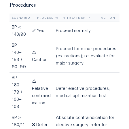
Procedures
SCENARIO
PROCEED WITH TREATMENT?
ACTION
BP
<
✅ Yes
Proceed normally
140/90
BP
Proceed for minor procedures
140–
⚠️
(extractions); re-evaluate for
159 /
Caution
major surgery
90–99
BP
⚠️
160–
Relative
Defer elective procedures;
179 /
contraind
medical optimization first
100–
ication
109
BP ≥
Absolute contraindication for
180/11
❌ Defer
elective surgery; refer for