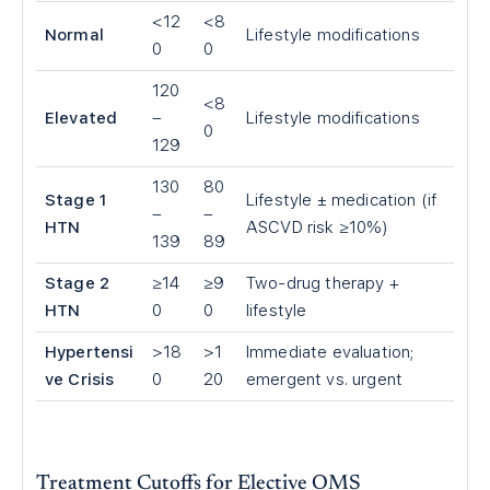
<
12
<
8
Normal
Lifestyle modifications
0
0
120
<
8
Elevated
–
Lifestyle modifications
0
129
130
80
Stage 1
Lifestyle ± medication (if
–
–
HTN
ASCVD risk ≥10%)
139
89
Stage 2
≥14
≥9
Two-drug therapy +
HTN
0
0
lifestyle
Hypertensi
>
18
>
1
Immediate evaluation;
ve Crisis
0
20
emergent vs. urgent
Treatment Cutoffs for Elective OMS