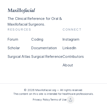
Maxillo
facial
The Clinical Reference for Oral &
Maxillofacial Surgeons.
RESOURCES
CONNECT
Forum
Coding
Instagram
Scholar
Documentation
LinkedIn
Surgical Atlas
Surgical Reference
Contributors
About
©
2026
Maxillofacial.org — All rights reserved.
The content on this site is intended for healthcare professionals.
Privacy Policy
Terms of Use