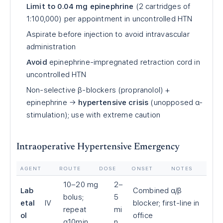
Limit to 0.04 mg epinephrine
(2 cartridges of
1:100,000) per appointment in uncontrolled HTN
Aspirate before injection to avoid intravascular
administration
Avoid
epinephrine-impregnated retraction cord in
uncontrolled HTN
Non-selective β-blockers (propranolol) +
epinephrine →
hypertensive crisis
(unopposed α-
stimulation); use with extreme caution
Intraoperative Hypertensive Emergency
AGENT
ROUTE
DOSE
ONSET
NOTES
10–20 mg
2–
Lab
Combined α/β
bolus;
5
etal
IV
blocker; first-line in
repeat
mi
ol
office
q10min
n