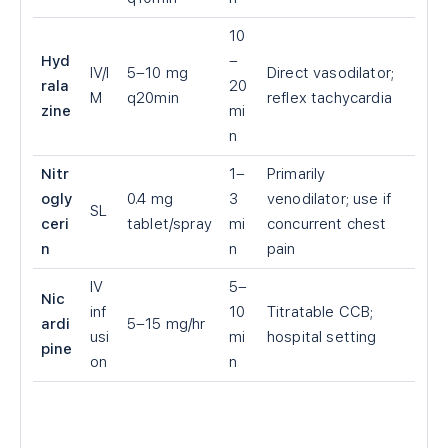
10
Hyd
–
IV/I
5–10 mg
Direct vasodilator;
rala
20
M
q20min
reflex tachycardia
zine
mi
n
Nitr
1–
Primarily
ogly
0.4 mg
3
venodilator; use if
SL
ceri
tablet/spray
mi
concurrent chest
n
n
pain
IV
5–
Nic
inf
10
Titratable CCB;
ardi
5–15 mg/hr
usi
mi
hospital setting
pine
on
n