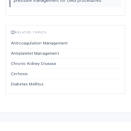
pressure management for OMS procedures.
RELATED TOPICS
Anticoagulation Management
Antiplatelet Management
Chronic Kidney Disease
Cirrhosis
Diabetes Mellitus