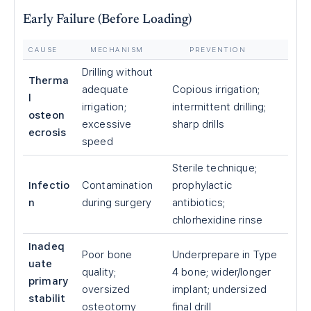
Early Failure (Before Loading)
CAUSE
MECHANISM
PREVENTION
Drilling without
Therma
adequate
Copious irrigation;
l
irrigation;
intermittent drilling;
osteon
excessive
sharp drills
ecrosis
speed
Sterile technique;
Infectio
Contamination
prophylactic
n
during surgery
antibiotics;
chlorhexidine rinse
Inadeq
Poor bone
Underprepare in Type
uate
quality;
4 bone; wider/longer
primary
oversized
implant; undersized
stabilit
osteotomy
final drill