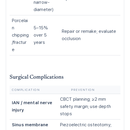
narrow-
diameter)
Porcelai
n
5–15%
Repair or remake; evaluate
chipping
over 5
occlusion
/fractur
years
e
Surgical Complications
COMPLICATION
PREVENTION
CBCT planning; ≥2 mm
IAN / mental nerve
safety margin; use depth
injury
stops
Sinus membrane
Piezoelectric osteotomy;