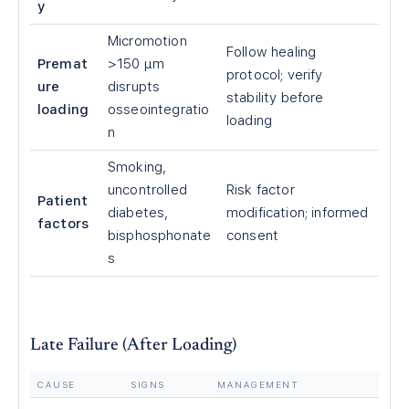
y
Micromotion
Follow healing
Premat
>150 μm
protocol; verify
ure
disrupts
stability before
loading
osseointegratio
loading
n
Smoking,
uncontrolled
Risk factor
Patient
diabetes,
modification; informed
factors
bisphosphonate
consent
s
Late Failure (After Loading)
CAUSE
SIGNS
MANAGEMENT