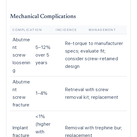
Mechanical Complications
COMPLICATION
INCIDENCE
MANAGEMENT
Abutme
Re-torque to manufacturer
nt
5–12%
specs; evaluate fit;
screw
over 5
consider screw-retained
loosenin
years
design
g
Abutme
nt
Retrieval with screw
1–4%
screw
removal kit; replacement
fracture
<1%
(higher
Implant
Removal with trephine bur;
with
fracture
replacement