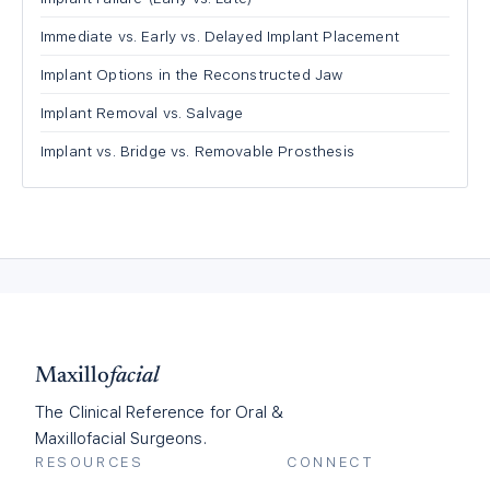
Immediate vs. Early vs. Delayed Implant Placement
Implant Options in the Reconstructed Jaw
Implant Removal vs. Salvage
Implant vs. Bridge vs. Removable Prosthesis
Maxillo
facial
The Clinical Reference for Oral &
Maxillofacial Surgeons.
RESOURCES
CONNECT