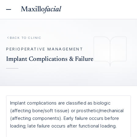
Maxillo
facial
BACK TO
CLINIC
PERIOPERATIVE MANAGEMENT
Implant Complications & Failure
Implant complications are classified as biologic
(affecting bone/soft tissue) or prosthetic/mechanical
(affecting components). Early failure occurs before
loading; late failure occurs after functional loading.