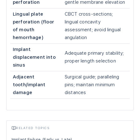
perforation
gentle membrane elevation
Lingual plate
CBCT cross-sections;
perforation (floor
lingual concavity
of mouth
assessment; avoid lingual
hemorrhage)
angulation
Implant
Adequate primary stability;
displacement into
proper length selection
sinus
Adjacent
Surgical guide; paralleling
tooth/implant
pins; maintain minimum
damage
distances
RELATED TOPICS
Implant Failure (Early vs. Late)