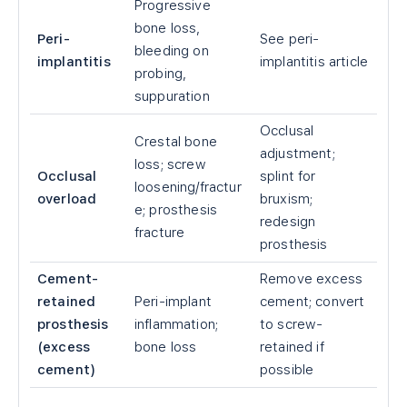
Progressive
bone loss,
Peri-
See peri-
bleeding on
implantitis
implantitis article
probing,
suppuration
Occlusal
Crestal bone
adjustment;
loss; screw
Occlusal
splint for
loosening/fractur
overload
bruxism;
e; prosthesis
redesign
fracture
prosthesis
Cement-
Remove excess
retained
Peri-implant
cement; convert
prosthesis
inflammation;
to screw-
(excess
bone loss
retained if
cement)
possible