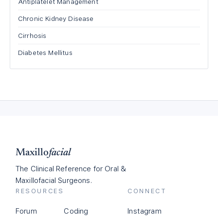
Antiplatelet Management
Chronic Kidney Disease
Cirrhosis
Diabetes Mellitus
Maxillo
facial
The Clinical Reference for Oral &
Maxillofacial Surgeons.
RESOURCES
CONNECT
Forum
Coding
Instagram