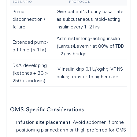
SCENARIO
PROTOCOL
Pump
Give patient's hourly basal rate
disconnection /
as subcutaneous rapid-acting
failure
insulin every 1–2 hrs
Administer long-acting insulin
Extended pump-
(Lantus/Levemir at 80% of TDD
off time (
>
1 hr)
÷ 2) as bridge
DKA developing
IV insulin drip 0.1 U/kg/hr; IVF NS
(ketones + BG
>
bolus; transfer to higher care
250 + acidosis)
OMS-Specific Considerations
Infusion site placement
: Avoid abdomen if prone
positioning planned; arm or thigh preferred for OMS