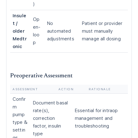
)
Insule
Op
t /
No
Patient or provider
en-
older
automated
must manually
loo
Medtr
adjustments
manage all dosing
p
onic
Preoperative Assessment
ASSESSMENT
ACTION
RATIONALE
Confir
Document basal
m
rate(s),
Essential for intraop
pump
correction
management and
type &
factor, insulin
troubleshooting
settin
type
gs