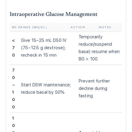
Intraoperative Glucose Management
BG RANGE (MG/DL)
ACTION
NOTES
Temporarily
<
Give 15–25 mL D50 IV
reduce/suspend
7
(7.5–12.5 g dextrose);
basal; resume when
0
recheck in 15 min
BG
>
100
7
0
Prevent further
–
Start D5W maintenance;
decline during
1
reduce basal by 50%
fasting
0
0
1
0