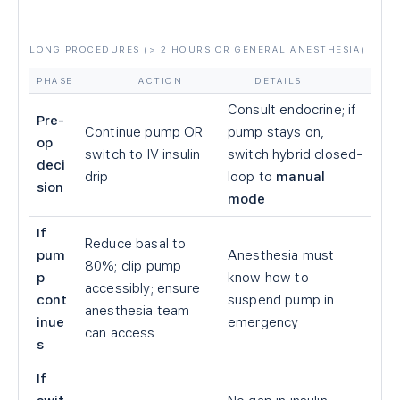
LONG PROCEDURES (
>
2 HOURS OR GENERAL ANESTHESIA)
PHASE
ACTION
DETAILS
Consult endocrine; if
Pre-
Continue pump OR
pump stays on,
op
switch to IV insulin
switch hybrid closed-
deci
drip
loop to
manual
sion
mode
If
Reduce basal to
pum
Anesthesia must
80%; clip pump
p
know how to
accessibly; ensure
cont
suspend pump in
anesthesia team
inue
emergency
can access
s
If