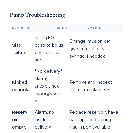
Pump Troubleshooting
PROBLEM
SIGNS
ACTION
Rising BG
Change infusion set;
Site
despite bolus;
give correction via
failure
erythema at
syringe if needed
site
"No delivery"
alarm;
Kinked
Remove and inspect
unexplained
cannula
cannula; replace set
hyperglycemi
a
Reserv
Alarm; no
Replace reservoir; have
oir
insulin
backup rapid-acting
empty
delivery
insulin pen available