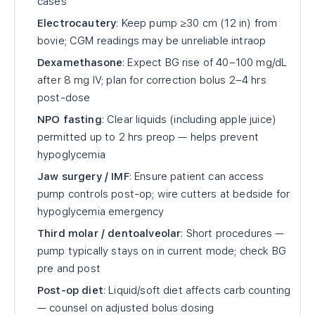
cases
Electrocautery
: Keep pump ≥30 cm (12 in) from
bovie; CGM readings may be unreliable intraop
Dexamethasone
: Expect BG rise of 40–100 mg/dL
after 8 mg IV; plan for correction bolus 2–4 hrs
post-dose
NPO fasting
: Clear liquids (including apple juice)
permitted up to 2 hrs preop — helps prevent
hypoglycemia
Jaw surgery / IMF
: Ensure patient can access
pump controls post-op; wire cutters at bedside for
hypoglycemia emergency
Third molar / dentoalveolar
: Short procedures —
pump typically stays on in current mode; check BG
pre and post
Post-op diet
: Liquid/soft diet affects carb counting
— counsel on adjusted bolus dosing