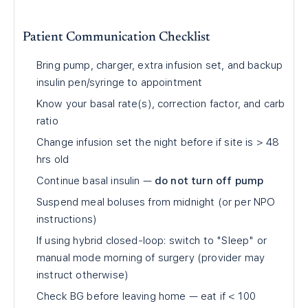
Patient Communication Checklist
Bring pump, charger, extra infusion set, and backup
insulin pen/syringe to appointment
Know your basal rate(s), correction factor, and carb
ratio
Change infusion set the night before if site is
>
48
hrs old
Continue basal insulin —
do not turn off pump
Suspend meal boluses from midnight (or per NPO
instructions)
If using hybrid closed-loop: switch to "Sleep" or
manual mode morning of surgery (provider may
instruct otherwise)
Check BG before leaving home — eat if
<
100