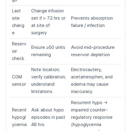
Last
Change infusion
site
set if
>
72 hrs or
Prevents absorption
chang
at site of
failure / infection
e
surgery
Reserv
Ensure ≥50 units
Avoid mid-procedure
oir
remaining
reservoir depletion
check
Note location;
Electrocautery,
CGM
verify calibration;
acetaminophen, and
sensor
understand
edema may cause
limitations
inaccuracy
Recurrent hypo →
Recent
Ask about hypo
impaired counter-
hypogl
episodes in past
regulatory response
ycemia
48 hrs
(hypoglycemia