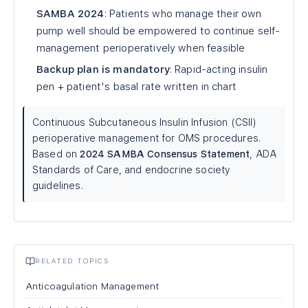
SAMBA 2024
: Patients who manage their own
pump well should be empowered to continue self-
management perioperatively when feasible
Backup plan is mandatory
: Rapid-acting insulin
pen + patient's basal rate written in chart
Continuous Subcutaneous Insulin Infusion (CSII)
perioperative management for OMS procedures.
Based on
2024 SAMBA Consensus Statement
, ADA
Standards of Care, and endocrine society
guidelines.
RELATED TOPICS
Anticoagulation Management