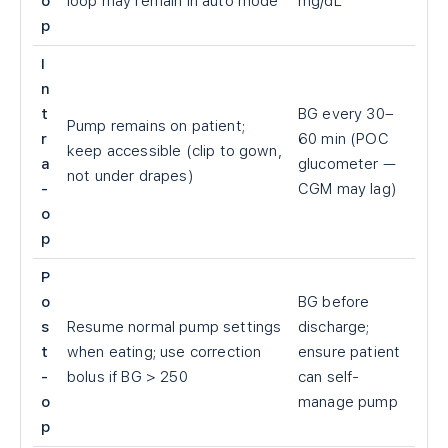
o
loop may remain in auto mode
mg/dL
p
I
n
t
BG every 30–
Pump remains on patient;
r
60 min (POC
keep accessible (clip to gown,
a
glucometer —
not under drapes)
-
CGM may lag)
o
p
P
o
BG before
s
Resume normal pump settings
discharge;
t
when eating; use correction
ensure patient
-
bolus if BG
>
250
can self-
o
manage pump
p