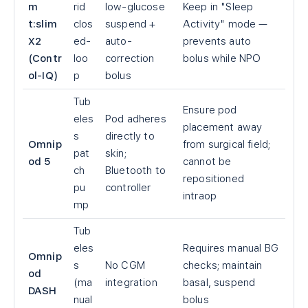
m
rid
low-glucose
Keep in "Sleep
t:slim
clos
suspend +
Activity" mode —
X2
ed-
auto-
prevents auto
(Contr
loo
correction
bolus while NPO
ol-IQ)
p
bolus
Tub
Ensure pod
eles
Pod adheres
placement away
s
directly to
Omnip
from surgical field;
pat
skin;
od 5
cannot be
ch
Bluetooth to
repositioned
pu
controller
intraop
mp
Tub
eles
Requires manual BG
Omnip
s
No CGM
checks; maintain
od
(ma
integration
basal, suspend
DASH
nual
bolus