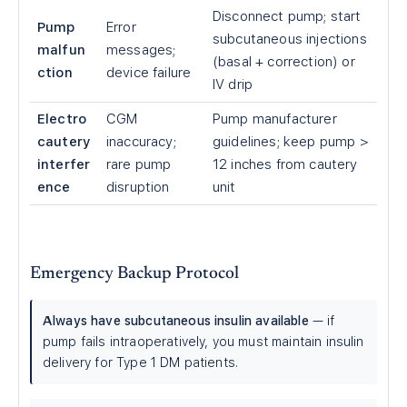
Disconnect pump; start
Pump
Error
subcutaneous injections
malfun
messages;
(basal + correction) or
ction
device failure
IV drip
Electro
CGM
Pump manufacturer
cautery
inaccuracy;
guidelines; keep pump
>
interfer
rare pump
12 inches from cautery
ence
disruption
unit
Emergency Backup Protocol
Always have subcutaneous insulin available
— if
pump fails intraoperatively, you must maintain insulin
delivery for Type 1 DM patients.