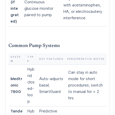
(if
Continuous
with acetaminophen,
inte
glucose monitor
HA, or electrocautery
grat
paired to pump
interference
ed)
Common Pump Systems
SYSTE
TYP
KEY FEATURES
PERIOPERATIVE NOTES
M
E
Hyb
Can stay in auto
rid
Medtr
Auto-adjusts
mode for short
clos
onic
basal;
procedures; switch
ed-
780G
SmartGuard
to manual for
>
2
loo
hrs
p
Tande
Hyb
Predictive