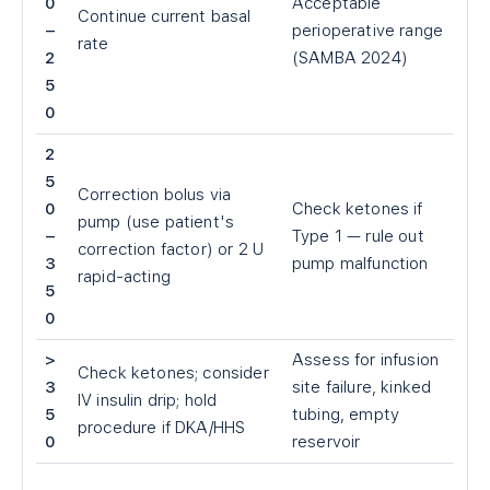
0
Acceptable
Continue current basal
–
perioperative range
rate
2
(SAMBA 2024)
5
0
2
5
Correction bolus via
0
Check ketones if
pump (use patient's
–
Type 1 — rule out
correction factor) or 2 U
3
pump malfunction
rapid-acting
5
0
>
Assess for infusion
Check ketones; consider
3
site failure, kinked
IV insulin drip; hold
5
tubing, empty
procedure if DKA/HHS
0
reservoir