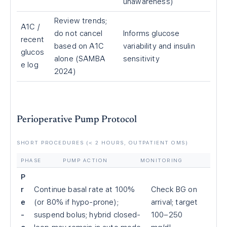
unawareness)
Review trends;
A1C /
do not cancel
Informs glucose
recent
based on A1C
variability and insulin
glucos
alone (SAMBA
sensitivity
e log
2024)
Perioperative Pump Protocol
SHORT PROCEDURES (
<
2 HOURS, OUTPATIENT OMS)
PHASE
PUMP ACTION
MONITORING
P
r
Continue basal rate at 100%
Check BG on
e
(or 80% if hypo-prone);
arrival; target
-
suspend bolus; hybrid closed-
100–250