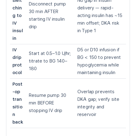
swit
No gap in insulin
Disconnect pump
chin
delivery — rapid-
30 min AFTER
g to
acting insulin has ~15
starting IV insulin
IV
min offset; DKA risk
drip
insul
in Type 1
in
IV
D5 or D10 infusion if
Start at 0.5–1.0 U/hr;
drip
BG
<
150 to prevent
titrate to BG 140–
prot
hypoglycemia while
180
ocol
maintaining insulin
Post
-op
Overlap prevents
Resume pump 30
tran
DKA gap; verify site
min BEFORE
sitio
integrity and
stopping IV drip
n
reservoir
back