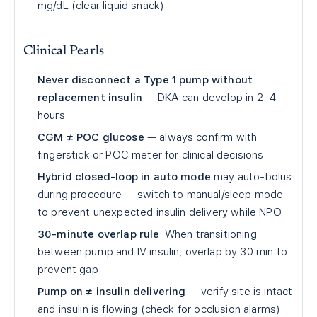
mg/dL (clear liquid snack)
Clinical Pearls
Never disconnect a Type 1 pump without
replacement insulin
— DKA can develop in 2–4
hours
CGM ≠ POC glucose
— always confirm with
fingerstick or POC meter for clinical decisions
Hybrid closed-loop in auto mode
may auto-bolus
during procedure — switch to manual/sleep mode
to prevent unexpected insulin delivery while NPO
30-minute overlap rule
: When transitioning
between pump and IV insulin, overlap by 30 min to
prevent gap
Pump on ≠ insulin delivering
— verify site is intact
and insulin is flowing (check for occlusion alarms)