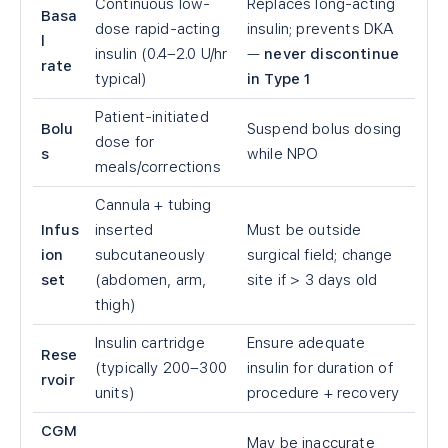
Continuous low-
Replaces long-acting
Basa
dose rapid-acting
insulin; prevents DKA
l
insulin (0.4–2.0 U/hr
—
never discontinue
rate
typical)
in Type 1
Patient-initiated
Bolu
Suspend bolus dosing
dose for
s
while NPO
meals/corrections
Cannula + tubing
Infus
inserted
Must be outside
ion
subcutaneously
surgical field; change
set
(abdomen, arm,
site if
>
3 days old
thigh)
Insulin cartridge
Ensure adequate
Rese
(typically 200–300
insulin for duration of
rvoir
units)
procedure + recovery
CGM
May be inaccurate