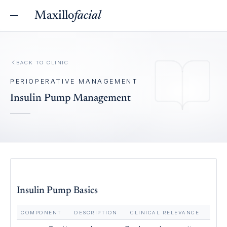
Maxillo
facial
BACK TO
CLINIC
PERIOPERATIVE MANAGEMENT
Insulin Pump Management
Insulin Pump Basics
COMPONENT
DESCRIPTION
CLINICAL RELEVANCE