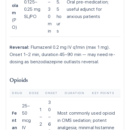
0.125–
–
5.
Oral pre-medication;
ola
0.25 mg
3
5
useful adjunct for
m
SL/PO
0
ho
anxious patients
(P
m
ur
O)
in
s
Reversal:
Flumazenil 0.2 mg IV q1min (max 1 mg).
Onset 1–2 min, duration 45–90 min — may need re-
dosing as benzodiazepine outlasts reversal.
Opioids
DRUG
DOSE
ONSET
DURATION
KEY POINTS
3
25–
1
0
Fe
50
Most commonly used opioid
–
–
nt
mcg
in OMS sedation; potent
2
6
an
IV
analgesia; minimal histamine