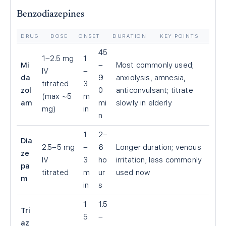
Benzodiazepines
DRUG
DOSE
ONSET
DURATION
KEY POINTS
45
1–2.5 mg
1
Mi
–
Most commonly used;
IV
–
da
9
anxiolysis, amnesia,
titrated
3
zol
0
anticonvulsant; titrate
(max ~5
m
am
mi
slowly in elderly
mg)
in
n
1
2–
Dia
2.5–5 mg
–
6
Longer duration; venous
ze
IV
3
ho
irritation; less commonly
pa
titrated
m
ur
used now
m
in
s
1
1.5
Tri
5
–
az