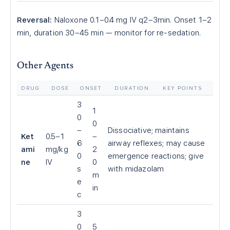
Reversal:
Naloxone 0.1–0.4 mg IV q2–3min. Onset 1–2
min, duration 30–45 min — monitor for re-sedation.
Other Agents
DRUG
DOSE
ONSET
DURATION
KEY POINTS
3
1
0
0
–
Dissociative; maintains
Ket
0.5–1
–
6
airway reflexes; may cause
ami
mg/kg
2
0
emergence reactions; give
ne
IV
0
s
with midazolam
m
e
in
c
3
0
5