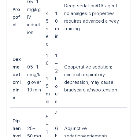
0.5–1
–
–
Deep sedation/GA agent;
Pro
mg/kg
4
1
no analgesic properties;
pof
IV
5
0
requires advanced airway
ol
induct
s
m
training
ion
e
in
c
1
1
Dex
0
–
me
0.5–1
Cooperative sedation;
–
2
det
mcg/k
minimal respiratory
1
h
omi
g over
depression; may cause
5
o
din
10 min
bradycardia/hypotension
m
ur
e
in
s
4
5
Dip
–
–
hen
25–
6
Adjunctive
1
hyd
50 mg
h
sedation/antiemesis;