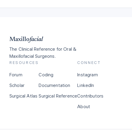
Maxillo
facial
The Clinical Reference for Oral &
Maxillofacial Surgeons.
RESOURCES
CONNECT
Forum
Coding
Instagram
Scholar
Documentation
LinkedIn
Surgical Atlas
Surgical Reference
Contributors
About