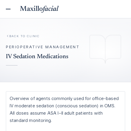
Maxillo
facial
BACK TO
CLINIC
PERIOPERATIVE MANAGEMENT
IV Sedation Medications
Overview of agents commonly used for office-based
IV moderate sedation (conscious sedation) in OMS.
All doses assume ASA I–II adult patients with
standard monitoring.