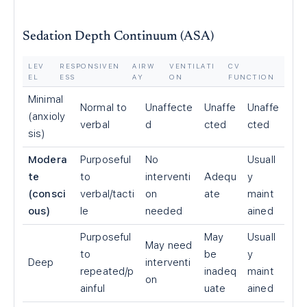
Sedation Depth Continuum (ASA)
LEV
RESPONSIVEN
AIRW
VENTILATI
CV
EL
ESS
AY
ON
FUNCTION
Minimal
Normal to
Unaffecte
Unaffe
Unaffe
(anxioly
verbal
d
cted
cted
sis)
Modera
Purposeful
No
Usuall
te
to
interventi
Adequ
y
(consci
verbal/tacti
on
ate
maint
ous)
le
needed
ained
Purposeful
May
Usuall
May need
to
be
y
Deep
interventi
repeated/p
inadeq
maint
on
ainful
uate
ained