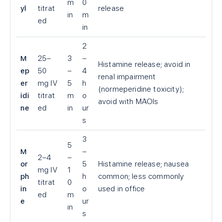
m
0
yl
titrat
release
in
m
ed
in
2
M
25–
3
–
Histamine release; avoid in
ep
50
–
4
renal impairment
er
mg IV
5
h
(normeperidine toxicity);
idi
titrat
m
o
avoid with MAOIs
ne
ed
in
ur
s
3
5
M
–
2–4
–
or
5
Histamine release; nausea
mg IV
1
ph
h
common; less commonly
titrat
0
in
o
used in office
ed
m
e
ur
in
s