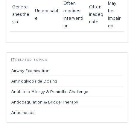
Often
May
General
Often
Unarousabl
requires
be
anesthe
inadeq
e
interventi
impair
sia
uate
on
ed
RELATED TOPICS
Airway Examination
Aminoglycoside Dosing
Antibiotic Allergy & Penicillin Challenge
Anticoagulation & Bridge Therapy
Antiemetics