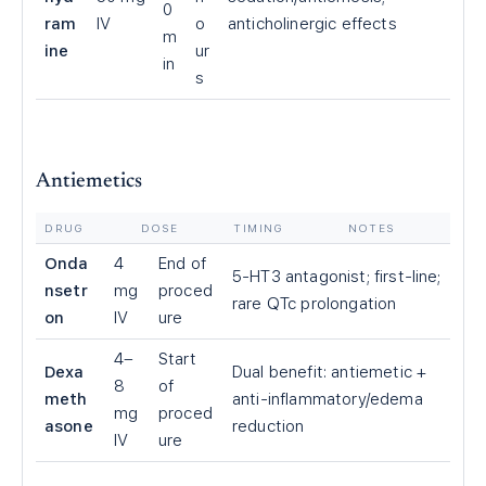
0
ram
IV
o
anticholinergic effects
m
ine
ur
in
s
Antiemetics
DRUG
DOSE
TIMING
NOTES
Onda
4
End of
5-HT3 antagonist; first-line;
nsetr
mg
proced
rare QTc prolongation
on
IV
ure
4–
Start
Dexa
Dual benefit: antiemetic +
8
of
meth
anti-inflammatory/edema
mg
proced
asone
reduction
IV
ure