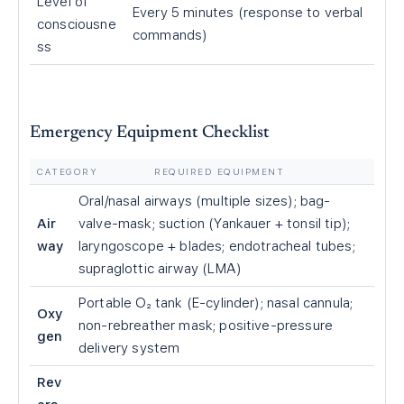
Level of
Every 5 minutes (response to verbal
consciousne
commands)
ss
Emergency Equipment Checklist
CATEGORY
REQUIRED EQUIPMENT
Oral/nasal airways (multiple sizes); bag-
Air
valve-mask; suction (Yankauer + tonsil tip);
way
laryngoscope + blades; endotracheal tubes;
supraglottic airway (LMA)
Portable O₂ tank (E-cylinder); nasal cannula;
Oxy
non-rebreather mask; positive-pressure
gen
delivery system
Rev