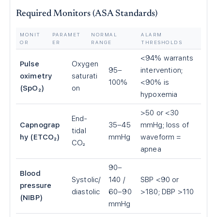
Required Monitors (ASA Standards)
MONIT
PARAMET
NORMAL
ALARM
OR
ER
RANGE
THRESHOLDS
<94% warrants
Pulse
Oxygen
95–
intervention;
oximetry
saturati
100%
<90% is
(SpO₂)
on
hypoxemia
>50 or <30
End-
Capnograp
35–45
mmHg; loss of
tidal
hy (ETCO₂)
mmHg
waveform =
CO₂
apnea
90–
Blood
Systolic/
140 /
SBP <90 or
pressure
diastolic
60–90
>180; DBP >110
(NIBP)
mmHg