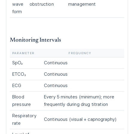
wave
obstruction
management
form
Monitoring Intervals
PARAMETER
FREQUENCY
SpO₂
Continuous
ETCO₂
Continuous
ECG
Continuous
Blood
Every 5 minutes (minimum); more
pressure
frequently during drug titration
Respiratory
Continuous (visual + capnography)
rate