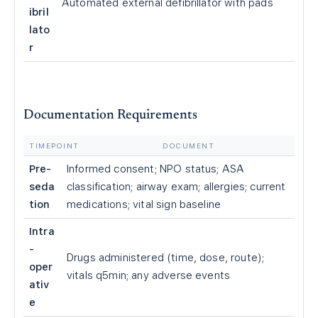
Automated external defibrillator with pads
ibril
lato
r
Documentation Requirements
TIMEPOINT
DOCUMENT
Pre-
Informed consent; NPO status; ASA
seda
classification; airway exam; allergies; current
tion
medications; vital sign baseline
Intra
-
Drugs administered (time, dose, route);
oper
vitals q5min; any adverse events
ativ
e