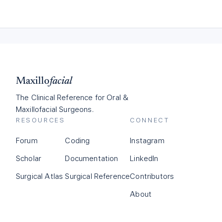
Maxillo
facial
The Clinical Reference for Oral &
Maxillofacial Surgeons.
RESOURCES
CONNECT
Forum
Coding
Instagram
Scholar
Documentation
LinkedIn
Surgical Atlas
Surgical Reference
Contributors
About