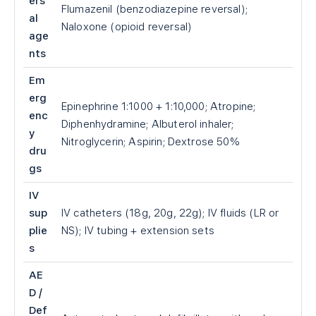
ers
Flumazenil (benzodiazepine reversal);
al
Naloxone (opioid reversal)
age
nts
Em
erg
Epinephrine 1:1000 + 1:10,000; Atropine;
enc
Diphenhydramine; Albuterol inhaler;
y
Nitroglycerin; Aspirin; Dextrose 50%
dru
gs
IV
sup
IV catheters (18g, 20g, 22g); IV fluids (LR or
plie
NS); IV tubing + extension sets
s
AE
D /
Def