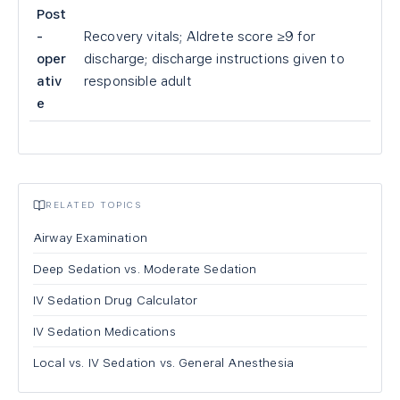
Post
-
Recovery vitals; Aldrete score ≥9 for
oper
discharge; discharge instructions given to
ativ
responsible adult
e
RELATED TOPICS
Airway Examination
Deep Sedation vs. Moderate Sedation
IV Sedation Drug Calculator
IV Sedation Medications
Local vs. IV Sedation vs. General Anesthesia