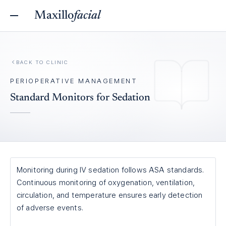
Maxillo
facial
BACK TO
CLINIC
PERIOPERATIVE MANAGEMENT
Standard Monitors for Sedation
Monitoring during IV sedation follows ASA standards.
Continuous monitoring of oxygenation, ventilation,
circulation, and temperature ensures early detection
of adverse events.