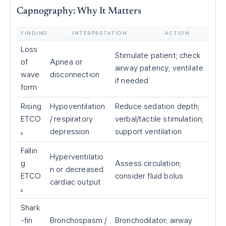
Capnography: Why It Matters
FINDING
INTERPRETATION
ACTION
Loss
Stimulate patient; check
of
Apnea or
airway patency; ventilate
wave
disconnection
if needed
form
Rising
Hypoventilation
Reduce sedation depth;
ETCO
/ respiratory
verbal/tactile stimulation;
₂
depression
support ventilation
Fallin
Hyperventilatio
g
Assess circulation;
n or decreased
ETCO
consider fluid bolus
cardiac output
₂
Shark
-fin
Bronchospasm /
Bronchodilator; airway