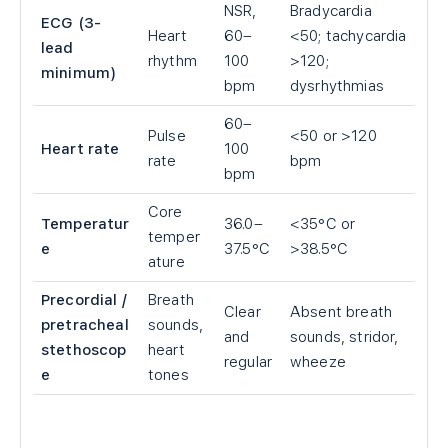
NSR,
Bradycardia
ECG (3-
Heart
60–
<50; tachycardia
lead
rhythm
100
>120;
minimum)
bpm
dysrhythmias
60–
Pulse
<50 or >120
Heart rate
100
rate
bpm
bpm
Core
Temperatur
36.0–
<35°C or
temper
e
37.5°C
>38.5°C
ature
Precordial /
Breath
Clear
Absent breath
pretracheal
sounds,
and
sounds, stridor,
stethoscop
heart
regular
wheeze
e
tones