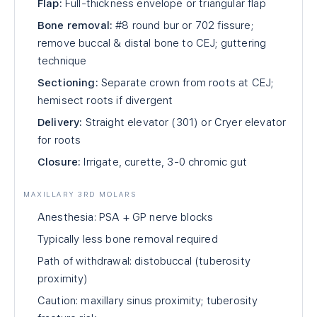
Flap:
Full-thickness envelope or triangular flap
Bone removal:
#8 round bur or 702 fissure;
remove buccal & distal bone to CEJ; guttering
technique
Sectioning:
Separate crown from roots at CEJ;
hemisect roots if divergent
Delivery:
Straight elevator (301) or Cryer elevator
for roots
Closure:
Irrigate, curette, 3-0 chromic gut
MAXILLARY 3RD MOLARS
Anesthesia: PSA + GP nerve blocks
Typically less bone removal required
Path of withdrawal: distobuccal (tuberosity
proximity)
Caution: maxillary sinus proximity; tuberosity