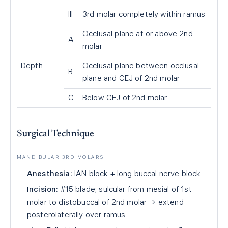
III
3rd molar completely within ramus
Occlusal plane at or above 2nd
A
molar
Depth
Occlusal plane between occlusal
B
plane and CEJ of 2nd molar
C
Below CEJ of 2nd molar
Surgical Technique
MANDIBULAR 3RD MOLARS
Anesthesia:
IAN block + long buccal nerve block
Incision:
#15 blade; sulcular from mesial of 1st
molar to distobuccal of 2nd molar → extend
posterolaterally over ramus