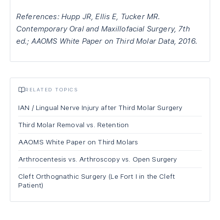
References: Hupp JR, Ellis E, Tucker MR.
Contemporary Oral and Maxillofacial Surgery, 7th
ed.; AAOMS White Paper on Third Molar Data, 2016.
RELATED TOPICS
IAN / Lingual Nerve Injury after Third Molar Surgery
Third Molar Removal vs. Retention
AAOMS White Paper on Third Molars
Arthrocentesis vs. Arthroscopy vs. Open Surgery
Cleft Orthognathic Surgery (Le Fort I in the Cleft
Patient)