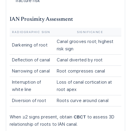
fracture risk
IAN Proximity Assessment
RADIOGRAPHIC SIGN
SIGNIFICANCE
Canal grooves root; highest
Darkening of root
risk sign
Deflection of canal
Canal diverted by root
Narrowing of canal
Root compresses canal
Interruption of
Loss of canal cortication at
white line
root apex
Diversion of root
Roots curve around canal
When ≥2 signs present, obtain
CBCT
to assess 3D
relationship of roots to IAN canal.