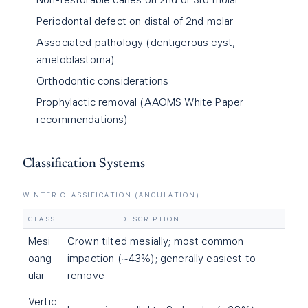
Non-restorable caries on 2nd or 3rd molar
Periodontal defect on distal of 2nd molar
Associated pathology (dentigerous cyst,
ameloblastoma)
Orthodontic considerations
Prophylactic removal (AAOMS White Paper
recommendations)
Classification Systems
WINTER CLASSIFICATION (ANGULATION)
CLASS
DESCRIPTION
Mesi
Crown tilted mesially; most common
oang
impaction (~43%); generally easiest to
ular
remove
Vertic