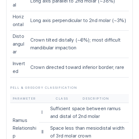
Long axis parallel to 2nd molar (~38%)
al
Horiz
Long axis perpendicular to 2nd molar (~3%)
ontal
Disto
Crown tilted distally (~6%); most difficult
angul
mandibular impaction
ar
Invert
Crown directed toward inferior border; rare
ed
PELL & GREGORY CLASSIFICATION
PARAMETER
CLASS
DESCRIPTION
Sufficient space between ramus
I
and distal of 2nd molar
Ramus
Relationshi
Space less than mesiodistal width
II
p
of 3rd molar crown