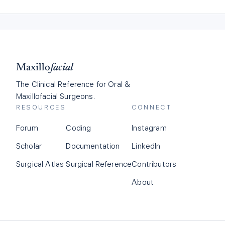
Maxillo
facial
The Clinical Reference for Oral &
Maxillofacial Surgeons.
RESOURCES
CONNECT
Forum
Coding
Instagram
Scholar
Documentation
LinkedIn
Surgical Atlas
Surgical Reference
Contributors
About