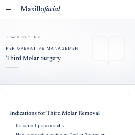
Maxillo
facial
BACK TO
CLINIC
PERIOPERATIVE MANAGEMENT
Third Molar Surgery
Indications for Third Molar Removal
Recurrent pericoronitis