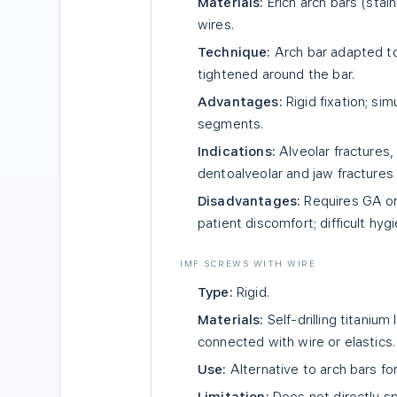
Materials:
Erich arch bars (stai
wires.
Technique:
Arch bar adapted to 
tightened around the bar.
Advantages:
Rigid fixation; si
segments.
Indications:
Alveolar fractures
dentoalveolar and jaw fractures
Disadvantages:
Requires GA or
patient discomfort; difficult hyg
IMF SCREWS WITH WIRE
Type:
Rigid.
Materials:
Self-drilling titaniu
connected with wire or elastics.
Use:
Alternative to arch bars for