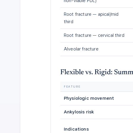
non-viable PDL)
Root fracture — apical/mid
third
Root fracture — cervical third
Alveolar fracture
Flexible vs. Rigid: Sum
FEATURE
Physiologic movement
Ankylosis risk
Indications