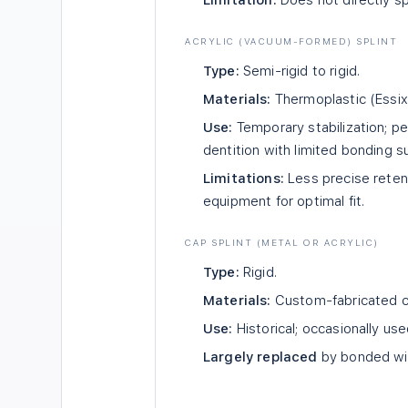
Limitation:
Does not directly sp
ACRYLIC (VACUUM-FORMED) SPLINT
Type:
Semi-rigid to rigid.
Materials:
Thermoplastic (Essix-
Use:
Temporary stabilization; pe
dentition with limited bonding s
Limitations:
Less precise retent
equipment for optimal fit.
CAP SPLINT (METAL OR ACRYLIC)
Type:
Rigid.
Materials:
Custom-fabricated ca
Use:
Historical; occasionally use
Largely replaced
by bonded wir