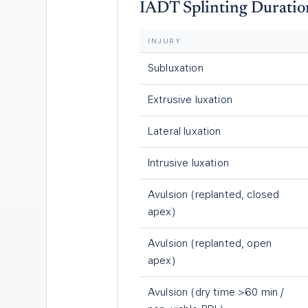
IADT Splinting Duratio
INJURY
Subluxation
Extrusive luxation
Lateral luxation
Intrusive luxation
Avulsion (replanted, closed
apex)
Avulsion (replanted, open
apex)
Avulsion (dry time >60 min /