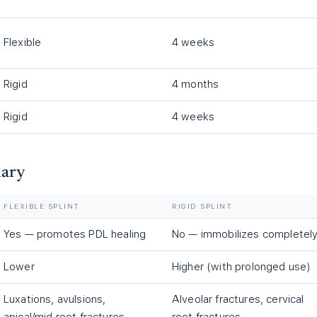
Flexible
4 weeks
Rigid
4 months
Rigid
4 weeks
mary
FLEXIBLE SPLINT
RIGID SPLINT
Yes — promotes PDL healing
No — immobilizes completel
Lower
Higher (with prolonged use)
Luxations, avulsions,
Alveolar fractures, cervical