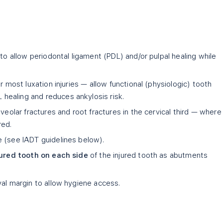
 to allow periodontal ligament (PDL) and/or pulpal healing while
r most luxation injuries — allow functional (physiologic) tooth
ealing and reduces ankylosis risk.
veolar fractures and root fractures in the cervical third — where
red.
 (see IADT guidelines below).
ured tooth on each side
of the injured tooth as abutments
val margin to allow hygiene access.