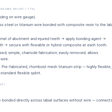
RAUMA SPLINT / TTS)
nding on wire gauge).
s steel or titanium wire bonded with composite resin to the lab
amel of abutment and injured teeth → apply bonding agent →
th → secure with flowable or hybrid composite at each tooth.
; simple, chairside fabrication; easily removed; allows
wire.
:
Pre-fabricated, rhomboid-mesh titanium strip — highly flexible,
standard flexible splint.
NT)
bonded directly across labial surfaces without wire — connect