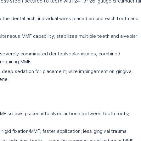
nless steel) secured to teeth with 24- or 26-gauge circumdenta
the dental arch; individual wires placed around each tooth and
multaneous MMF capability; stabilizes multiple teeth and alveolar
, severely comminuted dentoalveolar injuries, combined
 requiring MMF.
 deep sedation for placement; wire impingement on gingiva;
iene.
m IMF screws placed into alveolar bone between tooth roots;
 rigid fixation/MMF; faster application; less gingival trauma.