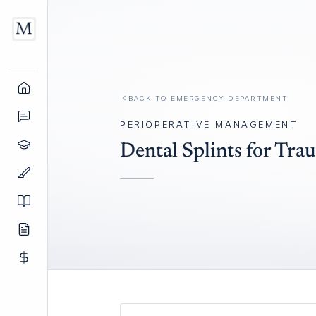
BACK TO
EMERGENCY DEPARTMENT
PERIOPERATIVE MANAGEMENT
Dental Splints for Tra