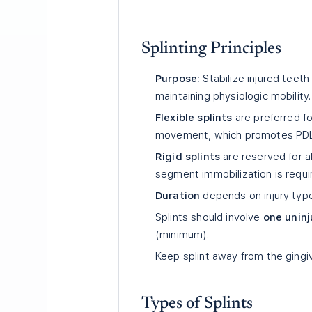
Splinting Principles
Purpose:
Stabilize injured teeth
maintaining physiologic mobility.
Flexible splints
are preferred fo
movement, which promotes PDL h
Rigid splints
are reserved for al
segment immobilization is requi
Duration
depends on injury type
Splints should involve
one uninj
(minimum).
Keep splint away from the gingi
Types of Splints