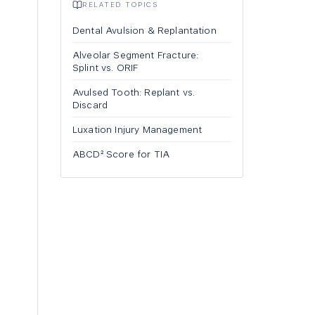
RELATED TOPICS
Dental Avulsion & Replantation
Alveolar Segment Fracture:
Splint vs. ORIF
Avulsed Tooth: Replant vs.
Discard
Luxation Injury Management
ABCD² Score for TIA