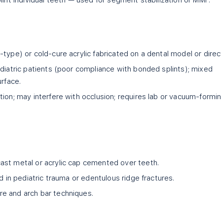
lint individual teeth — used for segment stabilization or MMF.
type) or cold-cure acrylic fabricated on a dental model or direct
diatric patients (poor compliance with bonded splints); mixed
urface.
ion; may interfere with occlusion; requires lab or vacuum-formi
st metal or acrylic cap cemented over teeth.
d in pediatric trauma or edentulous ridge fractures.
e and arch bar techniques.