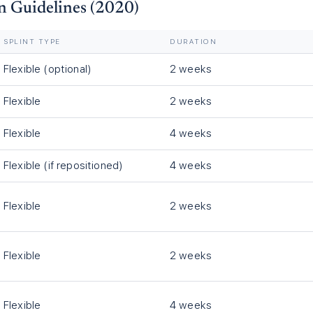
n Guidelines (2020)
SPLINT TYPE
DURATION
Flexible (optional)
2 weeks
Flexible
2 weeks
Flexible
4 weeks
Flexible (if repositioned)
4 weeks
Flexible
2 weeks
Flexible
2 weeks
Flexible
4 weeks