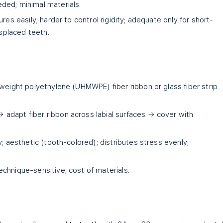
ded; minimal materials.
res easily; harder to control rigidity; adequate only for short-
isplaced teeth.
weight polyethylene (UHMWPE) fiber ribbon or glass fiber strip
adapt fiber ribbon across labial surfaces → cover with
ty; aesthetic (tooth-colored); distributes stress evenly;
echnique-sensitive; cost of materials.