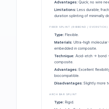
Advantages:
Quick; no wire nee
Limitations:
Less durable; fractu
duration splinting of minimally d
FIBER SPLINT (RIBBOND / EVERSTICK)
Type:
Flexible.
Materials:
Ultra-high molecular 
embedded in composite.
Technique:
Acid-etch → bond → 
composite.
Advantages:
Excellent flexibili
biocompatible.
Disadvantages:
Slightly more t
ARCH BAR SPLINT
Type:
Rigid.