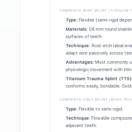
COMPOSITE-WIRE SPLINT (TITANIUM T
Type:
Flexible (semi-rigid depe
Materials:
0.4 mm round stainles
surfaces of teeth.
Technique:
Acid-etch labial en
adapt wire passively across tee
Advantages:
Most commonly used
physiologic movement with thin 
Titanium Trauma Splint (TTS)
conforms easily, bondable. Gold 
COMPOSITE-ONLY SPLINT (RESIN SPLI
Type:
Flexible to semi-rigid.
Technique:
Flowable composite 
adjacent teeth.