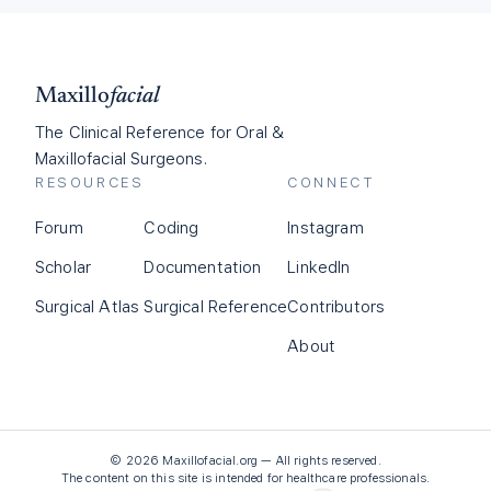
Maxillo
facial
The Clinical Reference for Oral &
Maxillofacial Surgeons.
RESOURCES
CONNECT
Forum
Coding
Instagram
Scholar
Documentation
LinkedIn
Surgical Atlas
Surgical Reference
Contributors
About
©
2026
Maxillofacial.org — All rights reserved.
The content on this site is intended for healthcare professionals.