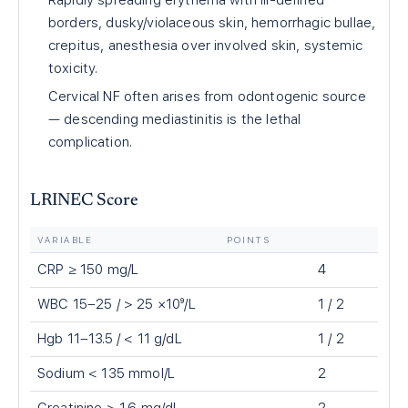
Rapidly spreading erythema with ill-defined
borders, dusky/violaceous skin, hemorrhagic bullae,
crepitus, anesthesia over involved skin, systemic
toxicity.
Cervical NF often arises from odontogenic source
— descending mediastinitis is the lethal
complication.
LRINEC Score
VARIABLE
POINTS
CRP ≥ 150 mg/L
4
WBC 15–25 / > 25 ×10⁹/L
1 / 2
Hgb 11–13.5 / < 11 g/dL
1 / 2
Sodium < 135 mmol/L
2