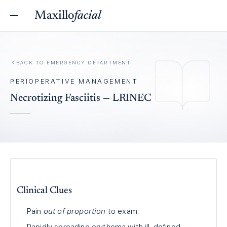
Maxillo
facial
BACK TO
EMERGENCY DEPARTMENT
PERIOPERATIVE MANAGEMENT
Necrotizing Fasciitis — LRINEC
Clinical Clues
Pain
out of proportion
to exam.