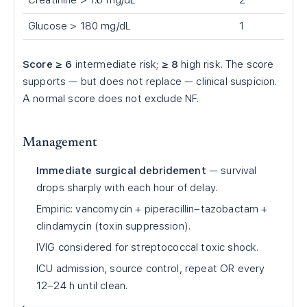
Creatinine > 1.6 mg/dL
2
Glucose > 180 mg/dL
1
Score ≥ 6
intermediate risk;
≥ 8
high risk. The score
supports — but does not replace — clinical suspicion.
A normal score does not exclude NF.
Management
Immediate surgical debridement
— survival
drops sharply with each hour of delay.
Empiric: vancomycin + piperacillin–tazobactam +
clindamycin (toxin suppression).
IVIG considered for streptococcal toxic shock.
ICU admission, source control, repeat OR every
12–24 h until clean.