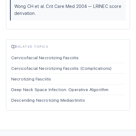
Wong CH et al. Crit Care Med 2004 — LRINEC score
derivation.
RELATED TOPICS
Cervicofacial Necrotizing Fasciitis
Cervicofacial Necrotizing Fasciitis (Complications)
Necrotizing Fasciitis
Deep Neck Space Infection: Operative Algorithm
Descending Necrotizing Mediastinitis